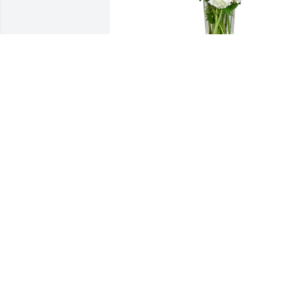
A tranquil light was purchased for the 
family of Arnold Edward Groszbach.

A tree was also planted in memory of 
Arnold Edward Groszbach.
EXPRESSION OF SYMPATHY
Dec 08, 2022
Our deepest sympathy to
Amy and John..You have 
many great memories I 