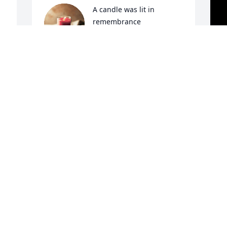
A candle was lit in 
remembrance
RANDY & JO WALKER
Dec 04, 2022
A
E
 
W
s
L