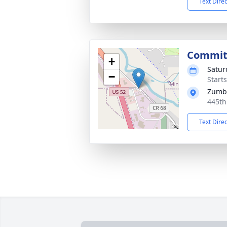
Text Dire
Commit
+
Satur
−
Start
Zumbr
445th
Text Dire