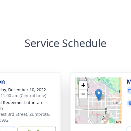
Service Schedule
on
M
+
day, December 10, 2022
−
- 11:00 am (Central time)
d Redeemer Lutheran
ch
est 3rd Street, Zumbrota,
5992