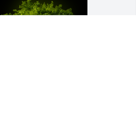
 Memorial Tree was planted for Arnold 
dward Groszbach

e are deeply sorry for your loss ~ the 
taff at Mahn Family Funeral Home-
arson Chapel