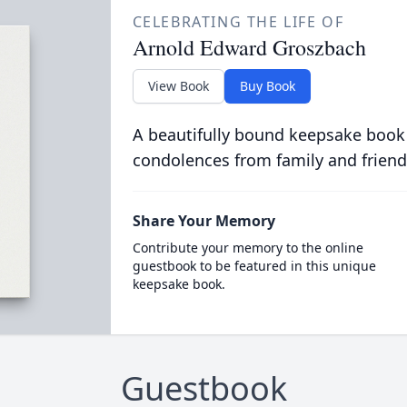
CELEBRATING THE LIFE OF
Arnold Edward Groszbach
View Book
Buy Book
A beautifully bound keepsake book
condolences from family and friend
Share Your Memory
Contribute your memory to the online
guestbook to be featured in this unique
keepsake book.
Guestbook