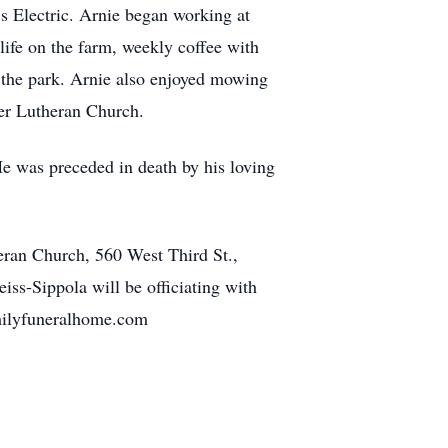
s Electric. Arnie began working at
 life on the farm, weekly coffee with
in the park. Arnie also enjoyed mowing
er Lutheran Church.
 was preceded in death by his loving
ran Church, 560 West Third St.,
ss-Sippola will be officiating with
milyfuneralhome.com