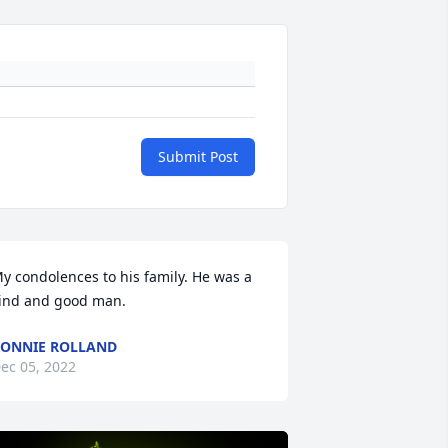
Submit Post
y condolences to his family. He was a 
ind and good man.
ONNIE ROLLAND
ec 05, 2022