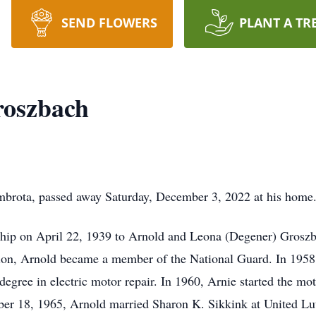
SEND FLOWERS
PLANT A TR
oszbach
brota, passed away Saturday, December 3, 2022 at his home
hip on April 22, 1939 to Arnold and Leona (Degener) Groszb
ion, Arnold became a member of the National Guard. In 1958
egree in electric motor repair. In 1960, Arnie started the mo
mber 18, 1965, Arnold married Sharon K. Sikkink at United L