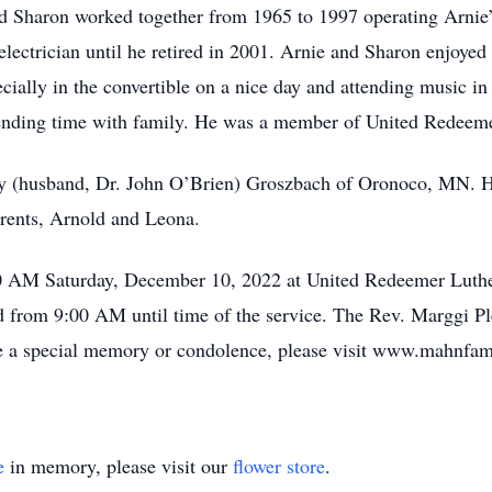
d Sharon worked together from 1965 to 1997 operating Arnie’
electrician until he retired in 2001. Arnie and Sharon enjoyed
pecially in the convertible on a nice day and attending music 
ending time with family. He was a member of United Redeem
my (husband, Dr. John O’Brien) Groszbach of Oronoco, MN. He
arents, Arnold and Leona.
00 AM Saturday, December 10, 2022 at United Redeemer Luthe
 from 9:00 AM until time of the service. The Rev. Marggi Plei
re a special memory or condolence, please visit www.mahnfa
e
in memory, please visit our
flower store
.