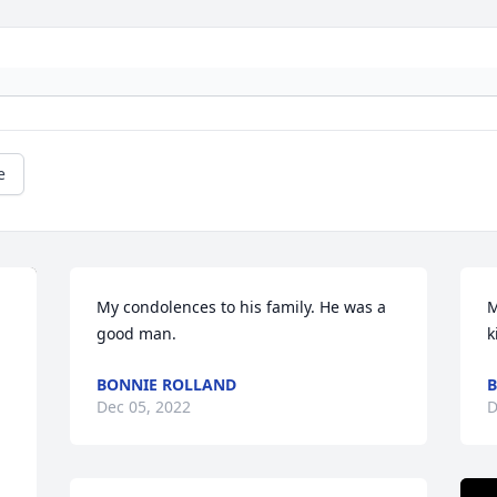
e
My condolences to his family. He was a 
M
good man.
k
BONNIE ROLLAND
B
Dec 05, 2022
D