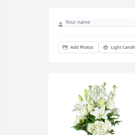
Add Photos
Light Candl