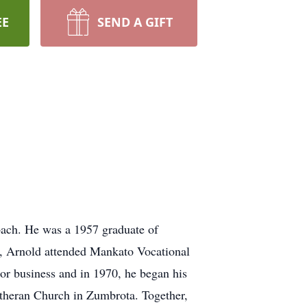
EE
SEND A GIFT
.
ach. He was a 1957 graduate of
, Arnold attended Mankato Vocational
tor business and in 1970, he began his
utheran Church in Zumbrota. Together,