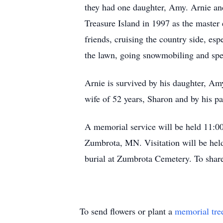
they had one daughter, Amy. Arnie an
Treasure Island in 1997 as the master 
friends, cruising the country side, es
the lawn, going snowmobiling and sp
Arnie is survived by his daughter, A
wife of 52 years, Sharon and by his p
A memorial service will be held 11:
Zumbrota, MN. Visitation will be held
burial at Zumbrota Cemetery. To sha
To send flowers or plant a
memorial tre