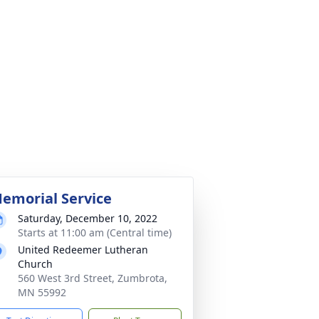
emorial Service
Saturday, December 10, 2022
Starts at 11:00 am (Central time)
United Redeemer Lutheran
Church
560 West 3rd Street, Zumbrota,
MN 55992