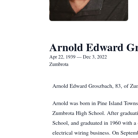
Arnold Edward Gr
Apr 22, 1939 — Dec 3, 2022
Zumbrota
Arnold Edward Groszbach, 83, of Zum
Arnold was born in Pine Island Towns
Zumbrota High School. After graduat
School, and graduated in 1960 with a d
electrical wiring business. On Septe