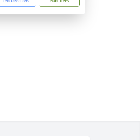
Text Directions
Plant Trees