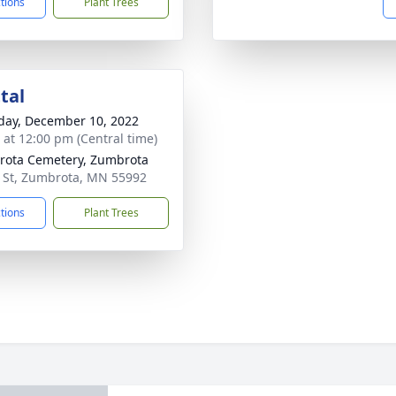
ctions
Plant Trees
tal
day, December 10, 2022
s at 12:00 pm (Central time)
ota Cemetery, Zumbrota
 St, Zumbrota, MN 55992
ctions
Plant Trees