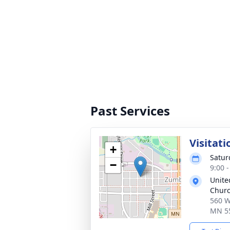
Past Services
Visitati
+
Satur
−
9:00 
Unite
Chur
560 W
MN 5