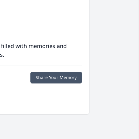
 filled with memories and
s.
Share Your Memory