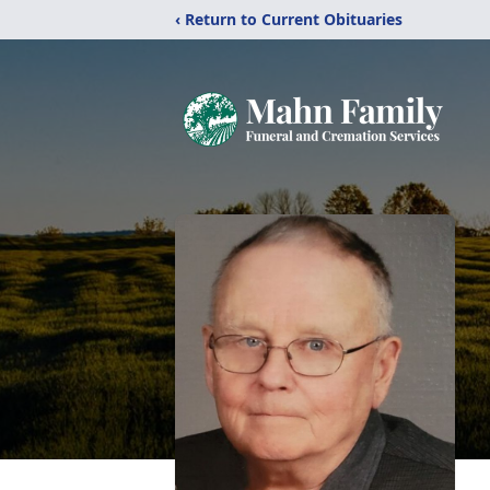
‹ Return to Current Obituaries