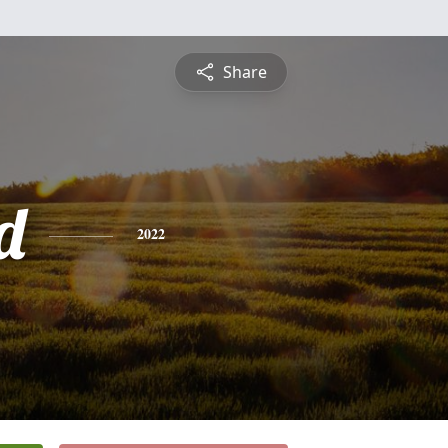
Share
d
2022