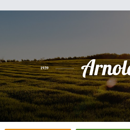
Arnol
1939