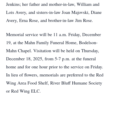
Jenkins; her father and mother-in-law, William and
Lois Avery, and sisters-in-law Joan Majovski, Diane
Avery, Erna Rose, and brother-in-law Jim Rose.
Memorial service will be 11 a.m. Friday, December
19, at the Mahn Family Funeral Home, Bodelson-
Mahn Chapel. Visitation will be held on Thursday,
December 18, 2025, from 5-7 p.m. at the funeral
home and for one hour prior to the service on Friday.
In lieu of flowers, memorials are preferred to the Red
Wing Area Food Shelf, River Bluff Humane Society
or Red Wing ELC.