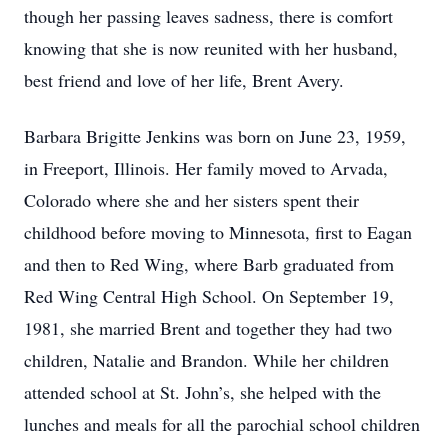
though her passing leaves sadness, there is comfort
knowing that she is now reunited with her husband,
best friend and love of her life, Brent Avery.
Barbara Brigitte Jenkins was born on June 23, 1959,
in Freeport, Illinois. Her family moved to Arvada,
Colorado where she and her sisters spent their
childhood before moving to Minnesota, first to Eagan
and then to Red Wing, where Barb graduated from
Red Wing Central High School. On September 19,
1981, she married Brent and together they had two
children, Natalie and Brandon. While her children
attended school at St. John’s, she helped with the
lunches and meals for all the parochial school children