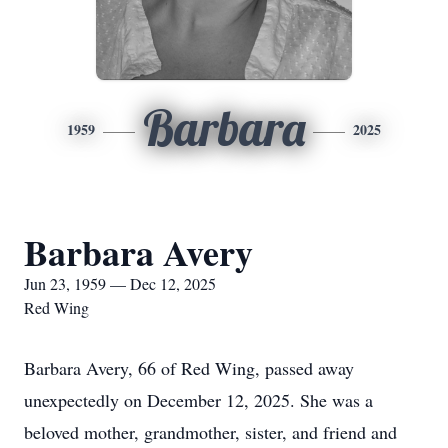
Barbara
1959
2025
Barbara Avery
Jun 23, 1959 — Dec 12, 2025
Red Wing
Barbara Avery, 66 of Red Wing, passed away
unexpectedly on December 12, 2025. She was a
beloved mother, grandmother, sister, and friend and