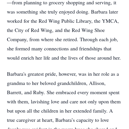
—from planning to grocery shopping and serving, it
was something she truly enjoyed doing. Barbara later
worked for the Red Wing Public Library, the YMCA,
the City of Red Wing, and the Red Wing Shoe
Company, from where she retired. Through each job,
she formed many connections and friendships that
would enrich her life and the lives of those around her.
Barbara's greatest pride, however, was in her role as a
grandma to her beloved grandchildren, Allison,
Barrett, and Ruby. She embraced every moment spent
with them, lavishing love and care not only upon them
but upon all the children in her extended family. A
true caregiver at heart, Barbara’s capacity to love