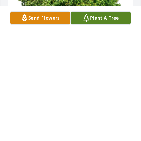
Send Flowers
Plant A Tree
james peterson  ( cousin ) purchased Eco-Friendly 
Memorial Trees for Barbara Avery
JAMES PETERSON ( COUSIN )
Dec 19, 2025
Sending my deepest sympathy to you, 
Diana and your family. I remember 
your sister from when we used to 