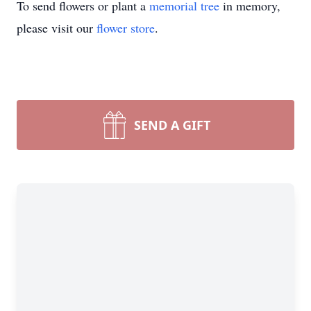
To send flowers or plant a
memorial tree
in memory,
please visit our
flower store
.
SEND A GIFT