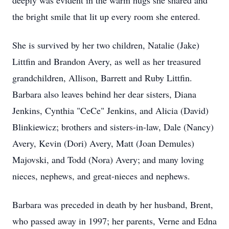
deeply was evident in the warm hugs she shared and
the bright smile that lit up every room she entered.
She is survived by her two children, Natalie (Jake)
Littfin and Brandon Avery, as well as her treasured
grandchildren, Allison, Barrett and Ruby Littfin.
Barbara also leaves behind her dear sisters, Diana
Jenkins, Cynthia "CeCe" Jenkins, and Alicia (David)
Blinkiewicz; brothers and sisters-in-law, Dale (Nancy)
Avery, Kevin (Dori) Avery, Matt (Joan Demules)
Majovski, and Todd (Nora) Avery; and many loving
nieces, nephews, and great-nieces and nephews.
Barbara was preceded in death by her husband, Brent,
who passed away in 1997; her parents, Verne and Edna