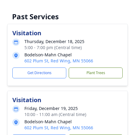
Past Services
Visitation
Thursday, December 18, 2025
5:00 - 7:00 pm (Central time)
Bodelson-Mahn Chapel
602 Plum St, Red Wing, MN 55066
Get Directions
Plant Trees
Visitation
Friday, December 19, 2025
10:00 - 11:00 am (Central time)
Bodelson-Mahn Chapel
602 Plum St, Red Wing, MN 55066