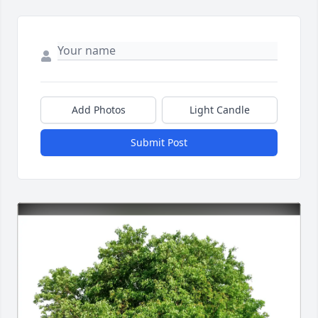
Add Photos
Light Candle
Submit Post