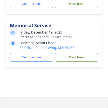
Get Directions
Plant Trees
Memorial Service
Friday, December 19, 2025
Starts at 11:00 am (Central time)
Bodelson-Mahn Chapel
602 Plum St, Red Wing, MN 55066
Get Directions
Plant Trees