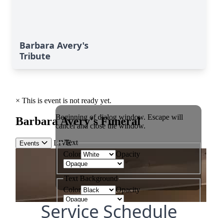
Barbara Avery's
Tribute
Service Schedule