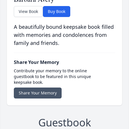
View Book
Buy Book
A beautifully bound keepsake book filled
with memories and condolences from
family and friends.
Share Your Memory
Contribute your memory to the online
guestbook to be featured in this unique
keepsake book.
Share Your Memory
Guestbook