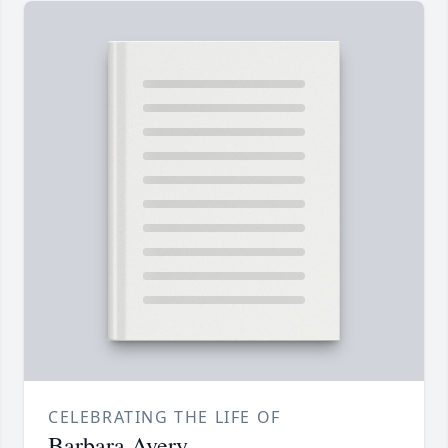
CELEBRATING THE LIFE OF
Barbara Avery