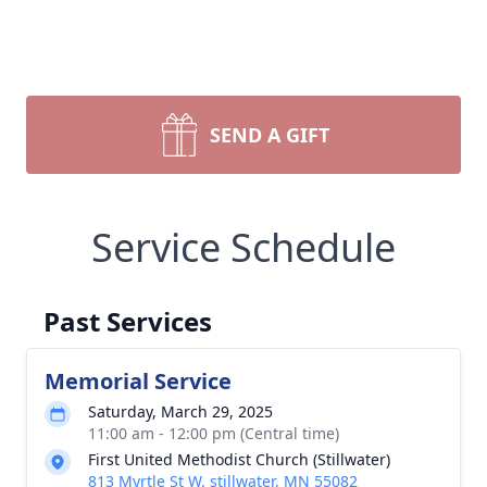
SEND A GIFT
Service Schedule
Past Services
Memorial Service
Saturday, March 29, 2025
11:00 am - 12:00 pm (Central time)
First United Methodist Church (Stillwater)
813 Myrtle St W, stillwater, MN 55082