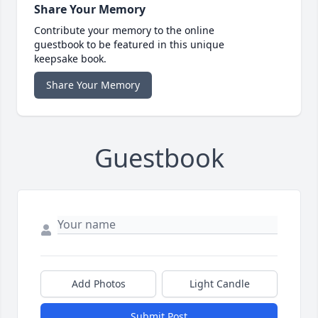
Share Your Memory
Contribute your memory to the online
guestbook to be featured in this unique
keepsake book.
Share Your Memory
Guestbook
Add Photos
Light Candle
Submit Post