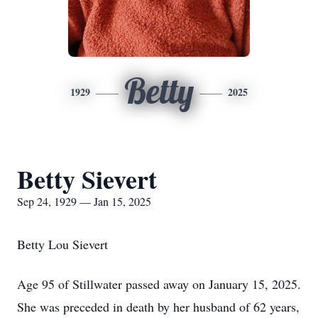
Betty
1929
2025
Betty Sievert
Sep 24, 1929 — Jan 15, 2025
Betty Lou Sievert
Age 95 of Stillwater passed away on January 15, 2025.
She was preceded in death by her husband of 62 years,