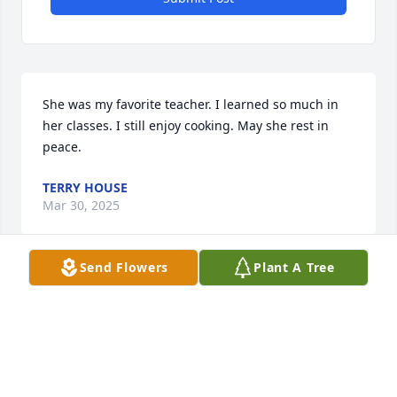
She was my favorite teacher. I learned so much in 
her classes. I still enjoy cooking. May she rest in 
peace.
TERRY HOUSE
Mar 30, 2025
Send Flowers
Plant A Tree