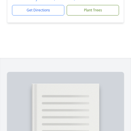
Get Directions
Plant Trees