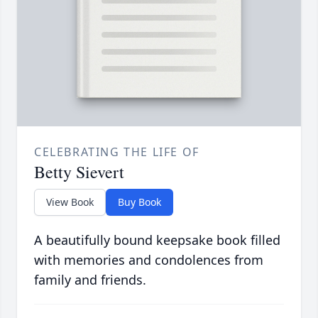
CELEBRATING THE LIFE OF
Betty Sievert
View Book
Buy Book
A beautifully bound keepsake book filled
with memories and condolences from
family and friends.