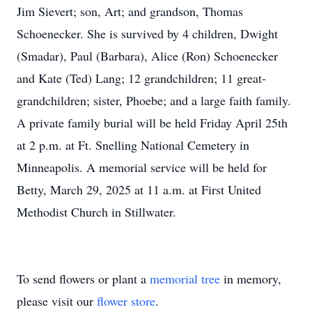
Jim Sievert; son, Art; and grandson, Thomas
Schoenecker. She is survived by 4 children, Dwight
(Smadar), Paul (Barbara), Alice (Ron) Schoenecker
and Kate (Ted) Lang; 12 grandchildren; 11 great-
grandchildren; sister, Phoebe; and a large faith family.
A private family burial will be held Friday April 25th
at 2 p.m. at Ft. Snelling National Cemetery in
Minneapolis. A memorial service will be held for
Betty, March 29, 2025 at 11 a.m. at First United
Methodist Church in Stillwater.
To send flowers or plant a
memorial tree
in memory,
please visit our
flower store
.