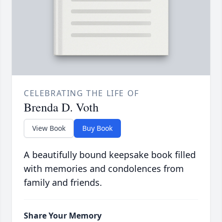
CELEBRATING THE LIFE OF
Brenda D. Voth
View Book
Buy Book
A beautifully bound keepsake book filled
with memories and condolences from
family and friends.
Share Your Memory