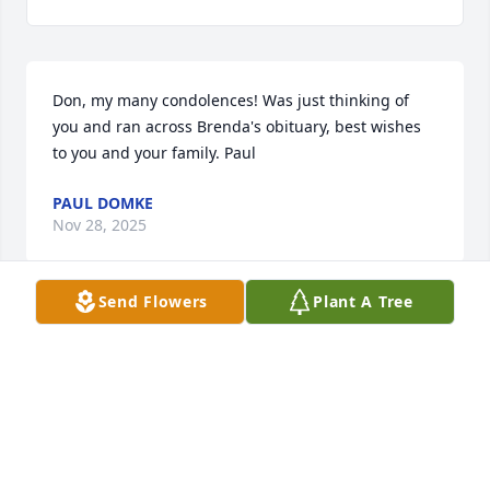
Don, my many condolences! Was just thinking of 
you and ran across Brenda's obituary, best wishes 
to you and your family. Paul
PAUL DOMKE
Nov 28, 2025
Send Flowers
Plant A Tree