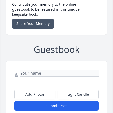
Contribute your memory to the online
guestbook to be featured in this unique
keepsake book.
Share Your Memory
Guestbook
Add Photos
Light Candle
Submit Post