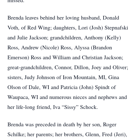
missed.
Brenda leaves behind her loving husband, Donald
Voth, of Red Wing; daughters, Lori (Josh) Stepnafski
and Julie Jackson; grandchildren, Anthony (Kelly)
Ross, Andrew (Nicole) Ross, Alyssa (Brandon
Emerson) Ross and William and Christian Jackson;
great-grandchildren, Connor, Dillon, Joey and Oliver;
sisters, Judy Johnson of Iron Mountain, MI, Gina
Olson of Dale, WI and Patricia (John) Spindt of
Waupaca, WI and numerous nieces and nephews and
her life-long friend, Iva “Sissy” Schock.
Brenda was preceded in death by her son, Roger
Schilke; her parents; her brothers, Glenn, Fred (Jeri),