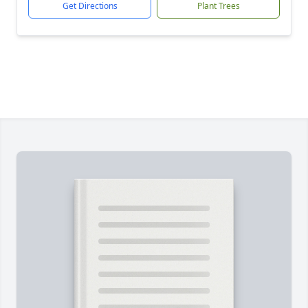
Get Directions
Plant Trees