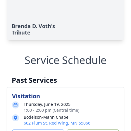
Brenda D. Voth's
Tribute
Service Schedule
Past Services
Visitation
Thursday, June 19, 2025
1:00 - 2:00 pm (Central time)
Bodelson-Mahn Chapel
602 Plum St, Red Wing, MN 55066