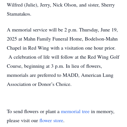
Wilfred (Julie), Jerry, Nick Olson, and sister, Sherry
Stamatakos.
A memorial service will be 2 p.m. Thursday, June 19,
2025 at Mahn Family Funeral Home, Bodelson-Mahn
Chapel in Red Wing with a visitation one hour prior.
A celebration of life will follow at the Red Wing Golf
Course, beginning at 3 p.m. In lieu of flowers,
memorials are preferred to MADD, American Lung
Association or Donor’s Choice.
To send flowers or plant a
memorial tree
in memory,
please visit our
flower store
.