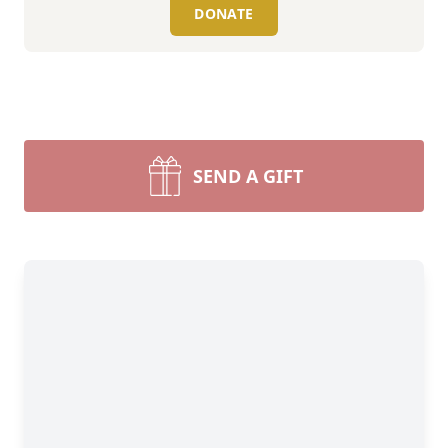
DONATE
SEND A GIFT