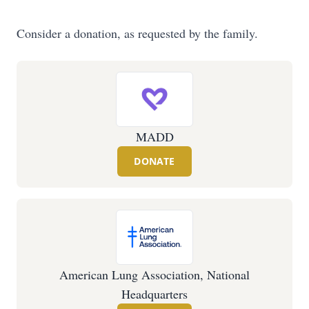
Consider a donation, as requested by the family.
MADD
DONATE
American Lung Association, National
Headquarters