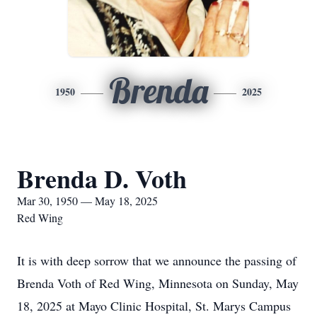
Brenda
1950
2025
Brenda D. Voth
Mar 30, 1950 — May 18, 2025
Red Wing
It is with deep sorrow that we announce the passing of
Brenda Voth of Red Wing, Minnesota on Sunday, May
18, 2025 at Mayo Clinic Hospital, St. Marys Campus