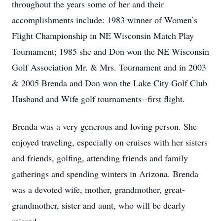
throughout the years some of her and their
accomplishments include: 1983 winner of Women’s
Flight Championship in NE Wisconsin Match Play
Tournament; 1985 she and Don won the NE Wisconsin
Golf Association Mr. & Mrs. Tournament and in 2003
& 2005 Brenda and Don won the Lake City Golf Club
Husband and Wife golf tournaments--first flight.
Brenda was a very generous and loving person. She
enjoyed traveling, especially on cruises with her sisters
and friends, golfing, attending friends and family
gatherings and spending winters in Arizona. Brenda
was a devoted wife, mother, grandmother, great-
grandmother, sister and aunt, who will be dearly