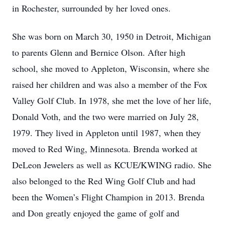
in Rochester, surrounded by her loved ones.
She was born on March 30, 1950 in Detroit, Michigan
to parents Glenn and Bernice Olson. After high
school, she moved to Appleton, Wisconsin, where she
raised her children and was also a member of the Fox
Valley Golf Club. In 1978, she met the love of her life,
Donald Voth, and the two were married on July 28,
1979. They lived in Appleton until 1987, when they
moved to Red Wing, Minnesota. Brenda worked at
DeLeon Jewelers as well as KCUE/KWING radio. She
also belonged to the Red Wing Golf Club and had
been the Women’s Flight Champion in 2013. Brenda
and Don greatly enjoyed the game of golf and