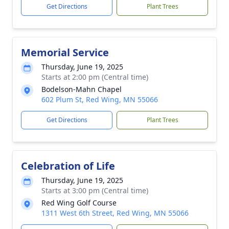
Get Directions
Plant Trees
Memorial Service
Thursday, June 19, 2025
Starts at 2:00 pm (Central time)
Bodelson-Mahn Chapel
602 Plum St, Red Wing, MN 55066
Get Directions
Plant Trees
Celebration of Life
Thursday, June 19, 2025
Starts at 3:00 pm (Central time)
Red Wing Golf Course
1311 West 6th Street, Red Wing, MN 55066