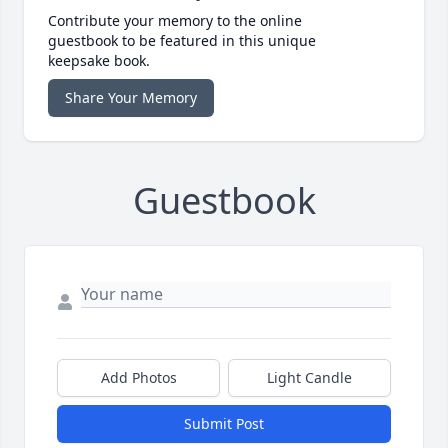
Contribute your memory to the online
guestbook to be featured in this unique
keepsake book.
Share Your Memory
Guestbook
Add Photos
Light Candle
Submit Post