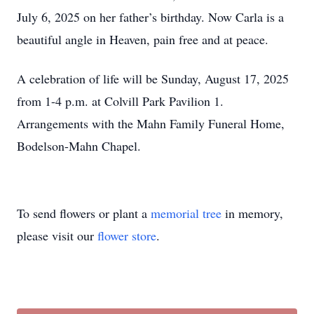
July 6, 2025 on her father’s birthday. Now Carla is a
beautiful angle in Heaven, pain free and at peace.
A celebration of life will be Sunday, August 17, 2025
from 1-4 p.m. at Colvill Park Pavilion 1.
Arrangements with the Mahn Family Funeral Home,
Bodelson-Mahn Chapel.
To send flowers or plant a
memorial tree
in memory,
please visit our
flower store
.