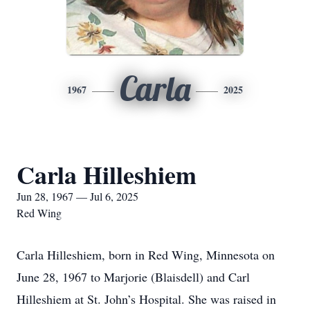
Carla
1967
2025
Carla Hilleshiem
Jun 28, 1967 — Jul 6, 2025
Red Wing
Carla Hilleshiem, born in Red Wing, Minnesota on
June 28, 1967 to Marjorie (Blaisdell) and Carl
Hilleshiem at St. John’s Hospital. She was raised in