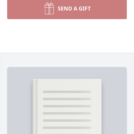
SEND A GIFT