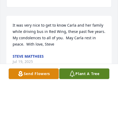
It was very nice to get to know Carla and her family 
while driving bus in Red Wing, these past five years.  
My condolences to all of you.  May Carla rest in 
peace.  With love, Steve
STEVE MATTHEES
Jul 19, 2025
Send Flowers
Plant A Tree
My most sincere condolences to you and your entire 
family.  I am so sorry to hear of the loss of Carla.  I 
was blessed to have went to school and graduated 
with Carla.