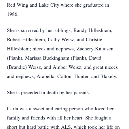
Red Wing and Lake City where she graduated in
1986.
She is survived by her siblings, Randy Hilleshiem,
Robert Hilleshiem, Cathy Weisz, and Christie
Hilleshiem; nieces and nephews, Zachery Knudsen
(Plank), Marissa Buckingham (Plank), David
(Brandie) Weisz, and Amber Weisz; and great nieces
and nephews, Arabella, Colton, Hunter, and Blakely.
She is preceded in death by her parents.
Carla was a sweet and caring person who loved her
family and friends with all her heart. She fought a
short but hard battle with ALS, which took her life on