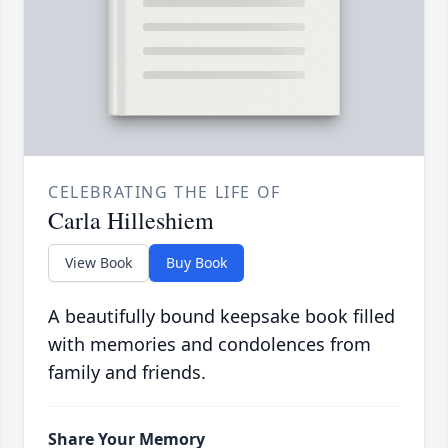
CELEBRATING THE LIFE OF
Carla Hilleshiem
View Book
Buy Book
A beautifully bound keepsake book filled
with memories and condolences from
family and friends.
Share Your Memory