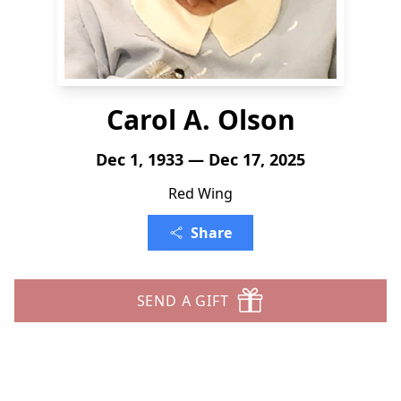
Carol A. Olson
Dec 1, 1933 — Dec 17, 2025
Red Wing
Share
SEND A GIFT