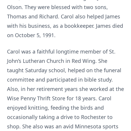
Olson. They were blessed with two sons,
Thomas and Richard. Carol also helped James
with his business, as a bookkeeper. James died
on October 5, 1991.
Carol was a faithful longtime member of St.
John’s Lutheran Church in Red Wing. She
taught Saturday school, helped on the funeral
committee and participated in bible study.
Also, in her retirement years she worked at the
Wise Penny Thrift Store for 18 years. Carol
enjoyed knitting, feeding the birds and
occasionally taking a drive to Rochester to
shop. She also was an avid Minnesota sports