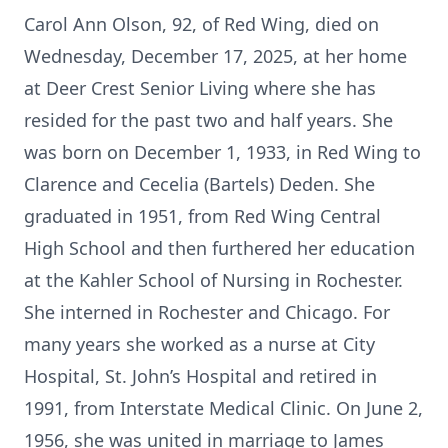
Carol Ann Olson, 92, of Red Wing, died on
Wednesday, December 17, 2025, at her home
at Deer Crest Senior Living where she has
resided for the past two and half years. She
was born on December 1, 1933, in Red Wing to
Clarence and Cecelia (Bartels) Deden. She
graduated in 1951, from Red Wing Central
High School and then furthered her education
at the Kahler School of Nursing in Rochester.
She interned in Rochester and Chicago. For
many years she worked as a nurse at City
Hospital, St. John’s Hospital and retired in
1991, from Interstate Medical Clinic. On June 2,
1956, she was united in marriage to James