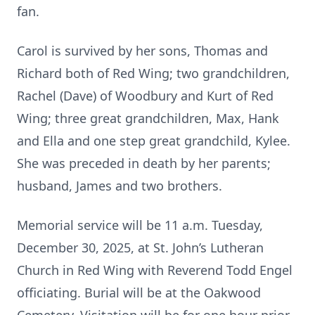
fan.
Carol is survived by her sons, Thomas and
Richard both of Red Wing; two grandchildren,
Rachel (Dave) of Woodbury and Kurt of Red
Wing; three great grandchildren, Max, Hank
and Ella and one step great grandchild, Kylee.
She was preceded in death by her parents;
husband, James and two brothers.
Memorial service will be 11 a.m. Tuesday,
December 30, 2025, at St. John’s Lutheran
Church in Red Wing with Reverend Todd Engel
officiating. Burial will be at the Oakwood