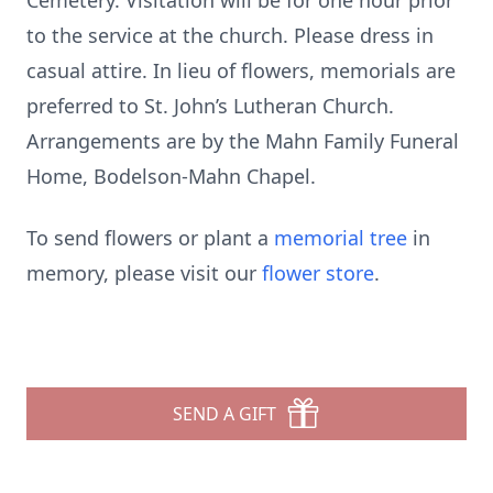
Cemetery. Visitation will be for one hour prior
to the service at the church. Please dress in
casual attire. In lieu of flowers, memorials are
preferred to St. John’s Lutheran Church.
Arrangements are by the Mahn Family Funeral
Home, Bodelson-Mahn Chapel.
To send flowers or plant a
memorial tree
in
memory, please visit our
flower store
.
SEND A GIFT