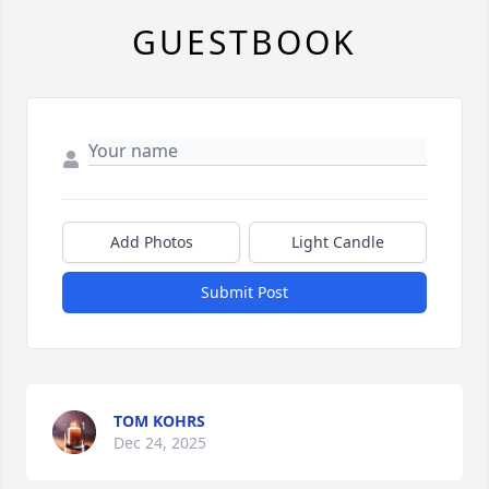
GUESTBOOK
Add Photos
Light Candle
Submit Post
TOM KOHRS
Dec 24, 2025