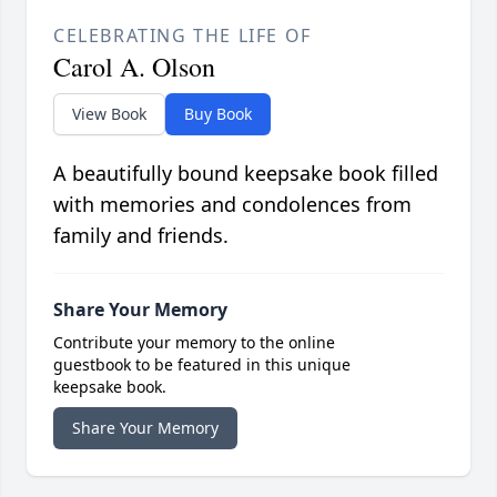
CELEBRATING THE LIFE OF
Carol A. Olson
View Book
Buy Book
A beautifully bound keepsake book filled
with memories and condolences from
family and friends.
Share Your Memory
Contribute your memory to the online
guestbook to be featured in this unique
keepsake book.
Share Your Memory