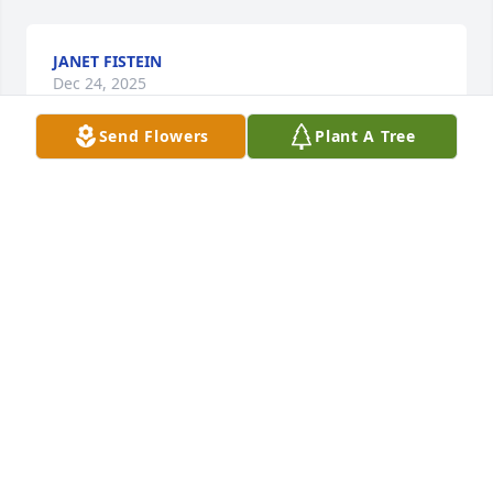
JANET FISTEIN
Dec 24, 2025
Send Flowers
Plant A Tree
My mom and Carol were friends at Deer Crest. It 
was always a pleasure to visit with Carol at the 
lunch table along with her sons. You have my 
sympathy 💕
SHARON BAUER
Dec 24, 2025
So very sorry for you loss, Carol will 
be missed at Deer Crest