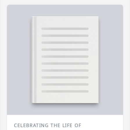
CELEBRATING THE LIFE OF