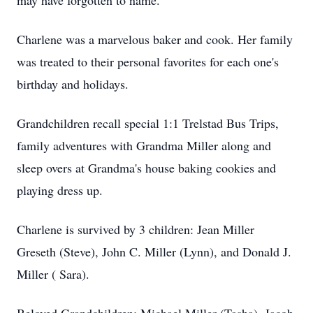
may have forgotten to name.
Charlene was a marvelous baker and cook. Her family
was treated to their personal favorites for each one's
birthday and holidays.
Grandchildren recall special 1:1 Trelstad Bus Trips,
family adventures with Grandma Miller along and
sleep overs at Grandma's house baking cookies and
playing dress up.
Charlene is survived by 3 children: Jean Miller
Greseth (Steve), John C. Miller (Lynn), and Donald J.
Miller ( Sara).