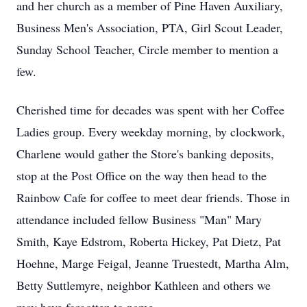
and her church as a member of Pine Haven Auxiliary,
Business Men's Association, PTA, Girl Scout Leader,
Sunday School Teacher, Circle member to mention a
few.
Cherished time for decades was spent with her Coffee
Ladies group. Every weekday morning, by clockwork,
Charlene would gather the Store's banking deposits,
stop at the Post Office on the way then head to the
Rainbow Cafe for coffee to meet dear friends. Those in
attendance included fellow Business "Man" Mary
Smith, Kaye Edstrom, Roberta Hickey, Pat Dietz, Pat
Hoehne, Marge Feigal, Jeanne Truestedt, Martha Alm,
Betty Suttlemyre, neighbor Kathleen and others we