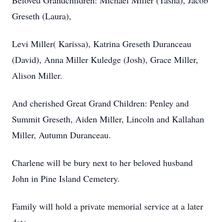
Beloved Grandchildren: Michael Miller (Tasha), Jacob
Greseth (Laura),
Levi Miller( Karissa), Katrina Greseth Duranceau
(David), Anna Miller Kuledge (Josh), Grace Miller,
Alison Miller.
And cherished Great Grand Children: Penley and
Summit Greseth, Aiden Miller, Lincoln and Kallahan
Miller, Autumn Duranceau.
Charlene will be bury next to her beloved husband
John in Pine Island Cemetery.
Family will hold a private memorial service at a later