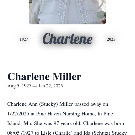
Charlene
1927
2025
Charlene Miller
Aug 5, 1927 — Jan 22, 2025
Charlene Ann (Stucky) Miller passed away on
1/22/2025 at Pine Haven Nursing Home, in Pine
Island, Mn. She was 97 years old. Charlene was born
08/05 /1927 to Lisle (Charlie) and Ida (Schutz) Stucky