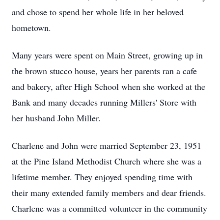
and chose to spend her whole life in her beloved
hometown.
Many years were spent on Main Street, growing up in
the brown stucco house, years her parents ran a cafe
and bakery, after High School when she worked at the
Bank and many decades running Millers' Store with
her husband John Miller.
Charlene and John were married September 23, 1951
at the Pine Island Methodist Church where she was a
lifetime member. They enjoyed spending time with
their many extended family members and dear friends.
Charlene was a committed volunteer in the community