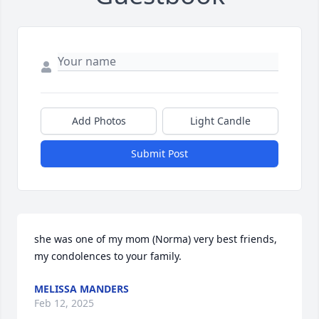
Add Photos
Light Candle
Submit Post
she was one of my mom (Norma) very best friends, 
my condolences to your family.
MELISSA MANDERS
Feb 12, 2025