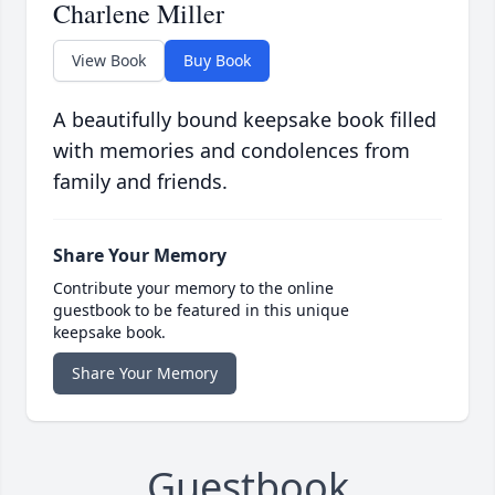
Charlene Miller
View Book
Buy Book
A beautifully bound keepsake book filled
with memories and condolences from
family and friends.
Share Your Memory
Contribute your memory to the online
guestbook to be featured in this unique
keepsake book.
Share Your Memory
Guestbook