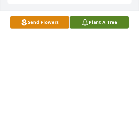
Send Flowers
Plant A Tree
BEV SPRIESTERSBACH
Jan 29, 2025
sorry for your loss, such a great Lady always had a 
smile for you.
TODD ROBERTSON
Jan 27, 2025
So sorry for the loss of a kind and wonderful lady. I 
so enjoyed her beautiful smile and our visits. May 
she rest in peace.