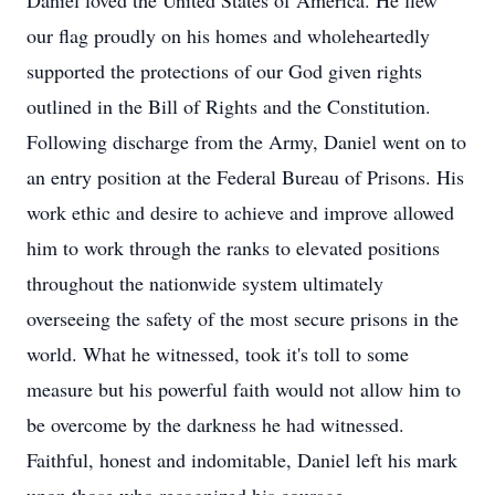
Daniel loved the United States of America. He flew
our flag proudly on his homes and wholeheartedly
supported the protections of our God given rights
outlined in the Bill of Rights and the Constitution.
Following discharge from the Army, Daniel went on to
an entry position at the Federal Bureau of Prisons. His
work ethic and desire to achieve and improve allowed
him to work through the ranks to elevated positions
throughout the nationwide system ultimately
overseeing the safety of the most secure prisons in the
world. What he witnessed, took it's toll to some
measure but his powerful faith would not allow him to
be overcome by the darkness he had witnessed.
Faithful, honest and indomitable, Daniel left his mark