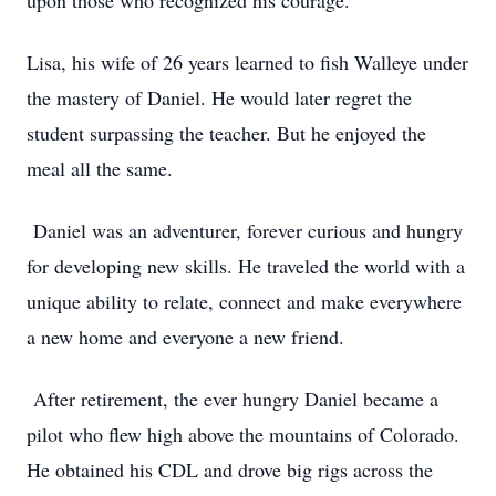
upon those who recognized his courage.
Lisa, his wife of 26 years learned to fish Walleye under
the mastery of Daniel. He would later regret the
student surpassing the teacher. But he enjoyed the
meal all the same.
Daniel was an adventurer, forever curious and hungry
for developing new skills. He traveled the world with a
unique ability to relate, connect and make everywhere
a new home and everyone a new friend.
After retirement, the ever hungry Daniel became a
pilot who flew high above the mountains of Colorado.
He obtained his CDL and drove big rigs across the