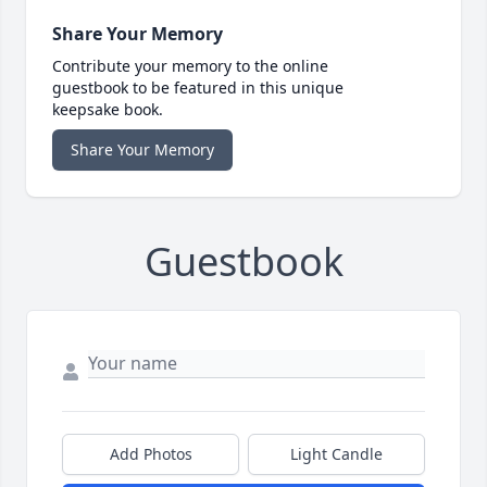
Share Your Memory
Contribute your memory to the online
guestbook to be featured in this unique
keepsake book.
Share Your Memory
Guestbook
Add Photos
Light Candle