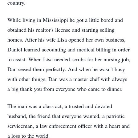
country.
While living in Mississippi he got a little bored and
obtained his realtor's license and starting selling
homes. After his wife Lisa opened her own business,
Daniel learned accounting and medical billing in order
to assist. When Lisa needed scrubs for her nursing job,
Dan sewed them perfectly. And when he wasn't busy
with other things, Dan was a master chef with always
a big thank you from everyone who came to dinner.
The man was a class act, a trusted and devoted
husband, the friend that everyone wanted, a patriotic
serviceman, a law enforcement officer with a heart and
a loss to the world.