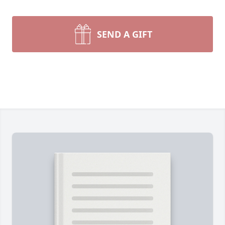
SEND A GIFT