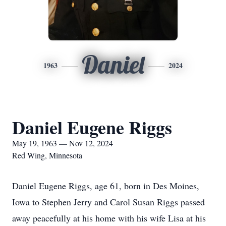
Daniel
1963
2024
Daniel Eugene Riggs
May 19, 1963 — Nov 12, 2024
Red Wing, Minnesota
Daniel Eugene Riggs, age 61, born in Des Moines,
Iowa to Stephen Jerry and Carol Susan Riggs passed
away peacefully at his home with his wife Lisa at his