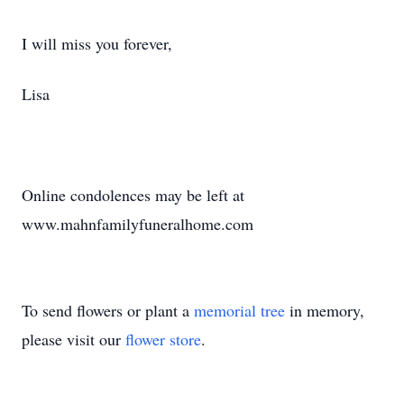
I will miss you forever,
Lisa
Online condolences may be left at
www.mahnfamilyfuneralhome.com
To send flowers or plant a
memorial tree
in memory,
please visit our
flower store
.