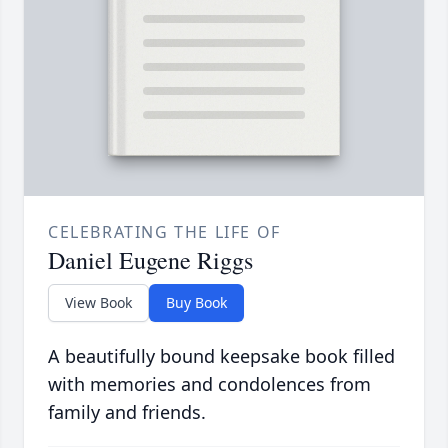
CELEBRATING THE LIFE OF
Daniel Eugene Riggs
View Book
Buy Book
A beautifully bound keepsake book filled
with memories and condolences from
family and friends.