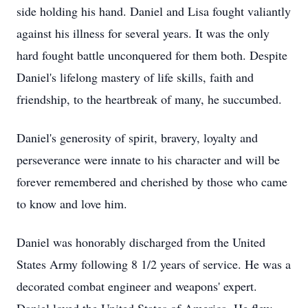
side holding his hand. Daniel and Lisa fought valiantly
against his illness for several years. It was the only
hard fought battle unconquered for them both. Despite
Daniel's lifelong mastery of life skills, faith and
friendship, to the heartbreak of many, he succumbed.
Daniel's generosity of spirit, bravery, loyalty and
perseverance were innate to his character and will be
forever remembered and cherished by those who came
to know and love him.
Daniel was honorably discharged from the United
States Army following 8 1/2 years of service. He was a
decorated combat engineer and weapons' expert.