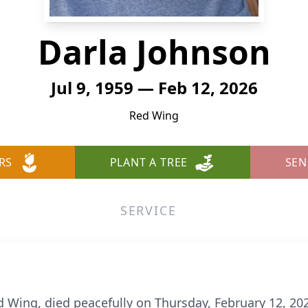
Darla Johnson
Jul 9, 1959 — Feb 12, 2026
Red Wing
RS
PLANT A TREE
SEN
SERVICE
ed Wing, died peacefully on Thursday, February 12, 20