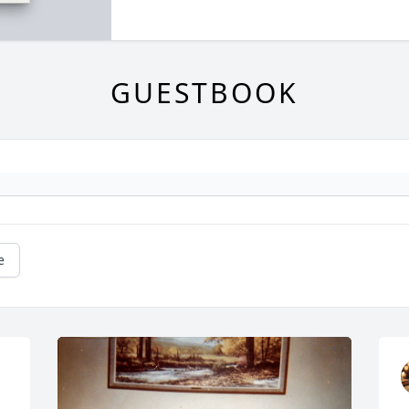
GUESTBOOK
e