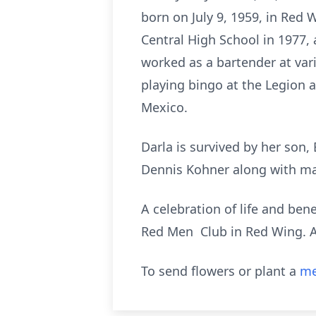
born on July 9, 1959, in Red
Central High School in 1977, 
worked as a bartender at var
playing bingo at the Legion a
Mexico.
Darla is survived by her son, 
Dennis Kohner along with man
A celebration of life and ben
Red Men Club in Red Wing. 
To send flowers or plant a
me