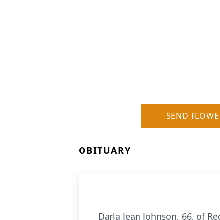
SEND FLOWE
OBITUARY
Darla Jean Johnson, 66, of R