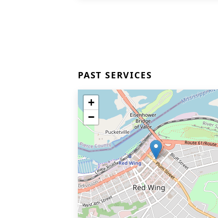
PAST SERVICES
+
−