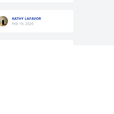
KATHY LAFAVOR
Feb 19, 2026
LEANELL RUSCH
Feb 17, 2026
You will be missed. Rest 
In Peace 🙏
REBECCA HANSON
eb 17, 2026