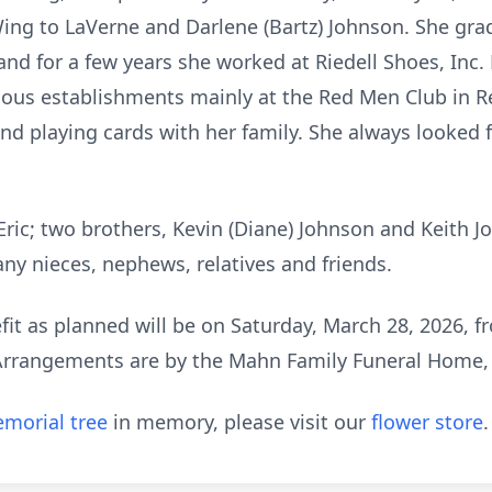
 Wing to LaVerne and Darlene (Bartz) Johnson. She g
and for a few years she worked at Riedell Shoes, Inc.
ious establishments mainly at the Red Men Club in R
nd playing cards with her family. She always looked f
Eric; two brothers, Kevin (Diane) Johnson and Keith Jo
y nieces, nephews, relatives and friends.
efit as planned will be on Saturday, March 28, 2026, f
Arrangements are by the Mahn Family Funeral Home,
morial tree
in memory, please visit our
flower store
.