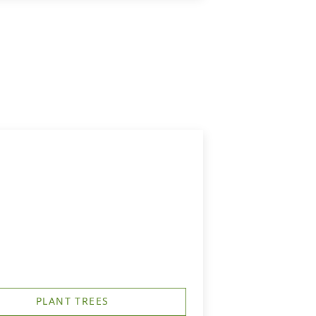
PLANT TREES