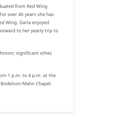
raduated from Red Wing
 For over 40 years she has
ed Wing. Darla enjoyed
orward to her yearly trip to
hnson; significant other,
rom 1 p.m. to 4 p.m. at the
 Bodelson-Mahn Chapel.