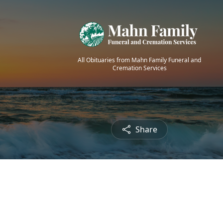
All Obituaries from Mahn Family Funeral and
Cremation Services
Share