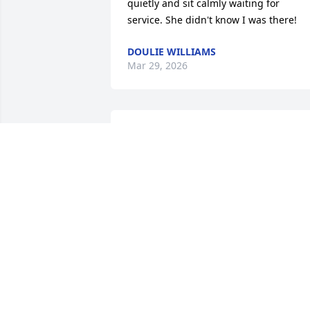
quietly and sit calmly waiting for 
service. She didn't know I was there!
DOULIE WILLIAMS
Mar 29, 2026
We always liked to visit 
with Darla. Rest in peace
AL AND TERRI ZEMKE
Feb 19, 2026
Remembering our times 
at Riedell and 
Redmens....R.I.P. my 