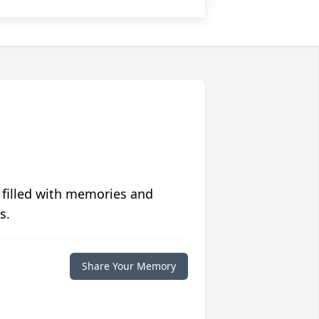
 filled with memories and
s.
Share Your Memory