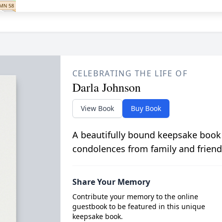
CELEBRATING THE LIFE OF
Darla Johnson
View Book
Buy Book
A beautifully bound keepsake book
condolences from family and friend
Share Your Memory
Contribute your memory to the online
guestbook to be featured in this unique
keepsake book.