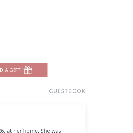
D A GIFT
GUESTBOOK
26, at her home. She was