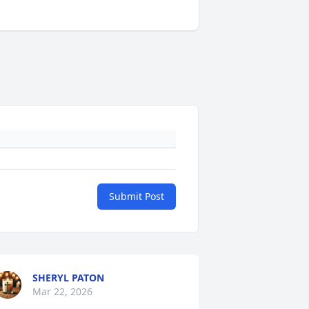
Submit Post
SHERYL PATON
Mar 22, 2026