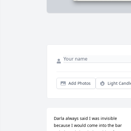
Add Photos
Light Candl
Darla always said I was invisible 
because I would come into the bar 