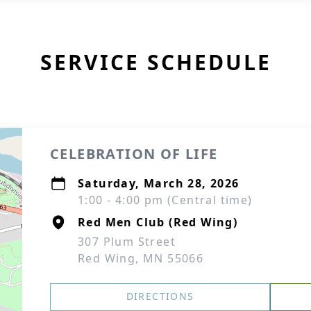
SERVICE SCHEDULE
CELEBRATION OF LIFE
Saturday, March 28, 2026
1:00 - 4:00 pm (Central time)
Red Men Club (Red Wing)
307 Plum Street
Red Wing, MN 55066
DIRECTIONS