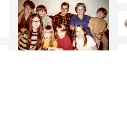
.
So sad to hear of Darla's 
passing.  Rest in peace 
my cousin.  Hugs to Eric 
and Dennis.
DEBBY ANDERSON & LORI LUNDELL
F
Mar 27, 2026