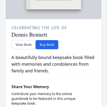
CELEBRATING THE LIFE OF
Dennis Bennett
View Book
Buy Book
A beautifully bound keepsake book filled
with memories and condolences from
family and friends.
Share Your Memory
Contribute your memory to the online
guestbook to be featured in this unique
keepsake book.