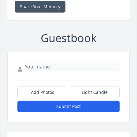
Share Your Memory
Guestbook
Add Photos
Light Candle
Submit Post