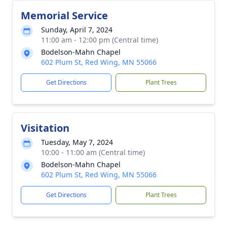
Memorial Service
Sunday, April 7, 2024
11:00 am - 12:00 pm (Central time)
Bodelson-Mahn Chapel
602 Plum St, Red Wing, MN 55066
Get Directions
Plant Trees
Visitation
Tuesday, May 7, 2024
10:00 - 11:00 am (Central time)
Bodelson-Mahn Chapel
602 Plum St, Red Wing, MN 55066
Get Directions
Plant Trees