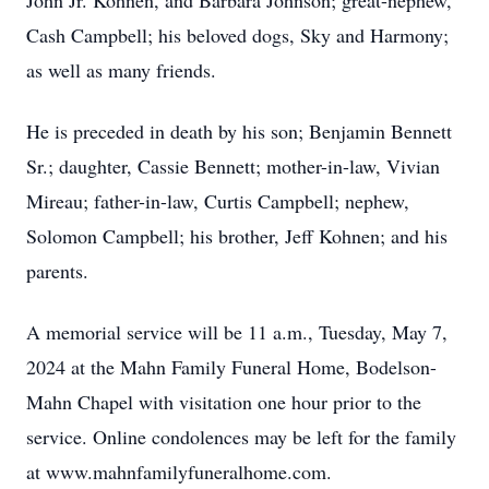
John Jr. Kohnen, and Barbara Johnson; great-nephew,
Cash Campbell; his beloved dogs, Sky and Harmony;
as well as many friends.
He is preceded in death by his son; Benjamin Bennett
Sr.; daughter, Cassie Bennett; mother-in-law, Vivian
Mireau; father-in-law, Curtis Campbell; nephew,
Solomon Campbell; his brother, Jeff Kohnen; and his
parents.
A memorial service will be 11 a.m., Tuesday, May 7,
2024 at the Mahn Family Funeral Home, Bodelson-
Mahn Chapel with visitation one hour prior to the
service. Online condolences may be left for the family
at www.mahnfamilyfuneralhome.com.