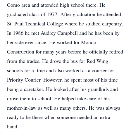
Como area and attended high school there. He
graduated class of 1977. After graduation he attended
St. Paul Technical College where he studied carpentry.
In 1986 he met Audrey Campbell and he has been by
her side ever since. He worked for Mondo
Construction for many years before he officially retired
from the trades. He drove the bus for Red Wing
schools for a time and also worked as a courier for
Priority Courier. However, he spent most of his time
being a caretaker. He looked after his grandkids and
drove them to school. He helped take care of his
mother-in-law as well as many others. He was always
ready to be there when someone needed an extra
hand.