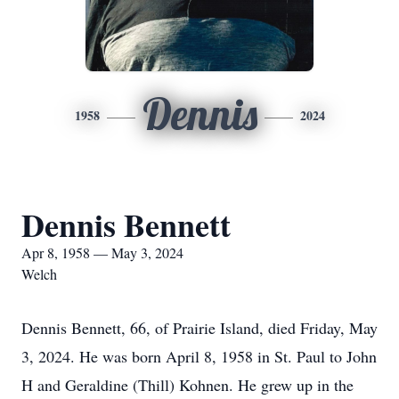
Dennis
1958
2024
Dennis Bennett
Apr 8, 1958 — May 3, 2024
Welch
Dennis Bennett, 66, of Prairie Island, died Friday, May
3, 2024. He was born April 8, 1958 in St. Paul to John
H and Geraldine (Thill) Kohnen. He grew up in the