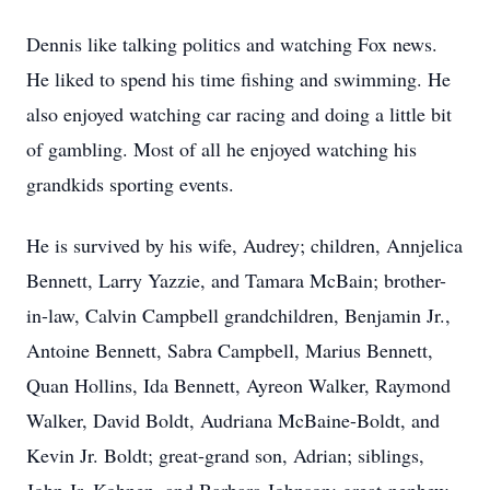
Dennis like talking politics and watching Fox news.
He liked to spend his time fishing and swimming. He
also enjoyed watching car racing and doing a little bit
of gambling. Most of all he enjoyed watching his
grandkids sporting events.
He is survived by his wife, Audrey; children, Annjelica
Bennett, Larry Yazzie, and Tamara McBain; brother-
in-law, Calvin Campbell grandchildren, Benjamin Jr.,
Antoine Bennett, Sabra Campbell, Marius Bennett,
Quan Hollins, Ida Bennett, Ayreon Walker, Raymond
Walker, David Boldt, Audriana McBaine-Boldt, and
Kevin Jr. Boldt; great-grand son, Adrian; siblings,