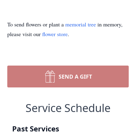
To send flowers or plant a
memorial tree
in memory,
please visit our
flower store
.
SEND A GIFT
Service Schedule
Past Services