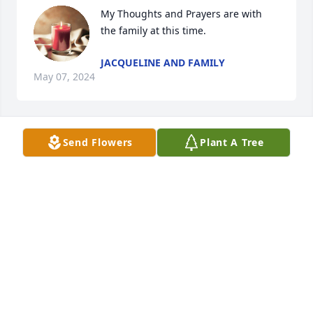
My Thoughts and Prayers are with 
the family at this time.
JACQUELINE AND FAMILY
May 07, 2024
Send Flowers
Plant A Tree
My sincere sympathies to you.  Hugs and continued 
prayers.
LEAH DIETZ
May 07, 2024