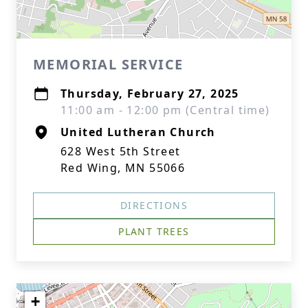
MEMORIAL SERVICE
Thursday, February 27, 2025
11:00 am - 12:00 pm (Central time)
United Lutheran Church
628 West 5th Street
Red Wing, MN 55066
DIRECTIONS
PLANT TREES
+