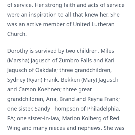
of service. Her strong faith and acts of service
were an inspiration to all that knew her. She
was an active member of United Lutheran
Church.
Dorothy is survived by two children, Miles
(Marsha) Jagusch of Zumbro Falls and Kari
Jagusch of Oakdale; three grandchildren,
Sydney (Ryan) Frank, Bekken (Mary) Jagusch
and Carson Koehnen; three great
grandchildren, Aria, Brand and Reyna Frank;
one sister, Sandy Thompson of Philadelphia,
PA; one sister-in-law, Marion Kolberg of Red
Wing and many nieces and nephews. She was