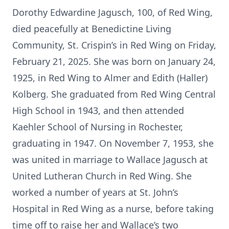
Dorothy Edwardine Jagusch, 100, of Red Wing,
died peacefully at Benedictine Living
Community, St. Crispin’s in Red Wing on Friday,
February 21, 2025. She was born on January 24,
1925, in Red Wing to Almer and Edith (Haller)
Kolberg. She graduated from Red Wing Central
High School in 1943, and then attended
Kaehler School of Nursing in Rochester,
graduating in 1947. On November 7, 1953, she
was united in marriage to Wallace Jagusch at
United Lutheran Church in Red Wing. She
worked a number of years at St. John’s
Hospital in Red Wing as a nurse, before taking
time off to raise her and Wallace’s two