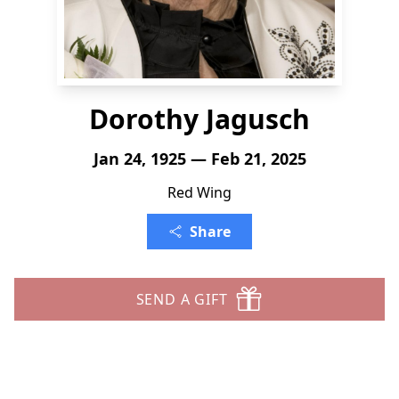
Dorothy Jagusch
Jan 24, 1925 — Feb 21, 2025
Red Wing
Share
SEND A GIFT