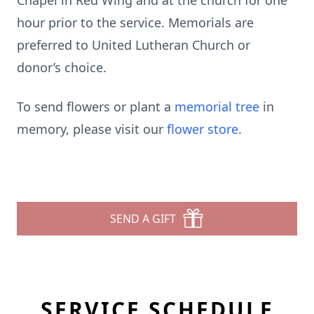
Chapel in Red Wing and at the church for one
hour prior to the service. Memorials are
preferred to United Lutheran Church or
donor’s choice.
To send flowers or plant a
memorial tree
in
memory, please visit our
flower store
.
SEND A GIFT
SERVICE SCHEDULE