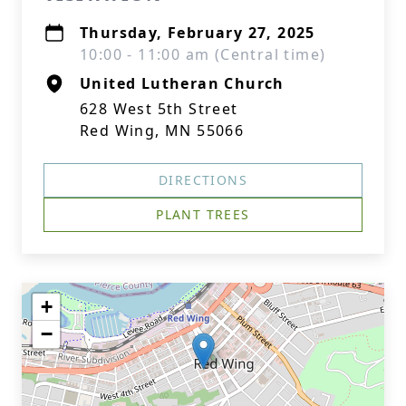
Thursday, February 27, 2025
10:00 - 11:00 am (Central time)
United Lutheran Church
628 West 5th Street
Red Wing, MN 55066
DIRECTIONS
PLANT TREES
+
−