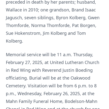
preceded in death by her parents; husband,
Wallace in 2010; one grandson, Brand Isaac
Jagusch, seven siblings, Byron Kolberg, Gwen
Thomforde, Norma Thomforde, Pat Borgen,
Sue Hokenstrom, Jim Kolberg and Tom
Kolberg.
Memorial service will be 11 a.m. Thursday,
February 27, 2025, at United Lutheran Church
in Red Wing with Reverend Justin Boeding
officiating. Burial will be at the Oakwood
Cemetery. Visitation will be from 6 p.m. to 8
p.m., Wednesday, February 26, 2025, at the
Mahn Family Funeral Home, Bodelson-Mahn