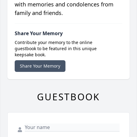
with memories and condolences from
family and friends.
Share Your Memory
Contribute your memory to the online
guestbook to be featured in this unique
keepsake book.
Share Your Memory
GUESTBOOK