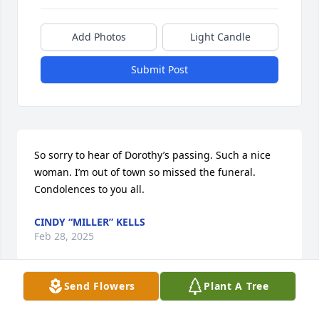
Add Photos
Light Candle
Submit Post
So sorry to hear of Dorothy’s passing. Such a nice 
woman. I’m out of town so missed the funeral. 
Condolences to you all.
CINDY “MILLER” KELLS
Feb 28, 2025
Send Flowers
Plant A Tree
My sympathy to the family