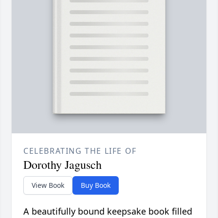
CELEBRATING THE LIFE OF
Dorothy Jagusch
View Book
Buy Book
A beautifully bound keepsake book filled