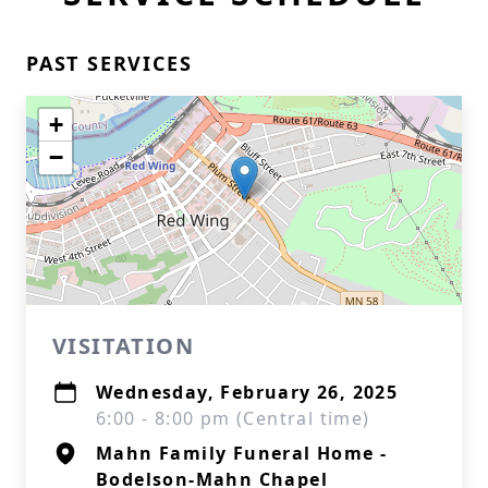
PAST SERVICES
+
−
VISITATION
Wednesday, February 26, 2025
6:00 - 8:00 pm (Central time)
Mahn Family Funeral Home -
Bodelson-Mahn Chapel