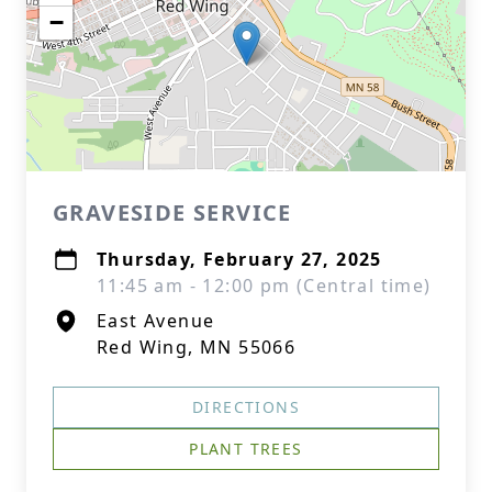
−
GRAVESIDE SERVICE
Thursday, February 27, 2025
11:45 am - 12:00 pm (Central time)
East Avenue
Red Wing, MN 55066
DIRECTIONS
PLANT TREES