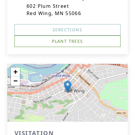
602 Plum Street
Red Wing, MN 55066
DIRECTIONS
PLANT TREES
+
−
VISITATION