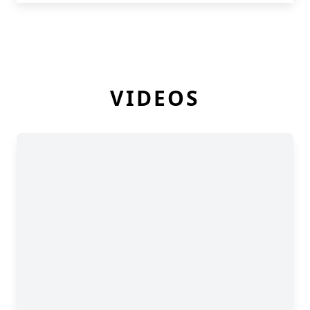
VIDEOS