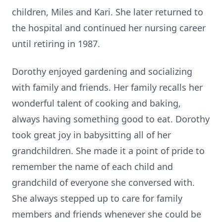
children, Miles and Kari. She later returned to
the hospital and continued her nursing career
until retiring in 1987.
Dorothy enjoyed gardening and socializing
with family and friends. Her family recalls her
wonderful talent of cooking and baking,
always having something good to eat. Dorothy
took great joy in babysitting all of her
grandchildren. She made it a point of pride to
remember the name of each child and
grandchild of everyone she conversed with.
She always stepped up to care for family
members and friends whenever she could be