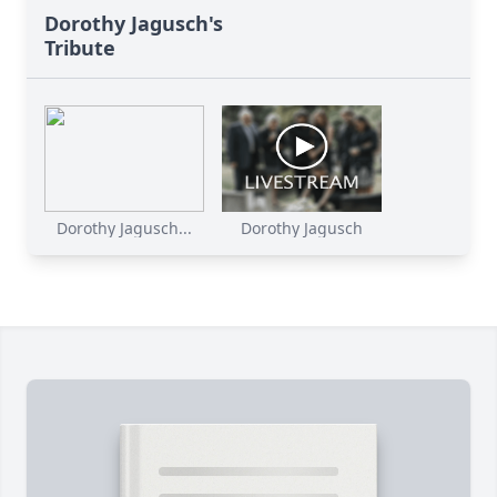
Dorothy Jagusch's
Tribute
Dorothy Jagusch...
Dorothy Jagusch