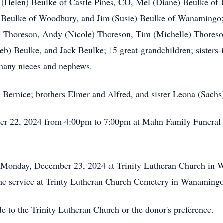
m (Helen) Beulke of Castle Pines, CO, Mel (Diane) Beulke of
Beulke of Woodbury, and Jim (Susie) Beulke of Wanamingo; g
) Thoreson, Andy (Nicole) Thoreson, Tim (Michelle) Thoreson
b) Beulke, and Jack Beulke; 15 great-grandchildren; sisters-
 many nieces and nephews.
 Bernice; brothers Elmer and Alfred, and sister Leona (Sachs
mber 22, 2024 from 4:00pm to 7:00pm at Mahn Family Funeral
on Monday, December 23, 2024 at Trinity Lutheran Church in
ow the service at Trinty Lutheran Church Cemetery in Wanamin
e to the Trinity Lutheran Church or the donor's preference.