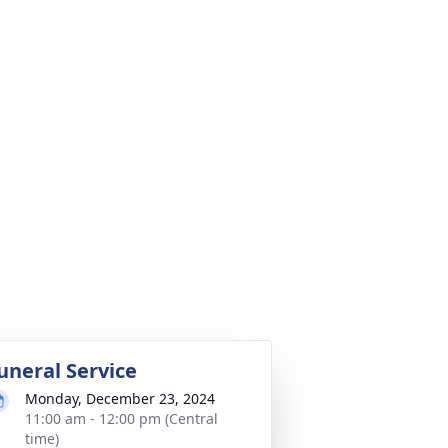
uneral Service
Monday, December 23, 2024
11:00 am - 12:00 pm (Central
time)