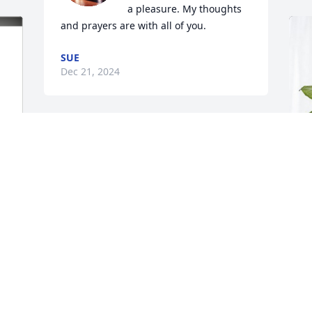
a pleasure. My thoughts 
and prayers are with all of you.
SUE
Dec 21, 2024
Y
p
E