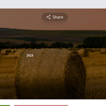
Share
2024