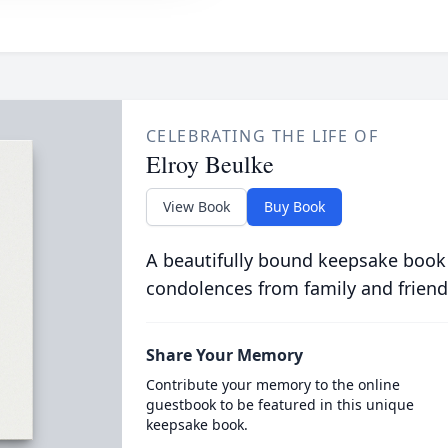
CELEBRATING THE LIFE OF
Elroy Beulke
View Book
Buy Book
A beautifully bound keepsake book
condolences from family and friend
Share Your Memory
Contribute your memory to the online
guestbook to be featured in this unique
keepsake book.