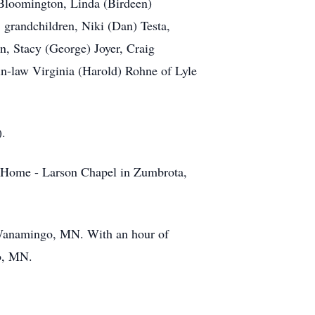
 Bloomington, Linda (Birdeen)
randchildren, Niki (Dan) Testa,
, Stacy (George) Joyer, Craig
in-law Virginia (Harold) Rohne of Lyle
).
 Home - Larson Chapel in Zumbrota,
 Wanamingo, MN. With an hour of
go, MN.