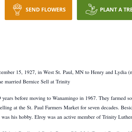
SEND FLOWERS
PLANT A TR
ember 15, 1927, in West St. Paul, MN to Henry and Lydia (n
e married Bernice Sell at Trinity
 years before moving to Wanamingo in 1967. They farmed so
ling at the St. Paul Farmers Market for seven decades. Besid
g was his hobby. Elroy was an active member of Trinity Luthe