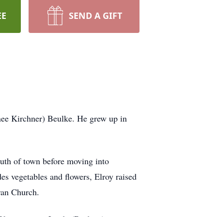
EE
SEND A GIFT
ee Kirchner) Beulke. He grew up in
uth of town before moving into
es vegetables and flowers, Elroy raised
ran Church.