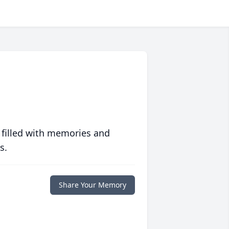
 filled with memories and
s.
Share Your Memory