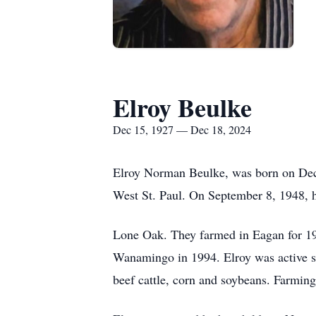
Elroy Beulke
Dec 15, 1927 — Dec 18, 2024
Elroy Norman Beulke, was born on Dec
West St. Paul. On September 8, 1948, h
Lone Oak. They farmed in Eagan for 19
Wanamingo in 1994. Elroy was active sel
beef cattle, corn and soybeans. Farmin