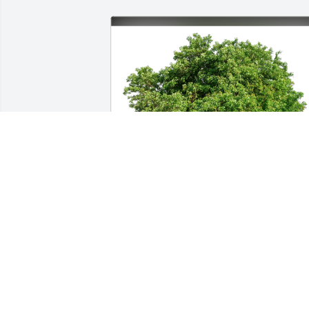
Jim Golden has purchased Eco-Friendly 
Memorial Trees for Elroy Beulke