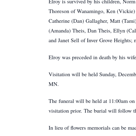
Elroy is survived by his children, Nor
Thoreson of Wanamingo, Ken (Vickie) 
Catherine (Dan) Gallagher, Matt (Tami
(Amanda) Theis, Dan Theis, Ellyn (Cale
and Janet Sell of Inver Grove Heights;
Elroy was preceded in death by his wife
Visitation will be held Sunday, Dece
MN.
The funeral will be held at 11:00am 
visitation prior. The burial will foll
In lieu of flowers memorials can be mad