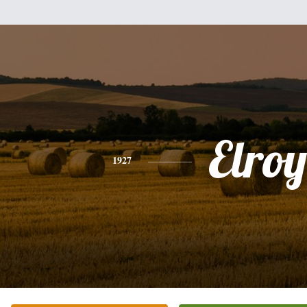
Elroy
1927