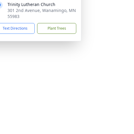
Trinity Lutheran Church
301 2nd Avenue, Wanamingo, MN
55983
Text Directions
Plant Trees