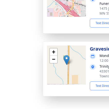
Fune
1475 
MN 5
Text Dire
Gravesi
+
Monda
−
12:00
Trini
4330
Town
Text Dire