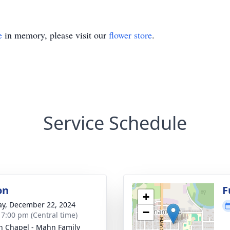
e
in memory, please visit our
flower store
.
Service Schedule
on
F
+
y, December 22, 2024
−
- 7:00 pm (Central time)
n Chapel - Mahn Family