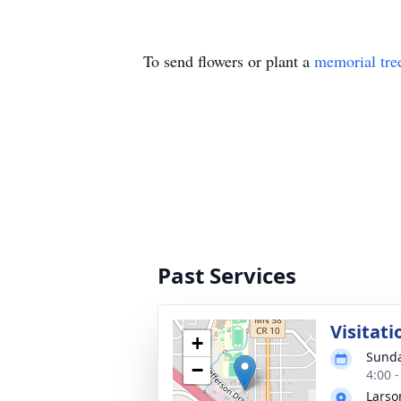
To send flowers or plant a
memorial tre
Past Services
Visitati
+
Sunda
−
4:00 
Larso