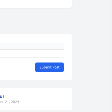
Submit Post
UE
ec 21, 2024