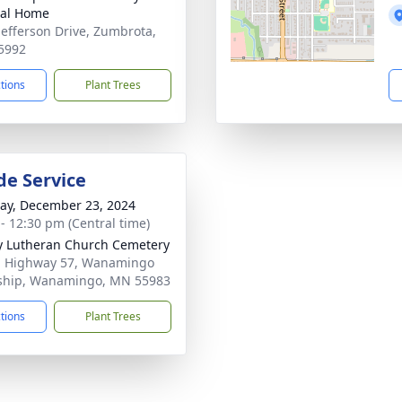
ral Home
Jefferson Drive, Zumbrota,
5992
ctions
Plant Trees
de Service
y, December 23, 2024
 - 12:30 pm (Central time)
ty Lutheran Church Cemetery
1 Highway 57, Wanamingo
ship, Wanamingo, MN 55983
ctions
Plant Trees