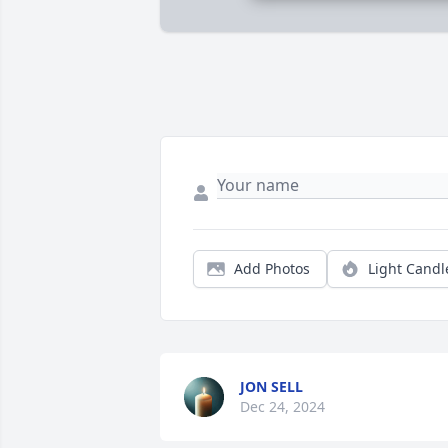
Add Photos
Light Candl
JON SELL
Dec 24, 2024