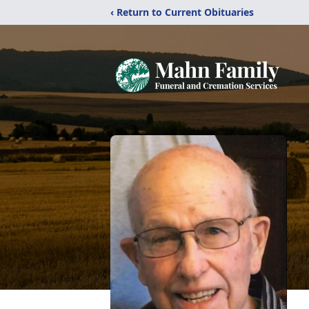
‹ Return to Current Obituaries