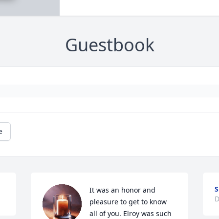
Guestbook
e
S
It was an honor and 
D
pleasure to get to know 
all of you. Elroy was such 