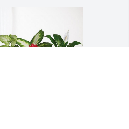
our Friends at J&L Wire Cloth has 
urchased Lush Greenery Basket for 
lroy Beulke