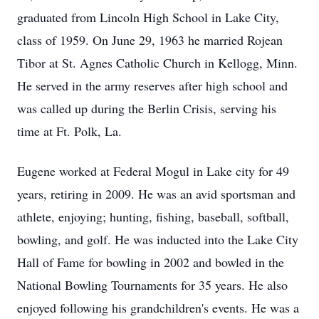
graduated from Lincoln High School in Lake City,
class of 1959. On June 29, 1963 he married Rojean
Tibor at St. Agnes Catholic Church in Kellogg, Minn.
He served in the army reserves after high school and
was called up during the Berlin Crisis, serving his
time at Ft. Polk, La.
Eugene worked at Federal Mogul in Lake city for 49
years, retiring in 2009. He was an avid sportsman and
athlete, enjoying; hunting, fishing, baseball, softball,
bowling, and golf. He was inducted into the Lake City
Hall of Fame for bowling in 2002 and bowled in the
National Bowling Tournaments for 35 years. He also
enjoyed following his grandchildren's events. He was a