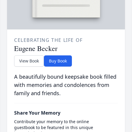
CELEBRATING THE LIFE OF
Eugene Becker
View Book
Buy Book
A beautifully bound keepsake book filled
with memories and condolences from
family and friends.
Share Your Memory
Contribute your memory to the online
guestbook to be featured in this unique