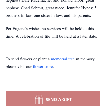
nephews Dale Rademacher and Ronald Tibor; great
nephew, Chad Schmit, great niece, Jennifer Hynes; 5
brothers-in-law, one sister-in-law, and his parents.
Per Eugene's wishes no services will be held at this
time. A celebration of life will be held at a later date.
To send flowers or plant a
memorial tree
in memory,
please visit our
flower store
.
SEND A GIFT