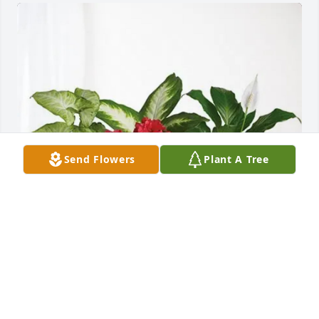
Send Flowers
Plant A Tree
Sending love, the Dammann's has purchased Lush 
Greenery Basket for Eugene Becker
SENDING LOVE, THE DAMMANN'S