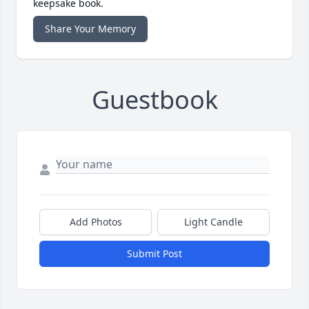
keepsake book.
Share Your Memory
Guestbook
Add Photos
Light Candle
Submit Post