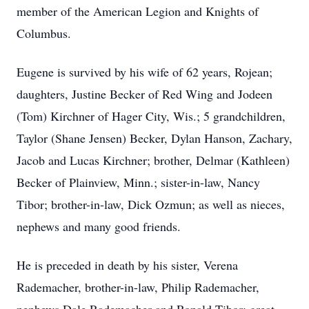
member of the American Legion and Knights of
Columbus.
Eugene is survived by his wife of 62 years, Rojean;
daughters, Justine Becker of Red Wing and Jodeen
(Tom) Kirchner of Hager City, Wis.; 5 grandchildren,
Taylor (Shane Jensen) Becker, Dylan Hanson, Zachary,
Jacob and Lucas Kirchner; brother, Delmar (Kathleen)
Becker of Plainview, Minn.; sister-in-law, Nancy
Tibor; brother-in-law, Dick Ozmun; as well as nieces,
nephews and many good friends.
He is preceded in death by his sister, Verena
Rademacher, brother-in-law, Philip Rademacher,