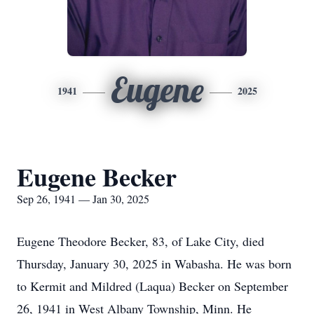
Eugene
1941
2025
Eugene Becker
Sep 26, 1941 — Jan 30, 2025
Eugene Theodore Becker, 83, of Lake City, died
Thursday, January 30, 2025 in Wabasha. He was born
to Kermit and Mildred (Laqua) Becker on September
26, 1941 in West Albany Township, Minn. He