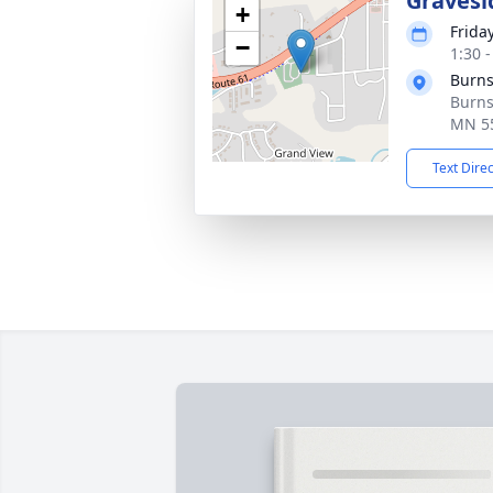
Gravesi
+
Friday
−
1:30 
Burns
Burns
MN 5
Text Dire