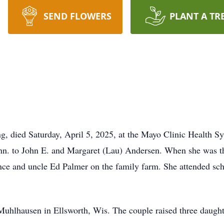
SEND FLOWERS
PLANT A TR
g, died Saturday, April 5, 2025, at the Mayo Clinic Health 
n. to John E. and Margaret (Lau) Andersen. When she was th
nce and uncle Ed Palmer on the family farm. She attended sch
uhlhausen in Ellsworth, Wis. The couple raised three daught