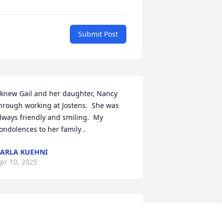
Submit Post
 knew Gail and her daughter, Nancy 
hrough working at Jostens.  She was 
lways friendly and smiling.  My 
ondolences to her family .
ARLA KUEHNI
pr 10, 2025
 wonderful lady! Always a smile on her 