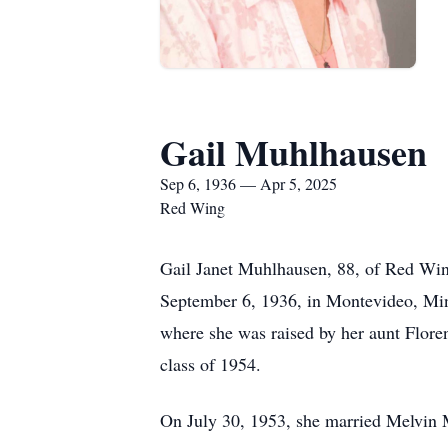
Gail Muhlhausen
Sep 6, 1936 — Apr 5, 2025
Red Wing
Gail Janet Muhlhausen, 88, of Red Win
September 6, 1936, in Montevideo, Min
where she was raised by her aunt Flore
class of 1954.
On July 30, 1953, she married Melvin M