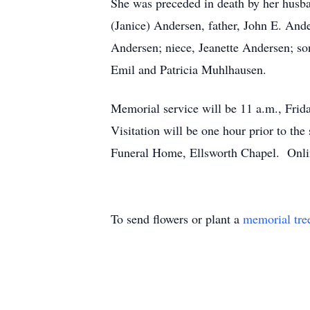
She was preceded in death by her husba
(Janice) Andersen, father, John E. And
Andersen; niece, Jeanette Andersen; so
Emil and Patricia Muhlhausen.
Memorial service will be 11 a.m., Frida
Visitation will be one hour prior to t
Funeral Home, Ellsworth Chapel. Onli
To send flowers or plant a
memorial tre