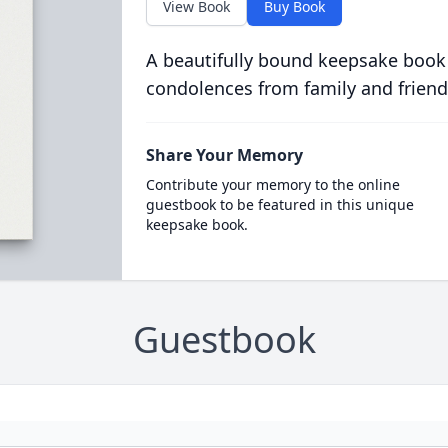
View Book
Buy Book
A beautifully bound keepsake book
condolences from family and friend
Share Your Memory
Contribute your memory to the online
guestbook to be featured in this unique
keepsake book.
Guestbook