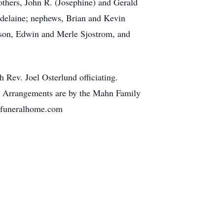
others, John R. (Josephine) and Gerald
pdelaine; nephews, Brian and Kevin
lson, Edwin and Merle Sjostrom, and
 Rev. Joel Osterlund officiating.
g. Arrangements are by the Mahn Family
lyfuneralhome.com