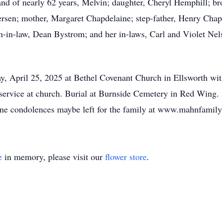
nd of nearly 62 years, Melvin; daughter, Cheryl Hemphill; br
ersen; mother, Margaret Chapdelaine; step-father, Henry Cha
n-in-law, Dean Bystrom; and her in-laws, Carl and Violet Ne
y, April 25, 2025 at Bethel Covenant Church in Ellsworth with
he service at church. Burial at Burnside Cemetery in Red Win
ne condolences maybe left for the family at www.mahnfami
e
in memory, please visit our
flower store
.