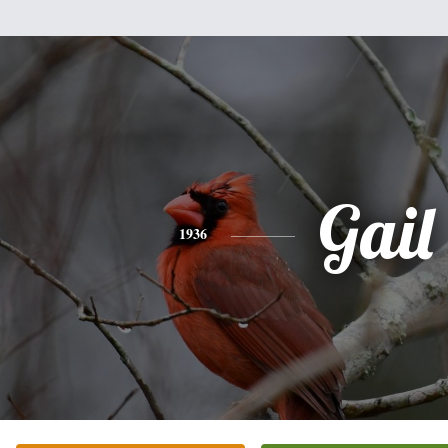
Gail
1936