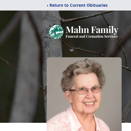
‹ Return to Current Obituaries