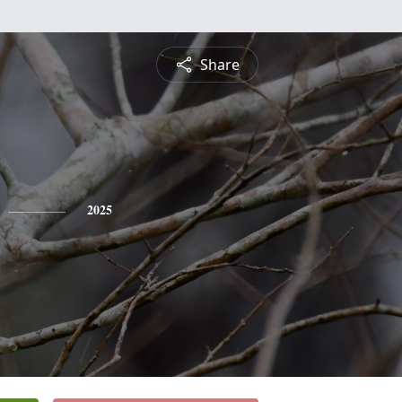
Share
2025