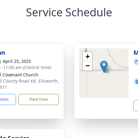
Service Schedule
on
M
+
, April 25, 2025
−
 - 11:00 am (Central time)
l Covenant Church
 County Road KK, Ellsworth,
011
ctions
Plant Trees