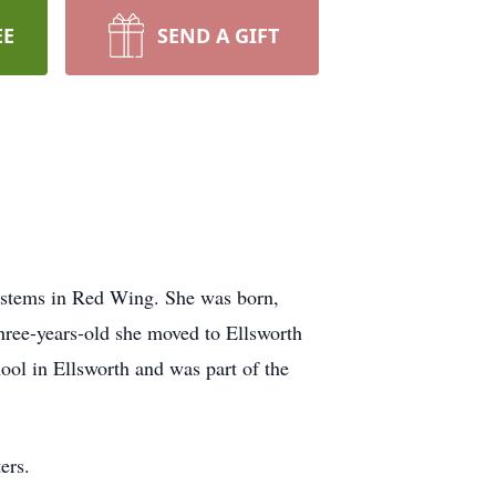
EE
SEND A GIFT
Systems in Red Wing. She was born,
ree-years-old she moved to Ellsworth
ool in Ellsworth and was part of the
ers.