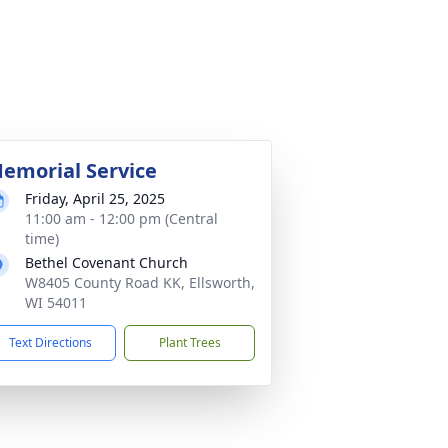
emorial Service
Friday, April 25, 2025
11:00 am - 12:00 pm (Central
time)
Bethel Covenant Church
W8405 County Road KK, Ellsworth,
WI 54011
Text Directions
Plant Trees