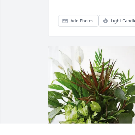
Add Photos
Light Candl