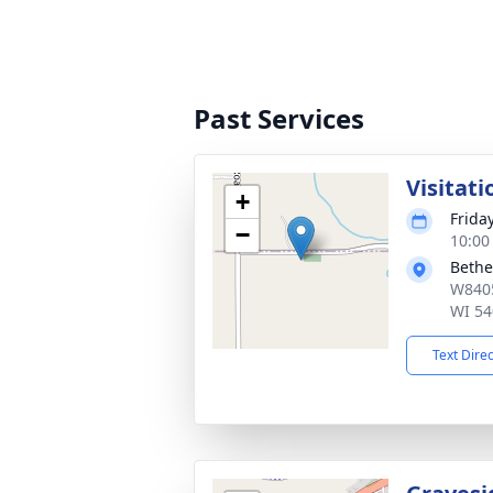
Past Services
Visitati
+
Friday
−
10:00
Bethe
W8405
WI 54
Text Dire