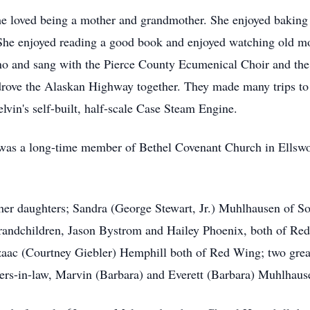
he loved being a mother and grandmother. She enjoyed baking
 She enjoyed reading a good book and enjoyed watching old m
ano and sang with the Pierce County Ecumenical Choir and the
 drove the Alaskan Highway together. They made many trips t
vin's self-built, half-scale Case Steam Engine.
e was a long-time member of Bethel Covenant Church in Ellsw
her daughters; Sandra (George Stewart, Jr.) Muhlhausen of S
 grandchildren, Jason Bystrom and Hailey Phoenix, both of R
aac (Courtney Giebler) Hemphill both of Red Wing; two grea
ers-in-law, Marvin (Barbara) and Everett (Barbara) Muhlhaus