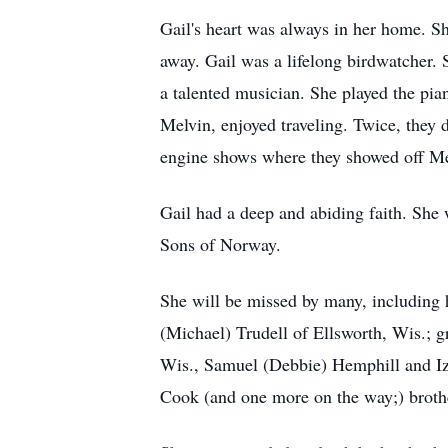
Gail's heart was always in her home. S
away. Gail was a lifelong birdwatcher.
a talented musician. She played the pi
Melvin, enjoyed traveling. Twice, they
engine shows where they showed off Mel
Gail had a deep and abiding faith. Sh
Sons of Norway.
She will be missed by many, including 
(Michael) Trudell of Ellsworth, Wis.;
Wis., Samuel (Debbie) Hemphill and Iz
Cook (and one more on the way;) broth