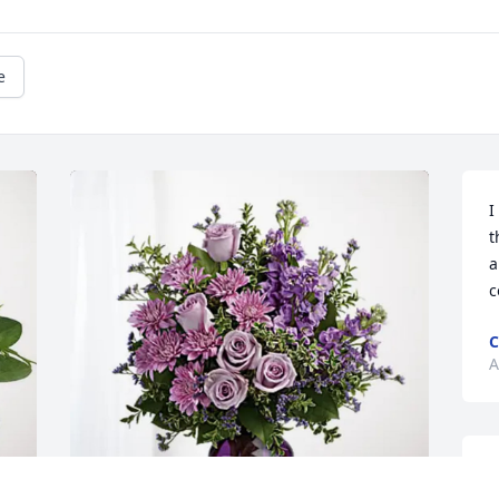
e
I
t
a
c
C
A
A