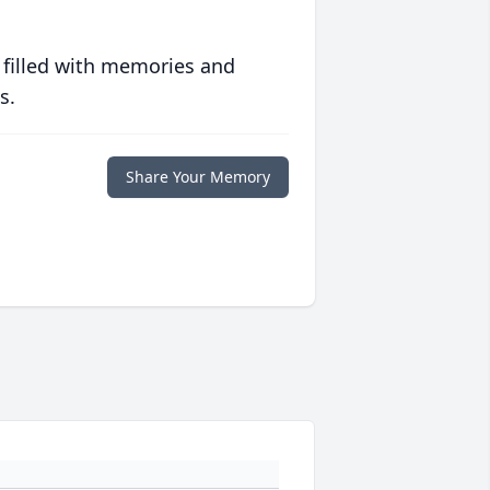
 filled with memories and
s.
Share Your Memory