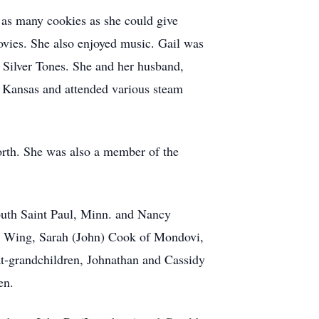
 as many cookies as she could give
ovies. She also enjoyed music. Gail was
 Silver Tones. She and her husband,
o Kansas and attended various steam
orth. She was also a member of the
outh Saint Paul, Minn. and Nancy
ed Wing, Sarah (John) Cook of Mondovi,
t-grandchildren, Johnathan and Cassidy
en.