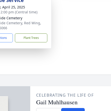
de Service
, April 25, 2025
- 2:00 pm (Central time)
ide Cemetery
ide Cemetery, Red Wing,
5066
ctions
Plant Trees
CELEBRATING THE LIFE OF
Gail Muhlhausen