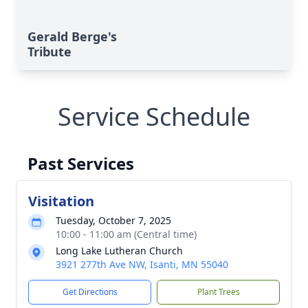
Gerald Berge's
Tribute
Service Schedule
Past Services
Visitation
Tuesday, October 7, 2025
10:00 - 11:00 am (Central time)
Long Lake Lutheran Church
3921 277th Ave NW, Isanti, MN 55040
Get Directions
Plant Trees