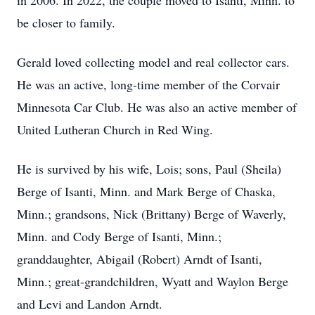
in 2006. In 2022, the couple moved to
Isanti
, Minn. to
be closer to family.
Gerald loved collecting model and real collector cars.
He was an active, long-time member of the Corvair
Minnesota Car Club. He was also an active member of
United Lutheran Church in Red Wing.
He is survived by his wife, Lois; sons, Paul (Sheila)
Berge of
Isanti
, Minn. and Mark Berge of
Chaska
,
Minn.; grandsons, Nick (Brittany) Berge of Waverly,
Minn. and Cody Berge of Isanti, Minn.;
granddaughter, Abigail (Robert) Arndt of Isanti,
Minn.; great-grandchildren, Wyatt and Waylon Berge
and
Levi
and Landon Arndt.