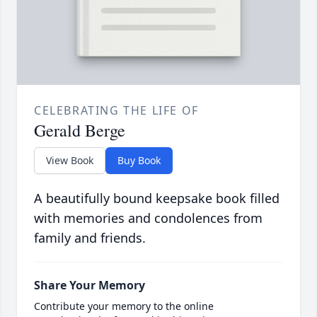
CELEBRATING THE LIFE OF
Gerald Berge
View Book
Buy Book
A beautifully bound keepsake book filled
with memories and condolences from
family and friends.
Share Your Memory
Contribute your memory to the online