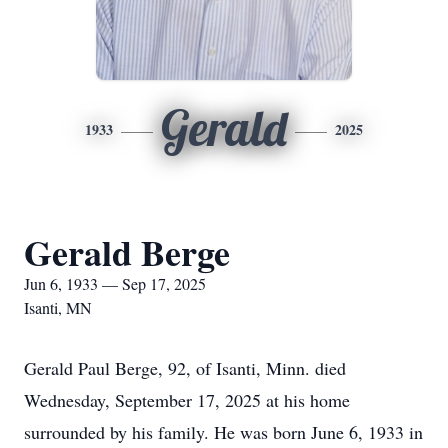
Gerald
1933
2025
Gerald Berge
Jun 6, 1933 — Sep 17, 2025
Isanti, MN
Gerald Paul Berge, 92, of
Isanti
, Minn. died
Wednesday, September 17, 2025 at his home
surrounded by his family. He was born June 6, 1933 in