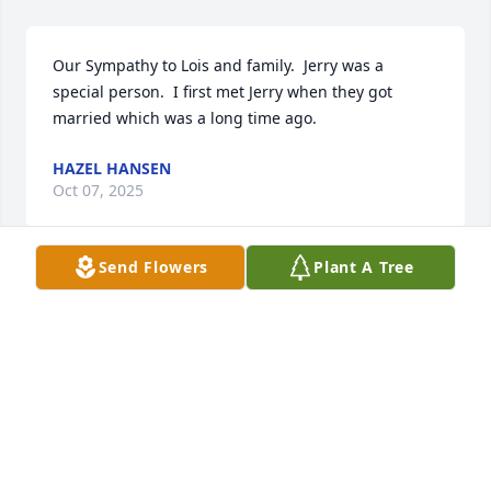
Our Sympathy to Lois and family.  Jerry was a 
special person.  I first met Jerry when they got 
married which was a long time ago.
HAZEL HANSEN
Oct 07, 2025
Send Flowers
Plant A Tree
God Speed
SCOTT AMUNDSON
Sep 20, 2025
Have known Jerry since 1960 and 