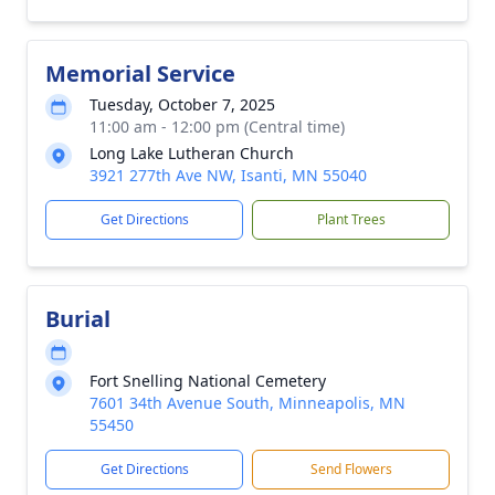
Memorial Service
Tuesday, October 7, 2025
11:00 am - 12:00 pm (Central time)
Long Lake Lutheran Church
3921 277th Ave NW, Isanti, MN 55040
Get Directions
Plant Trees
Burial
Fort Snelling National Cemetery
7601 34th Avenue South, Minneapolis, MN
55450
Get Directions
Send Flowers