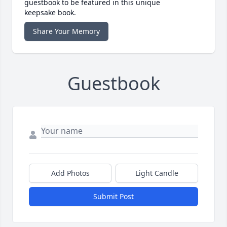
guestbook to be featured in this unique
keepsake book.
Share Your Memory
Guestbook
Add Photos
Light Candle
Submit Post