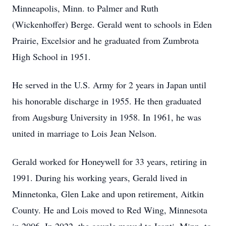
Minneapolis, Minn. to Palmer and Ruth
(Wickenhoffer) Berge. Gerald went to schools in Eden
Prairie, Excelsior and he graduated from
Zumbrota
High School in 1951.
He served in the U.S. Army for 2 years in Japan until
his honorable discharge in 1955. He then graduated
from Augsburg University in 1958. In 1961, he was
united in marriage to Lois Jean Nelson.
Gerald worked for Honeywell for 33 years, retiring in
1991. During his working years, Gerald lived in
Minnetonka, Glen Lake and upon retirement,
Aitkin
County. He and Lois moved to Red Wing, Minnesota