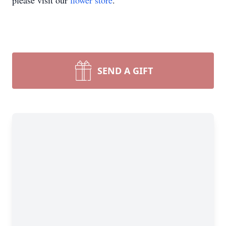
please visit our
flower store
.
SEND A GIFT