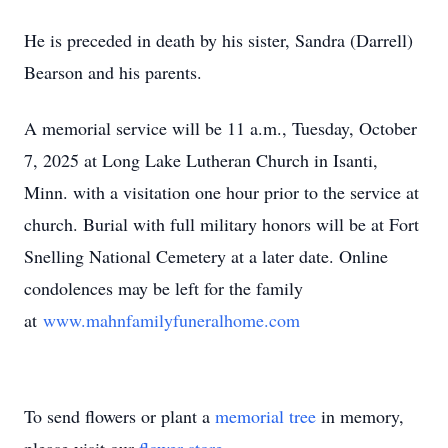
He is preceded in death by his sister, Sandra (Darrell)
Bearson and his parents.
A memorial service will be 11 a.m., Tuesday, October
7, 2025 at Long Lake Lutheran Church in Isanti,
Minn. with a visitation one hour prior to the service at
church. Burial with full military honors will be at Fort
Snelling National Cemetery at a later date. Online
condolences may be left for the family
at
www.mahnfamilyfuneralhome.com
To send flowers or plant a
memorial tree
in memory,