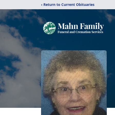
‹ Return to Current Obituaries