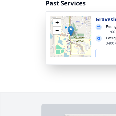
Past Services
Gravesi
+
Frida
−
11:00
Everg
3400 