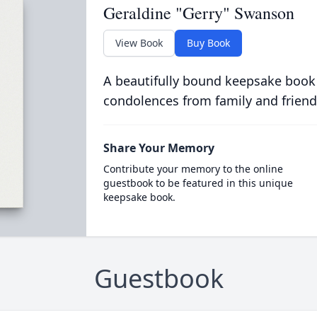
Geraldine "Gerry" Swanson
View Book
Buy Book
A beautifully bound keepsake book
condolences from family and friend
Share Your Memory
Contribute your memory to the online
guestbook to be featured in this unique
keepsake book.
Guestbook