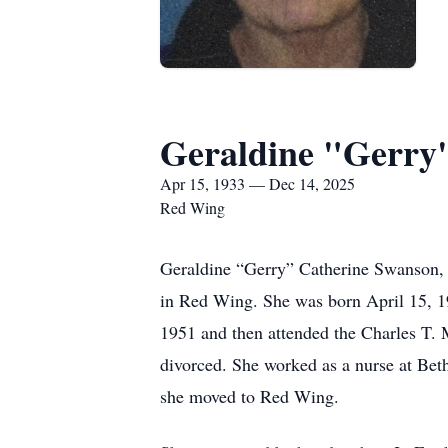
Geraldine "Gerry
Apr 15, 1933 — Dec 14, 2025
Red Wing
Geraldine “Gerry” Catherine Swanson,
in Red Wing. She was born April 15, 1
1951 and then attended the Charles T. 
divorced. She worked as a nurse at Bethe
she moved to Red Wing.