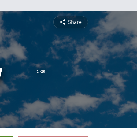
Share
y
2025