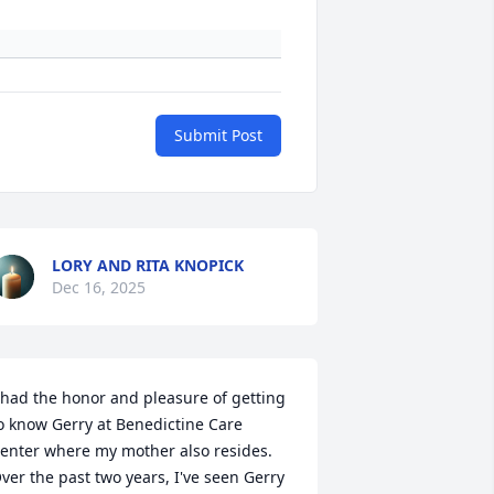
Submit Post
LORY AND RITA KNOPICK
Dec 16, 2025
 had the honor and pleasure of getting 
o know Gerry at Benedictine Care 
enter where my mother also resides.  
ver the past two years, I've seen Gerry 