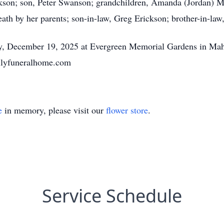
ckson; son, Peter Swanson; grandchildren, Amanda (Jordan) M
ath by her parents; son-in-law, Greg Erickson; brother-in-law
day, December 19, 2025 at Evergreen Memorial Gardens in M
milyfuneralhome.com
e
in memory, please visit our
flower store
.
Service Schedule