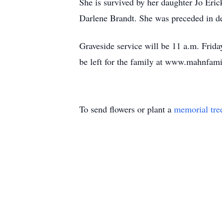
She is survived by her daughter Jo Eri
Darlene Brandt. She was preceded in de
Graveside service will be 11 a.m. Fri
be left for the family at www.mahnfa
To send flowers or plant a
memorial tre