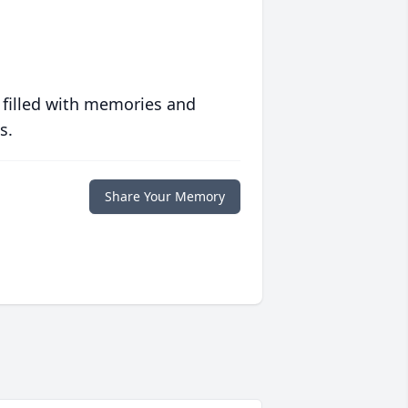
 filled with memories and
s.
Share Your Memory