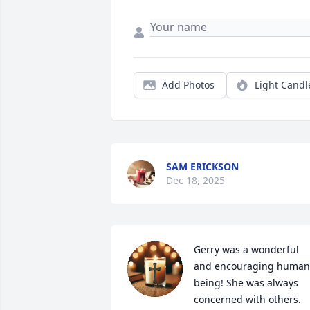
Add Photos
Light Candl
SAM ERICKSON
Dec 18, 2025
Gerry was a wonderful 
and encouraging human 
being! She was always 
concerned with others. 