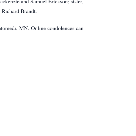
ackenzie and Samuel Erickson; sister,
, Richard Brandt.
ahtomedi, MN. Online condolences can