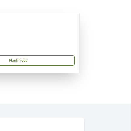
Plant Trees