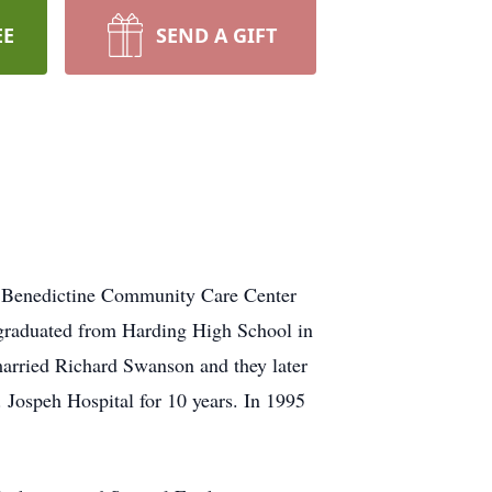
EE
SEND A GIFT
e Benedictine Community Care Center
 graduated from Harding High School in
married Richard Swanson and they later
. Jospeh Hospital for 10 years. In 1995