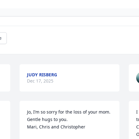
e
JUDY RISBERG
Dec 17, 2025
Jo, I’m so sorry for the loss of your mom. 
I
Gentle hugs to you.

t
Mari, Chris and Christopher
C
O