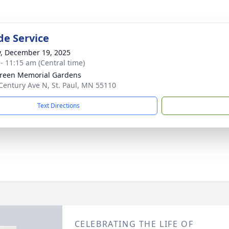
de Service
y, December 19, 2025
 - 11:15 am (Central time)
reen Memorial Gardens
Century Ave N, St. Paul, MN 55110
Text Directions
CELEBRATING THE LIFE OF