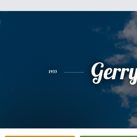
Gerr
1933