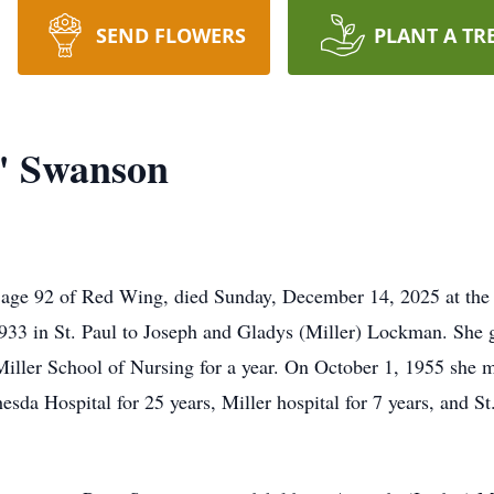
SEND FLOWERS
PLANT A TR
" Swanson
 age 92 of Red Wing, died Sunday, December 14, 2025 at th
933 in St. Paul to Joseph and Gladys (Miller) Lockman. She
Miller School of Nursing for a year. On October 1, 1955 she 
sda Hospital for 25 years, Miller hospital for 7 years, and St