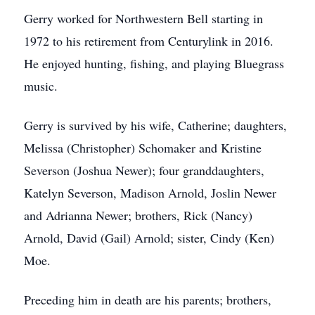
Gerry worked for Northwestern Bell starting in
1972 to his retirement from Centurylink in 2016.
He enjoyed hunting, fishing, and playing Bluegrass
music.
Gerry is survived by his wife, Catherine; daughters,
Melissa (Christopher) Schomaker and Kristine
Severson (Joshua Newer); four granddaughters,
Katelyn Severson, Madison Arnold, Joslin Newer
and Adrianna Newer; brothers, Rick (Nancy)
Arnold, David (Gail) Arnold; sister, Cindy (Ken)
Moe.
Preceding him in death are his parents; brothers,