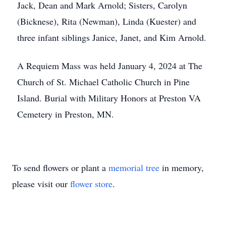
Jack, Dean and Mark Arnold; Sisters, Carolyn
(Bicknese), Rita (Newman), Linda (Kuester) and
three infant siblings Janice, Janet, and Kim Arnold.
A Requiem Mass was held January 4, 2024 at The
Church of St. Michael Catholic Church in Pine
Island. Burial with Military Honors at Preston VA
Cemetery in Preston, MN.
To send flowers or plant a
memorial tree
in memory,
please visit our
flower store
.