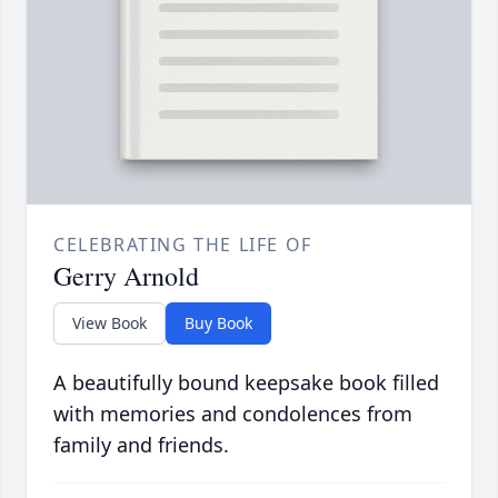
CELEBRATING THE LIFE OF
Gerry Arnold
View Book
Buy Book
A beautifully bound keepsake book filled
with memories and condolences from
family and friends.