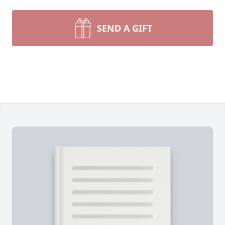
SEND A GIFT