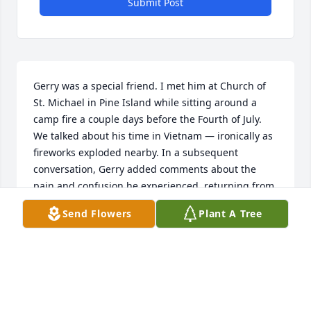
Submit Post
Gerry was a special friend. I met him at Church of 
St. Michael in Pine Island while sitting around a 
camp fire a couple days before the Fourth of July. 
We talked about his time in Vietnam — ironically as 
fireworks exploded nearby. In a subsequent 
conversation, Gerry added comments about the 
pain and confusion he experienced  returning from 
Vietnam to a nation that had turned its back on its 
Send Flowers
Plant A Tree
soldiers. Gerry and I had great conversations about 
his service, and also about his work in 
telecommunications, and especially about the 
traditional Catholic faith that we shared. When 
Gerry was rehabilitating from his heart attack on 
Christmas Day 2022, he told me he was offering his 