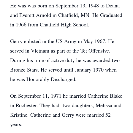
He was was born on September 13, 1948 to Deana
and Everett Arnold in Chatfield, MN. He Graduated
in 1966 from Chatfield High School.
Gerry enlisted in the US Army in May 1967. He
served in Vietnam as part of the Tet Offensive.
During his time of active duty he was awarded two
Bronze Stars. He served until January 1970 when
he was Honorably Discharged.
On September 11, 1971 he married Catherine Blake
in Rochester. They had two daughters, Melissa and
Kristine. Catherine and Gerry were married 52
years.