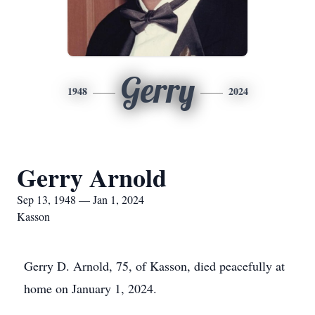
Gerry
1948
2024
Gerry Arnold
Sep 13, 1948 — Jan 1, 2024
Kasson
Gerry D. Arnold, 75, of Kasson, died peacefully at
home on January 1, 2024.