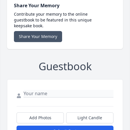
Share Your Memory
Contribute your memory to the online
guestbook to be featured in this unique
keepsake book.
Share Your Memory
Guestbook
Add Photos
Light Candle