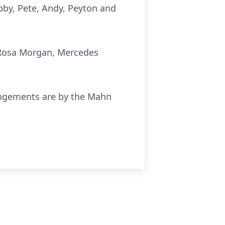
Abby, Pete, Andy, Peyton and
, Rosa Morgan, Mercedes
rangements are by the Mahn