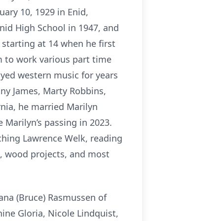
ary 10, 1929 in Enid,
nid High School in 1947, and
starting at 14 when he first
 to work various part time
layed western music for years
nny James, Marty Robbins,
rnia, he married Marilyn
 Marilyn’s passing in 2023.
ching Lawrence Welk, reading
s, wood projects, and most
Diana (Bruce) Rasmussen of
ine Gloria, Nicole Lindquist,