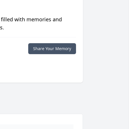
 filled with memories and
s.
Share Your Memory