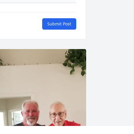
Submit Post