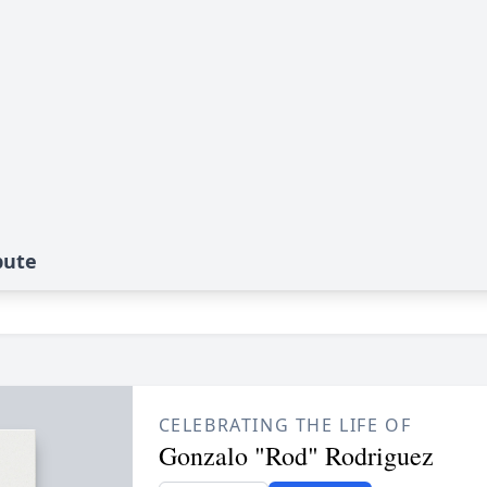
bute
CELEBRATING THE LIFE OF
Gonzalo "Rod" Rodriguez