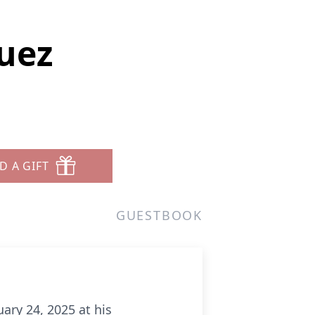
uez
D A GIFT
GUESTBOOK
ary 24, 2025 at his