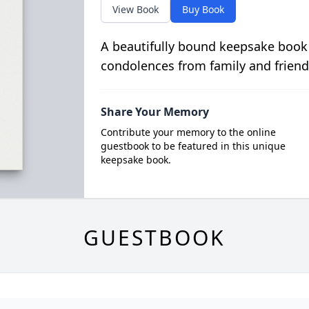
View Book
Buy Book
A beautifully bound keepsake book
condolences from family and friend
Share Your Memory
Contribute your memory to the online
guestbook to be featured in this unique
keepsake book.
GUESTBOOK