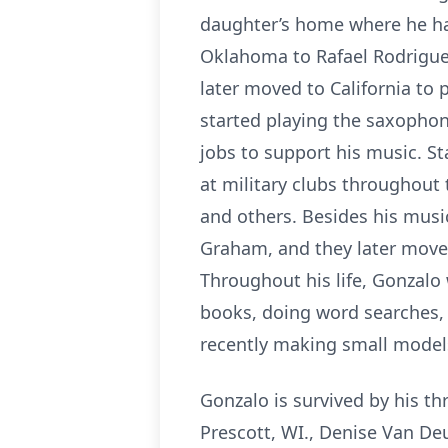
daughter’s home where he has
Oklahoma to Rafael Rodriguez
later moved to California to 
started playing the saxophon
jobs to support his music. St
at military clubs throughout
and others. Besides his music
Graham, and they later moved 
Throughout his life, Gonzal
books, doing word searches, 
recently making small model
Gonzalo is survived by his th
Prescott, WI., Denise Van Deu