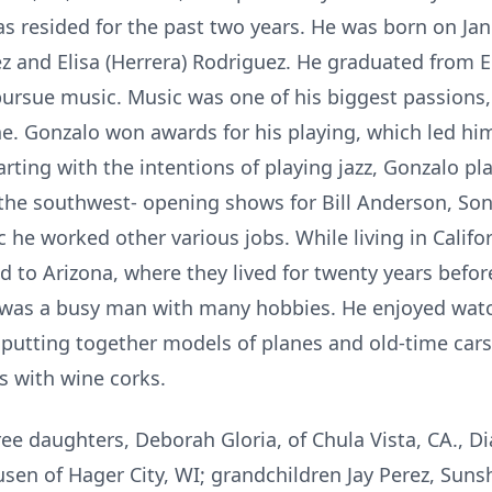
 resided for the past two years. He was born on Janu
 and Elisa (Herrera) Rodriguez. He graduated from E
pursue music. Music was one of his biggest passions, 
e. Gonzalo won awards for his playing, which led him
arting with the intentions of playing jazz, Gonzalo p
 the southwest- opening shows for Bill Anderson, So
 he worked other various jobs. While living in Califo
to Arizona, where they lived for twenty years before
o was a busy man with many hobbies. He enjoyed wat
putting together models of planes and old-time car
s with wine corks.
ree daughters, Deborah Gloria, of Chula Vista, CA., 
sen of Hager City, WI; grandchildren Jay Perez, Sunsh