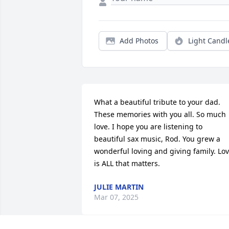
Add Photos
Light Candl
What a beautiful tribute to your dad. 
These memories with you all. So much 
love. I hope you are listening to 
beautiful sax music, Rod. You grew a 
wonderful loving and giving family. Lov
is ALL that matters.
JULIE MARTIN
Mar 07, 2025