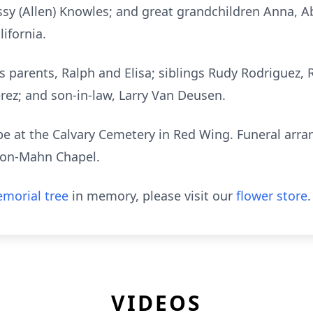
issy (Allen) Knowles; and great grandchildren Anna, 
lifornia.
is parents, Ralph and Elisa; siblings Rudy Rodriguez
ez; and son-in-law, Larry Van Deusen.
l be at the Calvary Cemetery in Red Wing. Funeral ar
son-Mahn Chapel.
morial tree
in memory, please visit our
flower store
.
VIDEOS