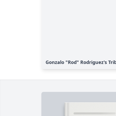
Gonzalo "Rod" Rodriguez's Tri