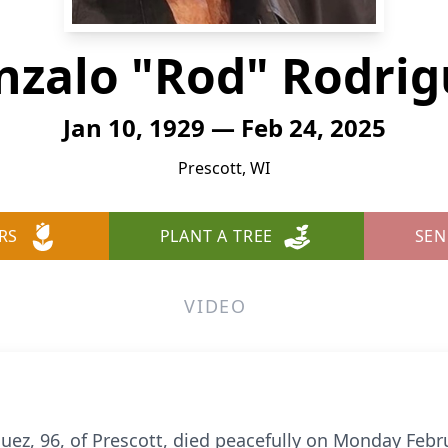
nzalo "Rod" Rodrig
Jan 10, 1929 — Feb 24, 2025
Prescott, WI
RS
PLANT A TREE
SEN
VIDEO
ez, 96, of Prescott, died peacefully on Monday Febru