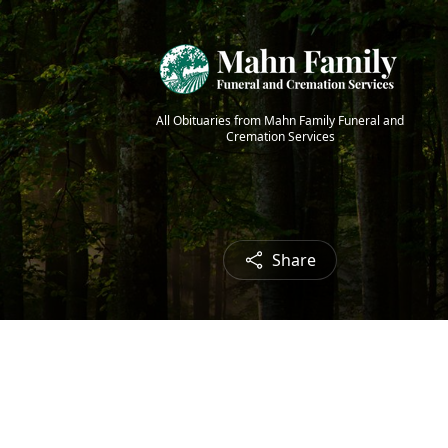
All Obituaries from Mahn Family Funeral and
Cremation Services
Share