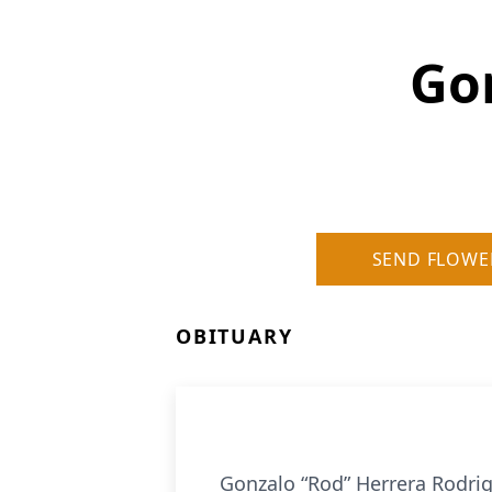
Go
SEND FLOWE
OBITUARY
Gonzalo “Rod” Herrera Rodrigu