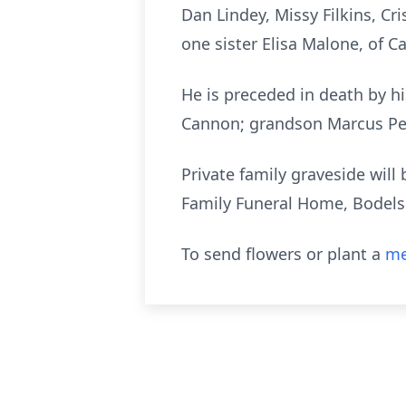
Dan Lindey, Missy Filkins, Cr
one sister Elisa Malone, of Ca
He is preceded in death by h
Cannon; grandson Marcus Per
Private family graveside wil
Family Funeral Home, Bodel
To send flowers or plant a
me