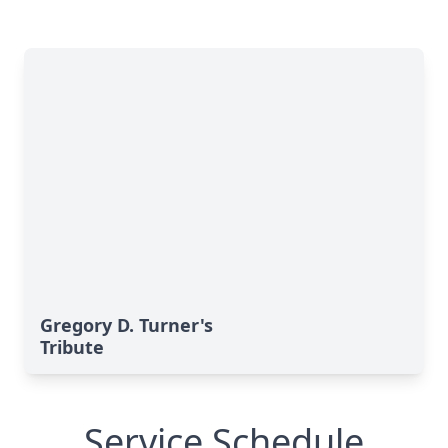
Gregory D. Turner's
Tribute
Service Schedule