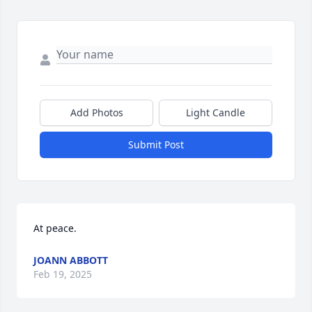
Add Photos
Light Candle
Submit Post
At peace.
JOANN ABBOTT
Feb 19, 2025