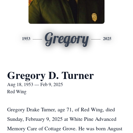
Gregory
1953
2025
Gregory D. Turner
Aug 18, 1953 — Feb 9, 2025
Red Wing
Gregory Drake Turner, age 71, of Red Wing, died
Sunday, February 9, 2025 at White Pine Advanced
Memory Care of Cottage Grove. He was born August