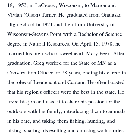
18, 1953, in LaCrosse, Wisconsin, to Marion and
Vivian (Olson) Turner. He graduated from Onalaska
High School in 1971 and then from University of
Wisconsin-Stevens Point with a Bachelor of Science
degree in Natural Resources. On April 15, 1978, he
married his high school sweetheart, Mary Peek. After
graduation, Greg worked for the State of MN as a
Conservation Officer for 28 years, ending his career in
the roles of Lieutenant and Captain. He often boasted
that his region’s officers were the best in the state. He
loved his job and used it to share his passion for the
outdoors with his family; introducing them to animals
in his care, and taking them fishing, hunting, and
hiking, sharing his exciting and amusing work stories