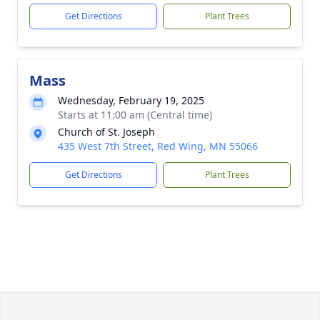
Get Directions
Plant Trees
Mass
Wednesday, February 19, 2025
Starts at 11:00 am (Central time)
Church of St. Joseph
435 West 7th Street, Red Wing, MN 55066
Get Directions
Plant Trees