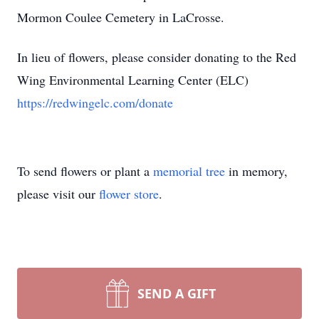
Mormon Coulee Cemetery in LaCrosse.
In lieu of flowers, please consider donating to the Red
Wing Environmental Learning Center (ELC)
https://redwingelc.com/donate
To send flowers or plant a
memorial tree
in memory,
please visit our
flower store
.
SEND A GIFT