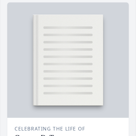
CELEBRATING THE LIFE OF