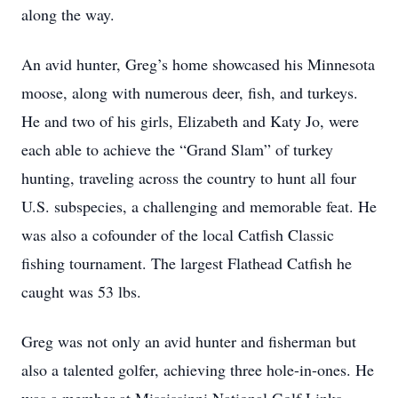
along the way.
An avid hunter, Greg’s home showcased his Minnesota
moose, along with numerous deer, fish, and turkeys.
He and two of his girls, Elizabeth and Katy Jo, were
each able to achieve the “Grand Slam” of turkey
hunting, traveling across the country to hunt all four
U.S. subspecies, a challenging and memorable feat. He
was also a cofounder of the local Catfish Classic
fishing tournament. The largest Flathead Catfish he
caught was 53 lbs.
Greg was not only an avid hunter and fisherman but
also a talented golfer, achieving three hole-in-ones. He