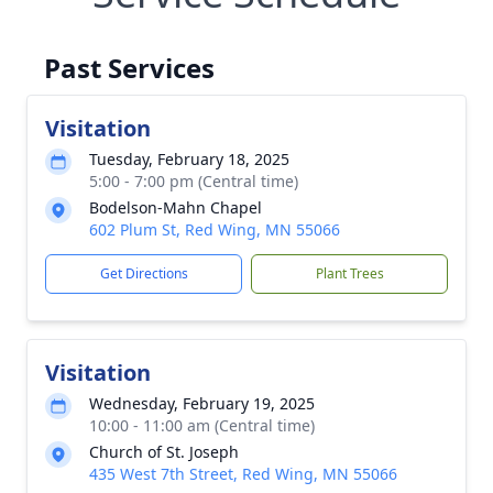
Past Services
Visitation
Tuesday, February 18, 2025
5:00 - 7:00 pm (Central time)
Bodelson-Mahn Chapel
602 Plum St, Red Wing, MN 55066
Get Directions
Plant Trees
Visitation
Wednesday, February 19, 2025
10:00 - 11:00 am (Central time)
Church of St. Joseph
435 West 7th Street, Red Wing, MN 55066