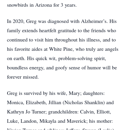
snowbirds in Arizona for 3 years.
In 2020, Greg was diagnosed with Alzheimer’s. His
family extends heartfelt gratitude to the friends who
continued to visit him throughout his illness, and to
his favorite aides at White Pine, who truly are angels
on earth. His quick wit, problem-solving spirit,
boundless energy, and goofy sense of humor will be
forever missed.
Greg is survived by his wife, Mary; daughters:
Monica, Elizabeth, Jillian (Nicholas Shanklin) and
Kathryn Jo Turner; grandchildren: Calvin, Elliott,
Luke, Landon, Mikayla and Maverick; his mother: