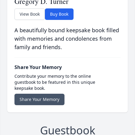
Gregory D. Turner
View Book
Buy Book
A beautifully bound keepsake book filled
with memories and condolences from
family and friends.
Share Your Memory
Contribute your memory to the online
guestbook to be featured in this unique
keepsake book.
Share Your Memory
Guestbook