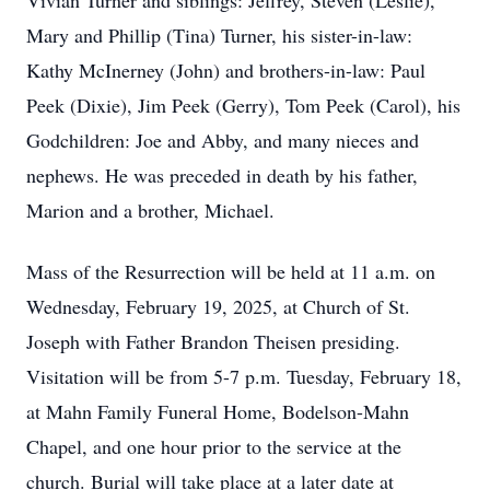
Vivian Turner and siblings: Jeffrey, Steven (Leslie),
Mary and Phillip (Tina) Turner, his sister-in-law:
Kathy McInerney (John) and brothers-in-law: Paul
Peek (Dixie), Jim Peek (Gerry), Tom Peek (Carol), his
Godchildren: Joe and Abby, and many nieces and
nephews. He was preceded in death by his father,
Marion and a brother, Michael.
Mass of the Resurrection will be held at 11 a.m. on
Wednesday, February 19, 2025, at Church of St.
Joseph with Father Brandon Theisen presiding.
Visitation will be from 5-7 p.m. Tuesday, February 18,
at Mahn Family Funeral Home, Bodelson-Mahn
Chapel, and one hour prior to the service at the
church. Burial will take place at a later date at