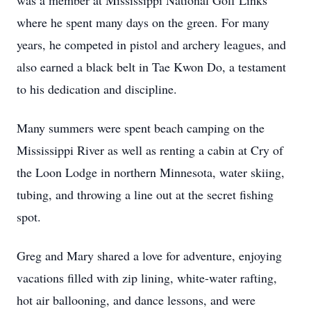
was a member at Mississippi National Golf Links
where he spent many days on the green. For many
years, he competed in pistol and archery leagues, and
also earned a black belt in Tae Kwon Do, a testament
to his dedication and discipline.
Many summers were spent beach camping on the
Mississippi River as well as renting a cabin at Cry of
the Loon Lodge in northern Minnesota, water skiing,
tubing, and throwing a line out at the secret fishing
spot.
Greg and Mary shared a love for adventure, enjoying
vacations filled with zip lining, white-water rafting,
hot air ballooning, and dance lessons, and were