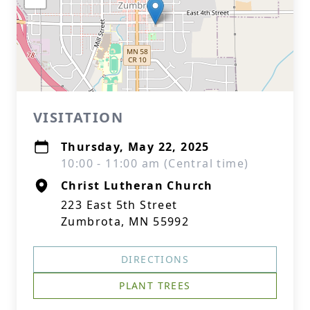
VISITATION
Thursday, May 22, 2025
10:00 - 11:00 am (Central time)
Christ Lutheran Church
223 East 5th Street
Zumbrota, MN 55992
DIRECTIONS
PLANT TREES