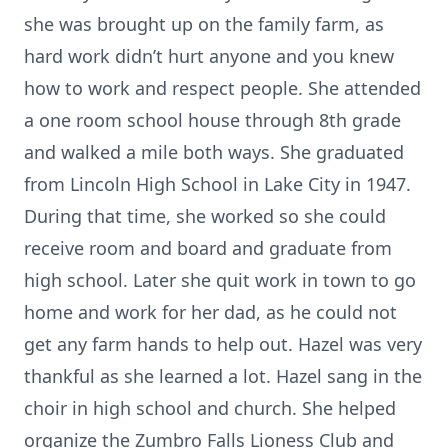
she was brought up on the family farm, as
hard work didn’t hurt anyone and you knew
how to work and respect people. She attended
a one room school house through 8th grade
and walked a mile both ways. She graduated
from Lincoln High School in Lake City in 1947.
During that time, she worked so she could
receive room and board and graduate from
high school. Later she quit work in town to go
home and work for her dad, as he could not
get any farm hands to help out. Hazel was very
thankful as she learned a lot. Hazel sang in the
choir in high school and church. She helped
organize the Zumbro Falls Lioness Club and