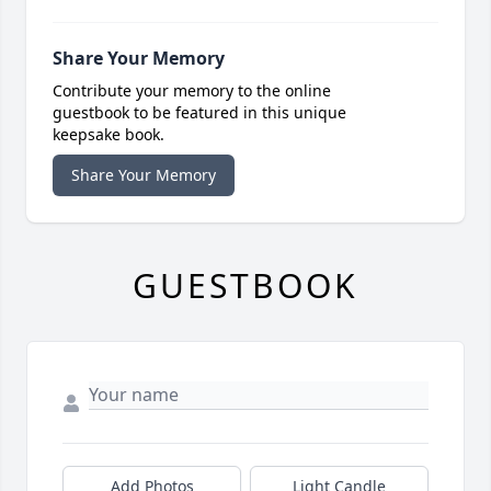
Share Your Memory
Contribute your memory to the online
guestbook to be featured in this unique
keepsake book.
Share Your Memory
GUESTBOOK
Add Photos
Light Candle