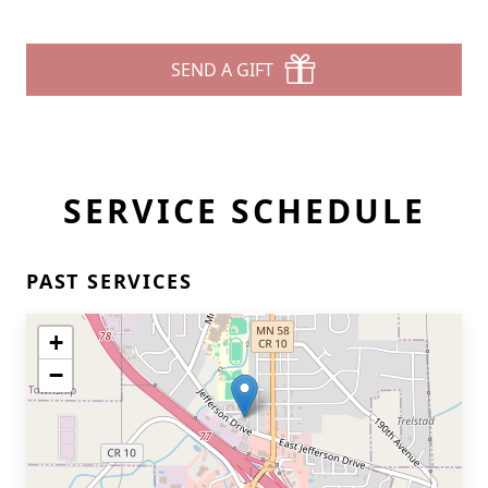
SEND A GIFT
SERVICE SCHEDULE
PAST SERVICES
+
−