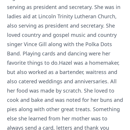
serving as president and secretary. She was in
ladies aid at Lincoln Trinity Lutheran Church,
also serving as president and secretary. She
loved country and gospel music and country
singer Vince Gill along with the Polka Dots
Band. Playing cards and dancing were her
favorite things to do.Hazel was a homemaker,
but also worked as a bartender, waitress and
also catered weddings and anniversaries. All
her food was made by scratch. She loved to
cook and bake and was noted for her buns and
pies along with other great treats. Something
else she learned from her mother was to
always send a card, letters and thank you