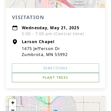
VISITATION
Wednesday, May 21, 2025
5:00 - 7:00 pm (Central time)
Larson Chapel
1475 Jefferson Dr
Zumbrota, MN 55992
DIRECTIONS
PLANT TREES
+
−