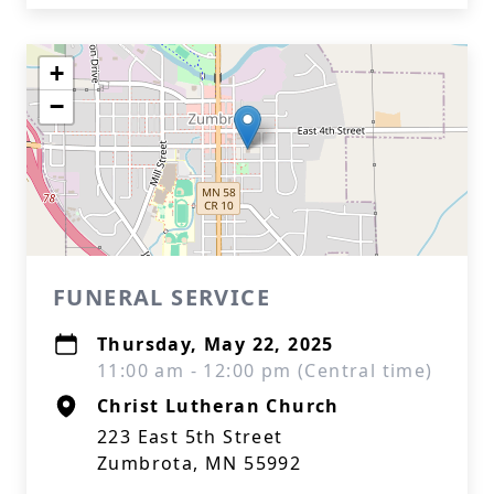
+
−
FUNERAL SERVICE
Thursday, May 22, 2025
11:00 am - 12:00 pm (Central time)
Christ Lutheran Church
223 East 5th Street
Zumbrota, MN 55992