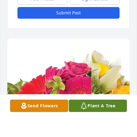
Submit Post
Send Flowers
Plant A Tree