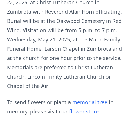
22, 2025, at Christ Lutheran Church in
Zumbrota with Reverend Alan Horn officiating.
Burial will be at the Oakwood Cemetery in Red
Wing. Visitation will be from 5 p.m. to 7 p.m.
Wednesday, May 21, 2025, at the Mahn Family
Funeral Home, Larson Chapel in Zumbrota and
at the church for one hour prior to the service.
Memorials are preferred to Christ Lutheran
Church, Lincoln Trinity Lutheran Church or
Chapel of the Air.
To send flowers or plant a
memorial tree
in
memory, please visit our
flower store
.