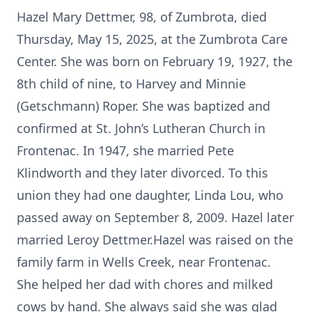
Hazel Mary Dettmer, 98, of Zumbrota, died
Thursday, May 15, 2025, at the Zumbrota Care
Center. She was born on February 19, 1927, the
8th child of nine, to Harvey and Minnie
(Getschmann) Roper. She was baptized and
confirmed at St. John’s Lutheran Church in
Frontenac. In 1947, she married Pete
Klindworth and they later divorced. To this
union they had one daughter, Linda Lou, who
passed away on September 8, 2009. Hazel later
married Leroy Dettmer.Hazel was raised on the
family farm in Wells Creek, near Frontenac.
She helped her dad with chores and milked
cows by hand. She always said she was glad