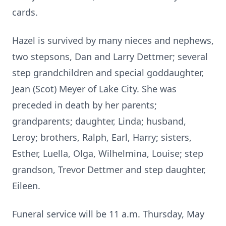
cards.
Hazel is survived by many nieces and nephews,
two stepsons, Dan and Larry Dettmer; several
step grandchildren and special goddaughter,
Jean (Scot) Meyer of Lake City. She was
preceded in death by her parents;
grandparents; daughter, Linda; husband,
Leroy; brothers, Ralph, Earl, Harry; sisters,
Esther, Luella, Olga, Wilhelmina, Louise; step
grandson, Trevor Dettmer and step daughter,
Eileen.
Funeral service will be 11 a.m. Thursday, May