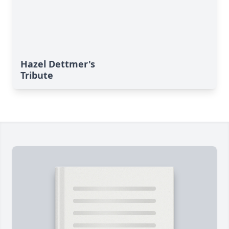
Hazel Dettmer's
Tribute