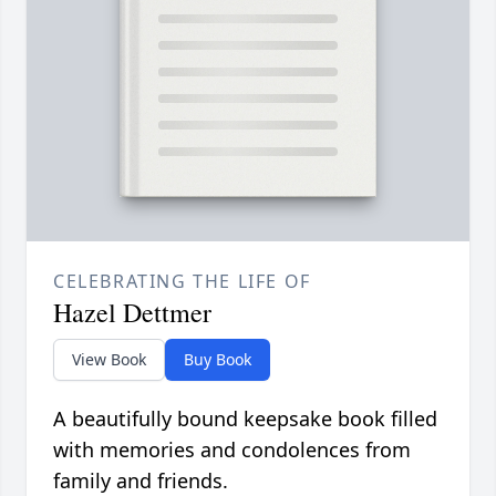
CELEBRATING THE LIFE OF
Hazel Dettmer
View Book
Buy Book
A beautifully bound keepsake book filled
with memories and condolences from
family and friends.