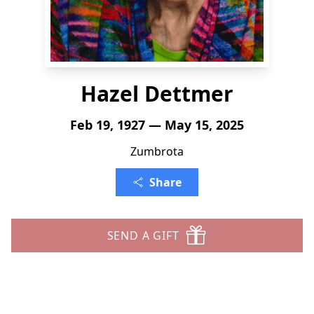
Hazel Dettmer
Feb 19, 1927 — May 15, 2025
Zumbrota
Share
SEND A GIFT