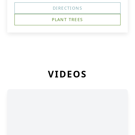
DIRECTIONS
PLANT TREES
VIDEOS