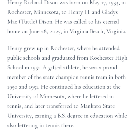
Henry Richard Dison was born on May 17, 1933, in
Rochester, Minnesota, to Henry H. and Gladys
Mae (Tuttle) Dison. He was called to his eternal
home on June 28, 2025, in Virginia Beach, Virginia.
Henry grew up in Rochester, where he attended
public schools and graduated from Rochester High
School in 1951. A gifted athlete, he was a proud
member of the state champion tennis team in both
1950 and 1951. He continued his education at the
University of Minnesota, where he lettered in
tennis, and later transferred to Mankato State
University, earning a B.S. degree in education while
also lettering in tennis there.