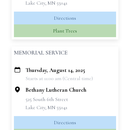
Lake City, MN 55041
Directions
Plant Trees
MEMORIAL SERVICE
Thursday, August 14, 2025
+
Starts at 11:00 am (Central time)
−
Bethany Lutheran Church
525 South 6th Street
Lake City, MN 55041
Directions