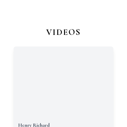
VIDEOS
Henry Richard