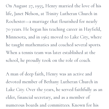
On August 27, 1955, Henry married the love of his
life, Janet Nelson, at Trinity Lutheran Church in
Rochester—a marriage that flourished for nearly
70 years. He began his teaching career in Hayfield,
Minnesota, and in 1962 moved to Lake City, where
he taught mathematics and coached several sports.
When a tennis team was later established at the
school, he proudly took on the role of coach.
A man of deep faith, Henry was an active and
devoted member of Bethany Lutheran Church in
Lake City. Over the years, he served faithfully as an
elder, financial secretary, and as a member of
numerous boards and committees. Known for his