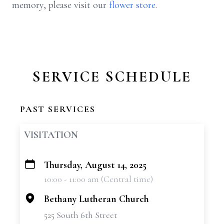
memory, please visit our
flower store
.
SERVICE SCHEDULE
PAST SERVICES
VISITATION
Thursday, August 14, 2025
+
10:00 - 11:00 am (Central time)
−
Bethany Lutheran Church
525 South 6th Street