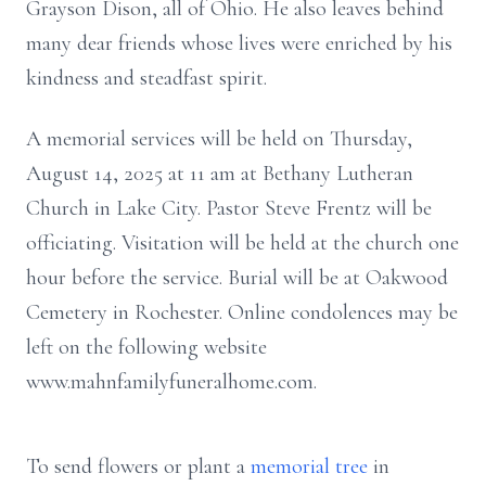
Grayson Dison, all of Ohio. He also leaves behind
many dear friends whose lives were enriched by his
kindness and steadfast spirit.
A memorial services will be held on Thursday,
August 14, 2025 at 11 am at Bethany Lutheran
Church in Lake City. Pastor Steve Frentz will be
officiating. Visitation will be held at the church one
hour before the service. Burial will be at Oakwood
Cemetery in Rochester. Online condolences may be
left on the following website
www.mahnfamilyfuneralhome.com.
To send flowers or plant a
memorial tree
in