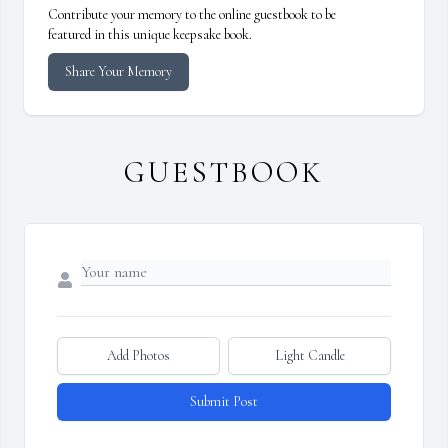
Contribute your memory to the online guestbook to be
featured in this unique keepsake book.
Share Your Memory
GUESTBOOK
Add Photos
Light Candle
Submit Post