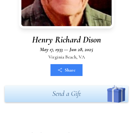
Henry Richard Dison
May 17, 1933 — Jun 28, 2025
Virginia Beach, VA
Share
Send a Gift