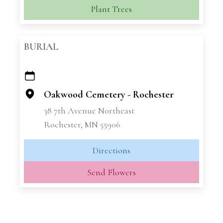
Plant Trees
BURIAL
+
−
Oakwood Cemetery - Rochester
38 7th Avenue Northeast
Rochester, MN 55906
Directions
Send Flowers