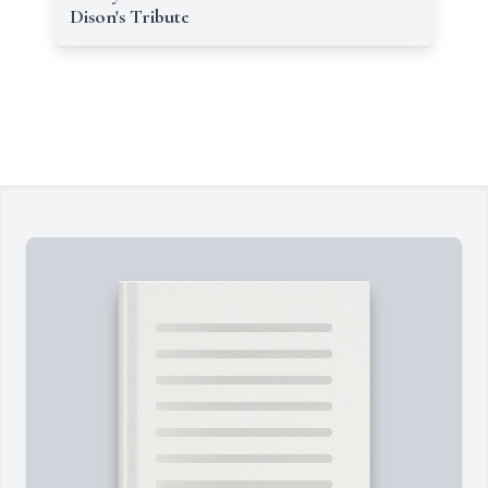
Dison's Tribute