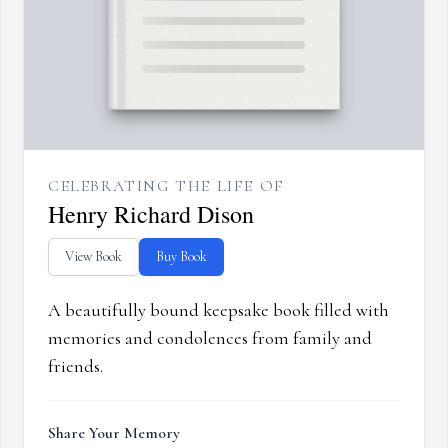
CELEBRATING THE LIFE OF
Henry Richard Dison
View Book
Buy Book
A beautifully bound keepsake book filled with
memories and condolences from family and
friends.
Share Your Memory