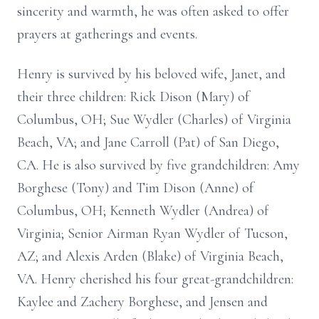
sincerity and warmth, he was often asked to offer
prayers at gatherings and events.
Henry is survived by his beloved wife, Janet, and
their three children: Rick Dison (Mary) of
Columbus, OH; Sue Wydler (Charles) of Virginia
Beach, VA; and Jane Carroll (Pat) of San Diego,
CA. He is also survived by five grandchildren: Amy
Borghese (Tony) and Tim Dison (Anne) of
Columbus, OH; Kenneth Wydler (Andrea) of
Virginia; Senior Airman Ryan Wydler of Tucson,
AZ; and Alexis Arden (Blake) of Virginia Beach,
VA. Henry cherished his four great-grandchildren:
Kaylee and Zachery Borghese, and Jensen and