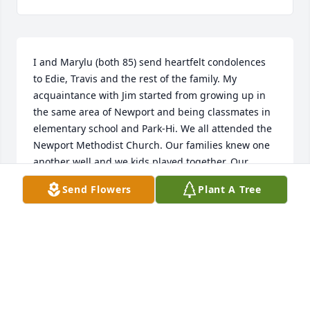
I and Marylu (both 85) send heartfelt condolences 
to Edie, Travis and the rest of the family. My 
acquaintance with Jim started from growing up in 
the same area of Newport and being classmates in 
elementary school and Park-Hi. We all attended the 
Newport Methodist Church. Our families knew one 
another well and we kids played together. Our 
homestead properties fronted the Mississippi River; 
Send Flowers
Plant A Tree
there was a small connecting pond there, and in 
the winter, some of us neighborhood boys would 
play hockey on the ice. Betty Haugen was my Den 
Mother in Cub Scouts, which convened at the 
Haugen home, and we did fun things like working 
with puppets and marionettes. Jim had a good 
memory---one time we were in my backyard trying 