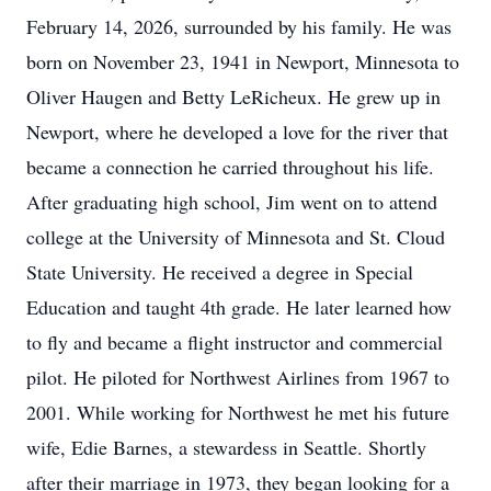
February 14, 2026, surrounded by his family. He was
born on November 23, 1941 in Newport, Minnesota to
Oliver Haugen and Betty LeRicheux. He grew up in
Newport, where he developed a love for the river that
became a connection he carried throughout his life.
After graduating high school, Jim went on to attend
college at the University of Minnesota and St. Cloud
State University. He received a degree in Special
Education and taught 4th grade. He later learned how
to fly and became a flight instructor and commercial
pilot. He piloted for Northwest Airlines from 1967 to
2001. While working for Northwest he met his future
wife, Edie Barnes, a stewardess in Seattle. Shortly
after their marriage in 1973, they began looking for a