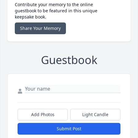
Contribute your memory to the online
guestbook to be featured in this unique
keepsake book.
Share Your Memory
Guestbook
Add Photos
Light Candle
Submit Post