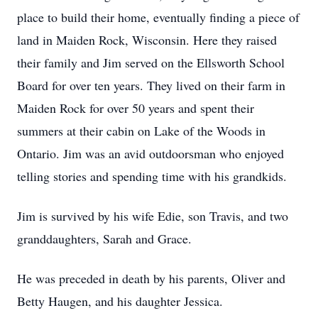
place to build their home, eventually finding a piece of
land in Maiden Rock, Wisconsin. Here they raised
their family and Jim served on the Ellsworth School
Board for over ten years. They lived on their farm in
Maiden Rock for over 50 years and spent their
summers at their cabin on Lake of the Woods in
Ontario. Jim was an avid outdoorsman who enjoyed
telling stories and spending time with his grandkids.
Jim is survived by his wife Edie, son Travis, and two
granddaughters, Sarah and Grace.
He was preceded in death by his parents, Oliver and
Betty Haugen, and his daughter Jessica.