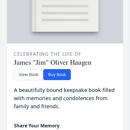
CELEBRATING THE LIFE OF
James "Jim" Oliver Haugen
View Book
Buy Book
A beautifully bound keepsake book filled
with memories and condolences from
family and friends.
Share Your Memory