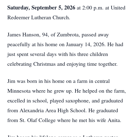
Saturday, September 5, 2026
at 2:00 p.m. at United
Redeemer Lutheran Church.
James Hanson, 94, of Zumbrota, passed away
peacefully at his home on January 14, 2026. He had
just spent several days with his three children
celebrating Christmas and enjoying time together.
Jim was born in his home on a farm in central
Minnesota where he grew up. He helped on the farm,
excelled in school, played saxophone, and graduated
from Alexandria Area High School. He graduated
from St. Olaf College where he met his wife Anita.