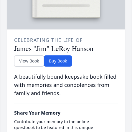
CELEBRATING THE LIFE OF
James "Jim" LeRoy Hanson
View Book
Buy Book
A beautifully bound keepsake book filled
with memories and condolences from
family and friends.
Share Your Memory
Contribute your memory to the online
guestbook to be featured in this unique