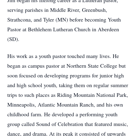
Jim began his lifelong career as a Lutheran pastor,
serving parishes in Middle River, Greenbush,
Strathcona, and Tyler (MN) before becoming Youth
Pastor at Bethlehem Lutheran Church in Aberdeen
(SD).
His work as a youth pastor touched many lives. He
began as campus pastor at Northern State College but
soon focused on developing programs for junior high
and high school youth, taking them on regular summer
trips to such places as Riding Mountain National Park,
Minneapolis, Atlantic Mountain Ranch, and his own
childhood farm. He developed a performing youth
group called Sound of Celebration that featured music,
dance, and drama. At its peak it consisted of upwards