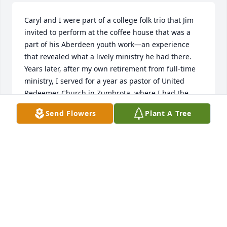
Caryl and I were part of a college folk trio that Jim 
invited to perform at the coffee house that was a 
part of his Aberdeen youth work—an experience 
that revealed what a lively ministry he had there. 
Years later, after my own retirement from full-time 
ministry, I served for a year as pastor of United 
Redeemer Church in Zumbrota, where I had the 
delightful opportunity to get reacquainted with Jim, 
Send Flowers
Plant A Tree
who was a member. Jim was instrumental in 
forming a weekly coffee group of retired pastors—a 
fun and lively bunch. And I especially remember 
Jim’s Zumbrota home as essentially a small museum 
of Norwegian memorabilia. God bless his memory.
RICHARD JORGENSEN
Apr 20, 2026