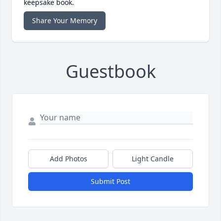
keepsake book.
Share Your Memory
Guestbook
Add Photos
Light Candle
Submit Post