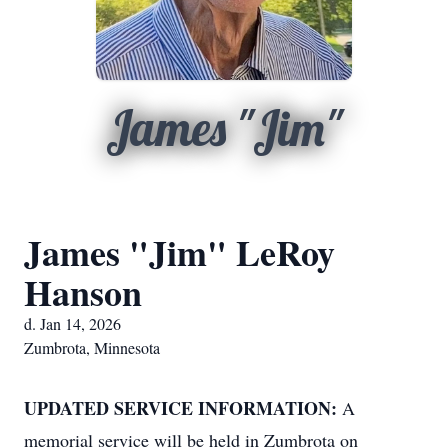
James "Jim"
James "Jim" LeRoy
Hanson
d. Jan 14, 2026
Zumbrota, Minnesota
UPDATED SERVICE INFORMATION:
A
memorial service will be held in Zumbrota on