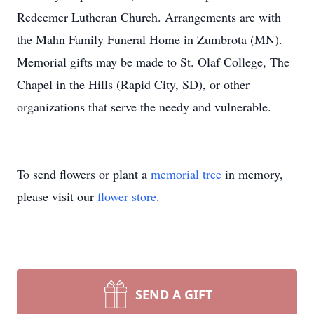
Redeemer Lutheran Church. Arrangements are with
the Mahn Family Funeral Home in Zumbrota (MN).
Memorial gifts may be made to St. Olaf College, The
Chapel in the Hills (Rapid City, SD), or other
organizations that serve the needy and vulnerable.
To send flowers or plant a
memorial tree
in memory,
please visit our
flower store
.
SEND A GIFT