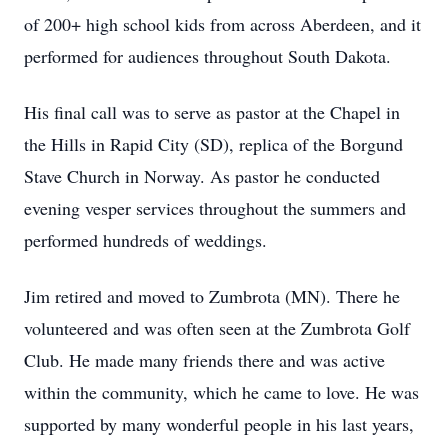
of 200+ high school kids from across Aberdeen, and it
performed for audiences throughout South Dakota.
His final call was to serve as pastor at the Chapel in
the Hills in Rapid City (SD), replica of the Borgund
Stave Church in Norway. As pastor he conducted
evening vesper services throughout the summers and
performed hundreds of weddings.
Jim retired and moved to Zumbrota (MN). There he
volunteered and was often seen at the Zumbrota Golf
Club. He made many friends there and was active
within the community, which he came to love. He was
supported by many wonderful people in his last years,