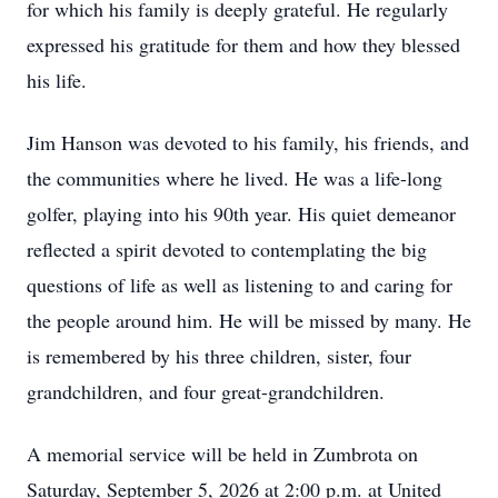
for which his family is deeply grateful. He regularly
expressed his gratitude for them and how they blessed
his life.
Jim Hanson was devoted to his family, his friends, and
the communities where he lived. He was a life-long
golfer, playing into his 90th year. His quiet demeanor
reflected a spirit devoted to contemplating the big
questions of life as well as listening to and caring for
the people around him. He will be missed by many. He
is remembered by his three children, sister, four
grandchildren, and four great-grandchildren.
A memorial service will be held in Zumbrota on
Saturday, September 5, 2026 at 2:00 p.m. at United