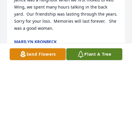
Wing, we spent many hours talking in the back 
yard.  Our friendship was lasting through the years.  
Sorry for your loss.  Memories will last forever.   She 
was a good woman.
MARILYN KRONBECK
May 08, 2026
Send Flowers
Plant A Tree
We are so very sorry for your loss. Sending you all 
our love and prayers.
NEAL, LINDA, ANGIE SCHAFER
May 06, 2026