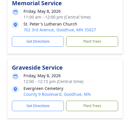
Memorial Service
Friday, May 8, 2026
11:00 am - 12:00 pm (Central time)
St. Peter's Lutheran Church
702 3rd Avenue, Goodhue, MN 55027
Get Directions
Plant Trees
Graveside Service
Friday, May 8, 2026
12:00 - 12:15 pm (Central time)
Evergreen Cemetery
County 9 Boulevard, Goodhue, MN
Get Directions
Plant Trees