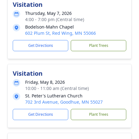
Visitation
Thursday, May 7, 2026
4:00 - 7:00 pm (Central time)
Bodelson-Mahn Chapel
602 Plum St, Red Wing, MN 55066
Get Directions
Plant Trees
Visitation
Friday, May 8, 2026
10:00 - 11:00 am (Central time)
St. Peter's Lutheran Church
702 3rd Avenue, Goodhue, MN 55027
Get Directions
Plant Trees