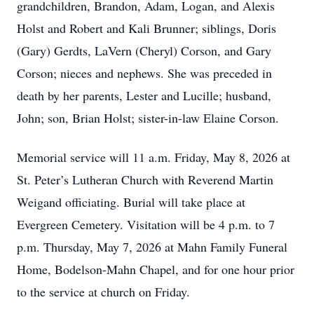
grandchildren, Brandon, Adam, Logan, and Alexis
Holst and Robert and Kali Brunner; siblings, Doris
(Gary) Gerdts, LaVern (Cheryl) Corson, and Gary
Corson; nieces and nephews. She was preceded in
death by her parents, Lester and Lucille; husband,
John; son, Brian Holst; sister-in-law Elaine Corson.
Memorial service will 11 a.m. Friday, May 8, 2026 at
St. Peter’s Lutheran Church with Reverend Martin
Weigand officiating. Burial will take place at
Evergreen Cemetery. Visitation will be 4 p.m. to 7
p.m. Thursday, May 7, 2026 at Mahn Family Funeral
Home, Bodelson-Mahn Chapel, and for one hour prior
to the service at church on Friday.