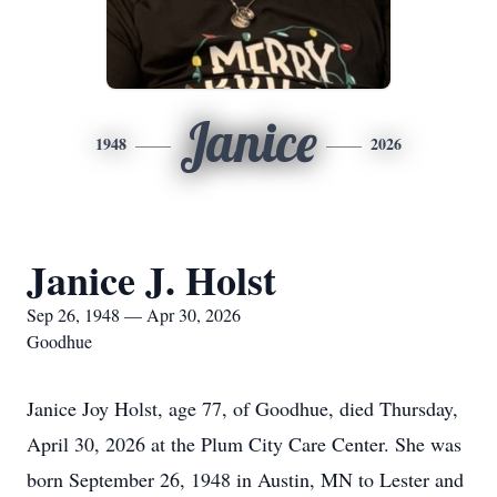
Janice
1948
2026
Janice J. Holst
Sep 26, 1948 — Apr 30, 2026
Goodhue
Janice Joy Holst, age 77, of Goodhue, died Thursday,
April 30, 2026 at the Plum City Care Center. She was
born September 26, 1948 in Austin, MN to Lester and