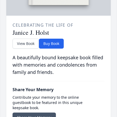
CELEBRATING THE LIFE OF
Janice J. Holst
View Book
Buy Book
A beautifully bound keepsake book filled
with memories and condolences from
family and friends.
Share Your Memory
Contribute your memory to the online
guestbook to be featured in this unique
keepsake book.