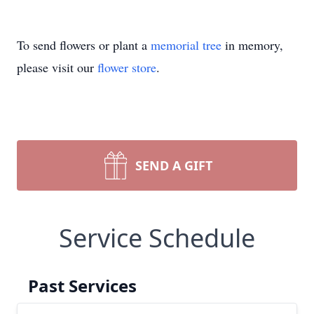
To send flowers or plant a
memorial tree
in memory,
please visit our
flower store
.
SEND A GIFT
Service Schedule
Past Services