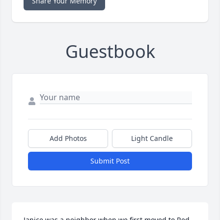
Share Your Memory
Guestbook
Add Photos
Light Candle
Submit Post
Janice was a neighbor when we first moved to Red 