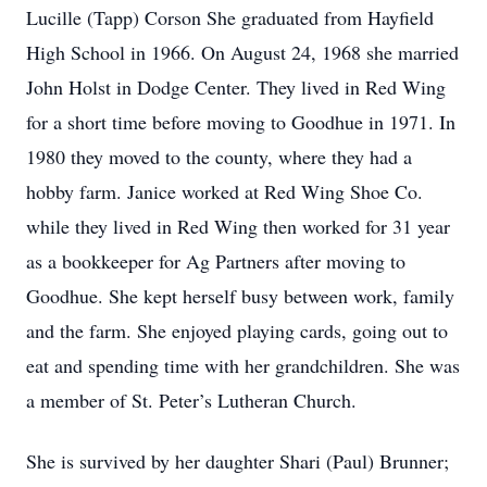
Lucille (Tapp) Corson She graduated from Hayfield
High School in 1966. On August 24, 1968 she married
John Holst in Dodge Center. They lived in Red Wing
for a short time before moving to Goodhue in 1971. In
1980 they moved to the county, where they had a
hobby farm. Janice worked at Red Wing Shoe Co.
while they lived in Red Wing then worked for 31 year
as a bookkeeper for Ag Partners after moving to
Goodhue. She kept herself busy between work, family
and the farm. She enjoyed playing cards, going out to
eat and spending time with her grandchildren. She was
a member of St. Peter’s Lutheran Church.
She is survived by her daughter Shari (Paul) Brunner;