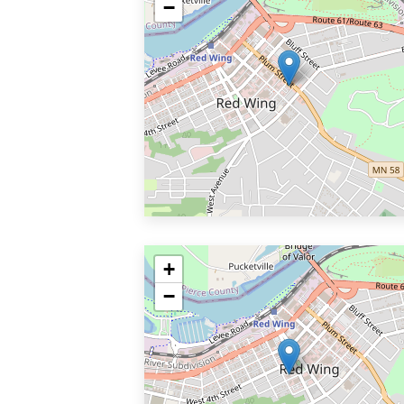
−
+
−