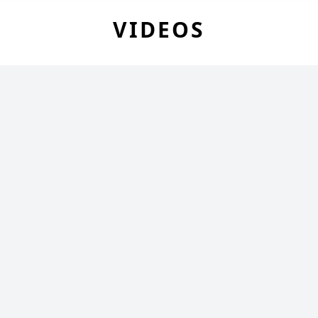
VIDEOS