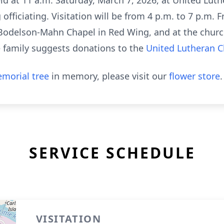
eld at 11 a.m. Saturday, March 7, 2026, at United Lut
fficiating. Visitation will be from 4 p.m. to 7 p.m. F
odelson-Mahn Chapel in Red Wing, and at the church 
the family suggests donations to the
United Lutheran 
morial tree
in memory, please visit our
flower store
.
SERVICE SCHEDULE
VISITATION