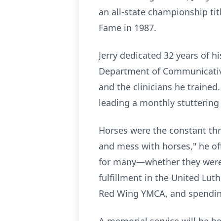
an all-state championship tit
Fame in 1987.
Jerry dedicated 32 years of hi
Department of Communicative
and the clinicians he trained
leading a monthly stuttering 
Horses were the constant thre
and mess with horses," he oft
for many—whether they were lo
fulfillment in the United Lut
Red Wing YMCA, and spending