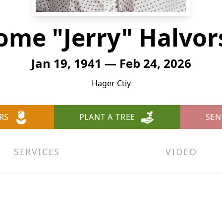
ome "Jerry" Halvo
Jan 19, 1941 — Feb 24, 2026
Hager Ctiy
RS
PLANT A TREE
SEN
SERVICES
VIDEO