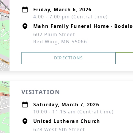
Friday, March 6, 2026
4:00 - 7:00 pm (Central time)
Mahn Family Funeral Home - Bodel
602 Plum Street
Red Wing, MN 55066
DIRECTIONS
VISITATION
Saturday, March 7, 2026
10:00 - 11:15 am (Central time)
United Lutheran Church
628 West 5th Street