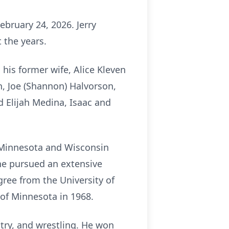
ebruary 24, 2026. Jerry
 the years.
 his former wife, Alice Kleven
ynn, Joe (Shannon) Halvorson,
d Elijah Medina, Isaac and
s Minnesota and Wisconsin
 he pursued an extensive
gree from the University of
 of Minnesota in 1968.
ntry, and wrestling. He won