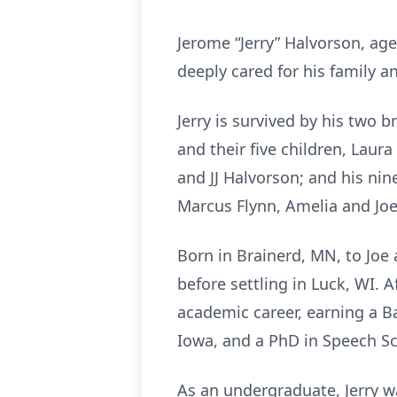
Jerome “Jerry” Halvorson, age
deeply cared for his family a
Jerry is survived by his two 
and their five children, Laura
and JJ Halvorson; and his nin
Marcus Flynn, Amelia and Jo
Born in Brainerd, MN, to Joe
before settling in Luck, WI.
academic career, earning a Ba
Iowa, and a PhD in Speech Sc
As an undergraduate, Jerry wa