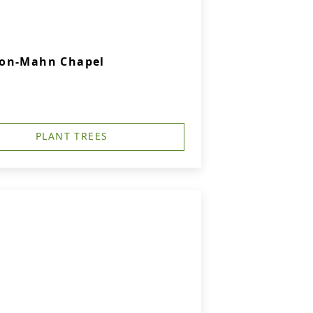
son-Mahn Chapel
PLANT TREES