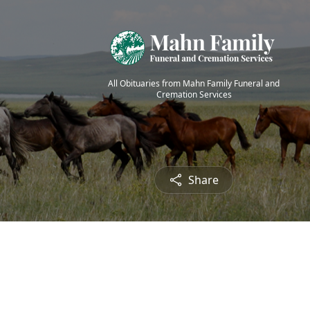
All Obituaries from Mahn Family Funeral and
Cremation Services
Share