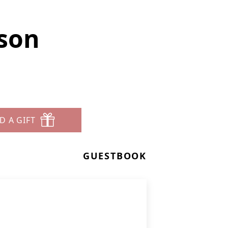
rson
D A GIFT
GUESTBOOK