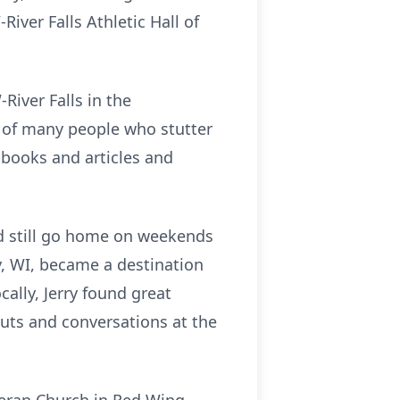
iver Falls Athletic Hall of
River Falls in the
 of many people who stutter
g books and articles and
I'd still go home on weekends
y, WI, became a destination
ally, Jerry found great
outs and conversations at the