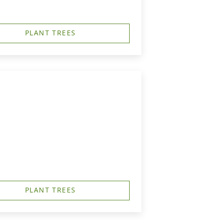
PLANT TREES
PLANT TREES