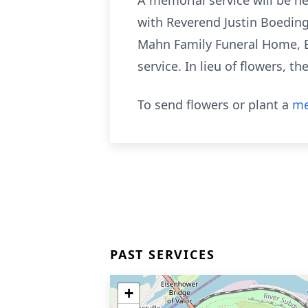
A memorial service will be h
with Reverend Justin Boeding o
Mahn Family Funeral Home, B
service. In lieu of flowers, 
To send flowers or plant a
me
PAST SERVICES
+