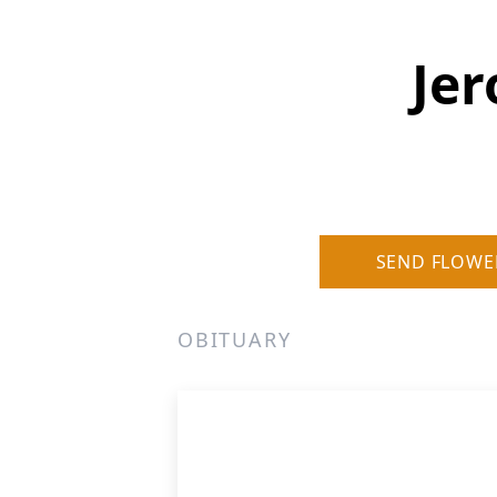
Jer
SEND FLOWE
OBITUARY