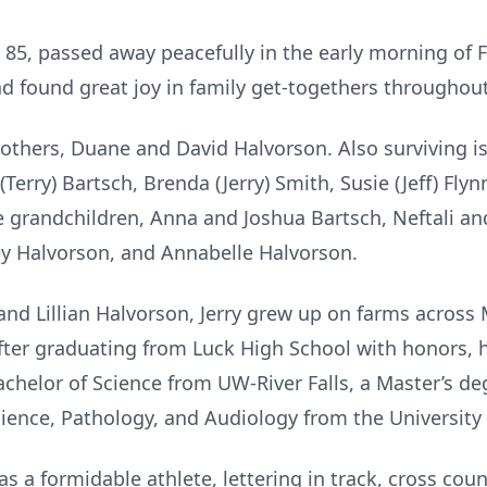
 85, passed away peacefully in the early morning of F
nd found great joy in family get-togethers throughout
brothers, Duane and David Halvorson. Also surviving is
 (Terry) Bartsch, Brenda (Jerry) Smith, Susie (Jeff) Fl
e grandchildren, Anna and Joshua Bartsch, Neftali an
ey Halvorson, and Annabelle Halvorson.
 and Lillian Halvorson, Jerry grew up on farms acros
 After graduating from Luck High School with honors,
chelor of Science from UW-River Falls, a Master’s de
ience, Pathology, and Audiology from the University
s a formidable athlete, lettering in track, cross cou