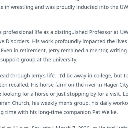
le in wrestling and was proudly inducted into the UW-R
s professional life as a distinguished Professor at UW-
 Disorders. His work profoundly impacted the lives
. Even in retirement, Jerry remained a mentor, writin
support group at the university.
ad through Jerry’s life. "I'd be away in college, but 
en recalled. His horse farm on the river in Hager Cit
oking for a horse or just stopping by for a visit. Loc
heran Church, his weekly men’s group, his daily work
 time with his long-time companion Pat Welke.