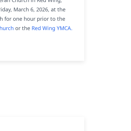
heran Church in Red Wing,
riday, March 6, 2026, at the
for one hour prior to the
Church
or the
Red Wing YMCA.