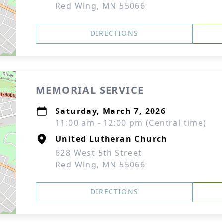
Red Wing, MN 55066
DIRECTIONS
MEMORIAL SERVICE
Saturday, March 7, 2026
11:00 am - 12:00 pm (Central time)
United Lutheran Church
628 West 5th Street
Red Wing, MN 55066
DIRECTIONS