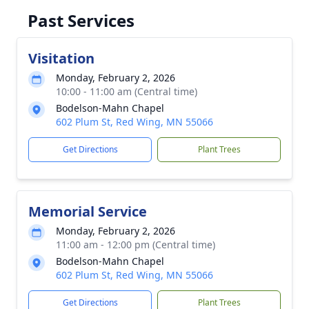
Past Services
Visitation
Monday, February 2, 2026
10:00 - 11:00 am (Central time)
Bodelson-Mahn Chapel
602 Plum St, Red Wing, MN 55066
Get Directions
Plant Trees
Memorial Service
Monday, February 2, 2026
11:00 am - 12:00 pm (Central time)
Bodelson-Mahn Chapel
602 Plum St, Red Wing, MN 55066
Get Directions
Plant Trees