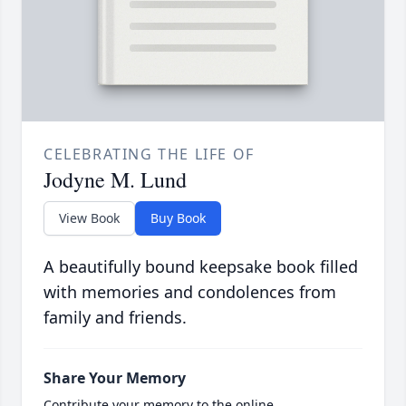
CELEBRATING THE LIFE OF
Jodyne M. Lund
View Book
Buy Book
A beautifully bound keepsake book filled
with memories and condolences from
family and friends.
Share Your Memory
Contribute your memory to the online