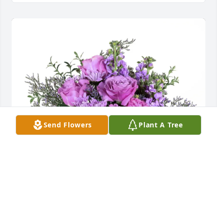
Send Flowers
Plant A Tree
Roland Spriggle purchased Purple Majesty for 
Jodyne Lund