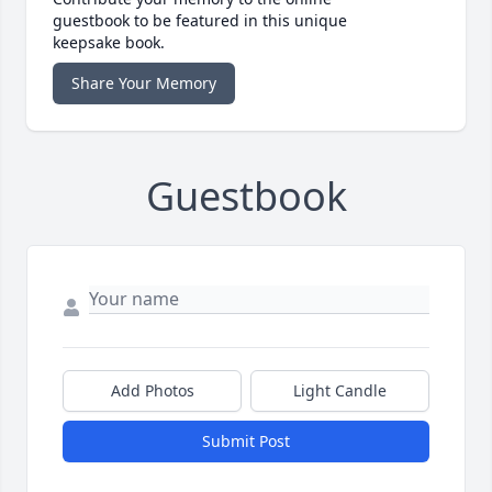
guestbook to be featured in this unique
keepsake book.
Share Your Memory
Guestbook
Add Photos
Light Candle
Submit Post