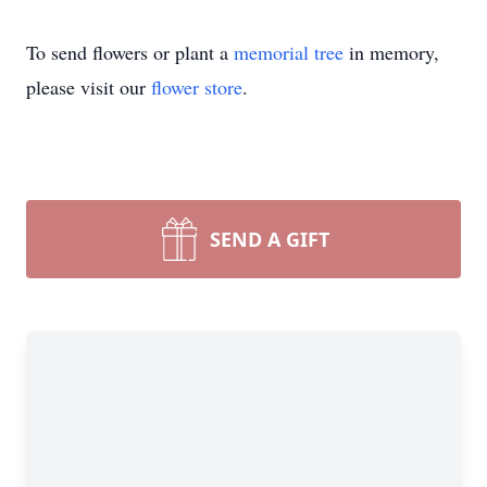
To send flowers or plant a
memorial tree
in memory,
please visit our
flower store
.
SEND A GIFT