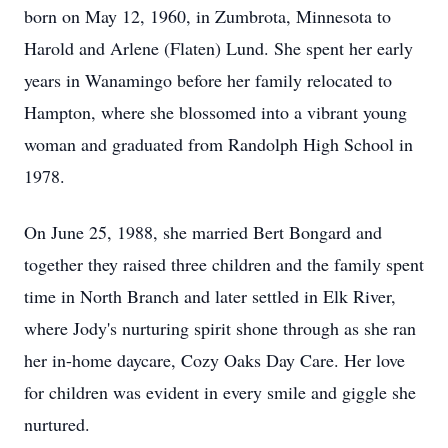
born on May 12, 1960, in Zumbrota, Minnesota to
Harold and Arlene (Flaten) Lund. She spent her early
years in Wanamingo before her family relocated to
Hampton, where she blossomed into a vibrant young
woman and graduated from Randolph High School in
1978.
On June 25, 1988, she married Bert Bongard and
together they raised three children and the family spent
time in North Branch and later settled in Elk River,
where Jody's nurturing spirit shone through as she ran
her in-home daycare, Cozy Oaks Day Care. Her love
for children was evident in every smile and giggle she
nurtured.