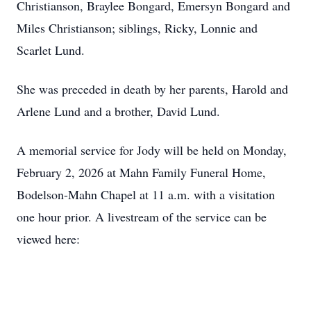
Christianson, Braylee Bongard, Emersyn Bongard and
Miles Christianson; siblings, Ricky, Lonnie and
Scarlet Lund.
She was preceded in death by her parents, Harold and
Arlene Lund and a brother, David Lund.
A memorial service for Jody will be held on Monday,
February 2, 2026 at Mahn Family Funeral Home,
Bodelson-Mahn Chapel at 11 a.m. with a visitation
one hour prior. A livestream of the service can be
viewed here: