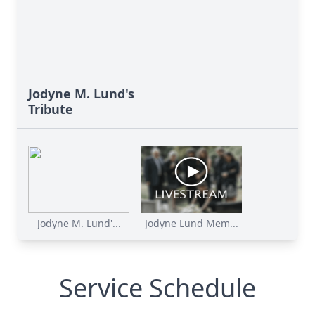
Jodyne M. Lund's
Tribute
Jodyne M. Lund'...
Jodyne Lund Mem...
Service Schedule