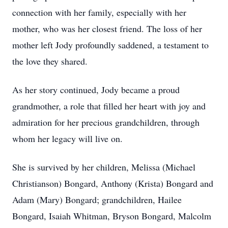
connection with her family, especially with her
mother, who was her closest friend. The loss of her
mother left Jody profoundly saddened, a testament to
the love they shared.
As her story continued, Jody became a proud
grandmother, a role that filled her heart with joy and
admiration for her precious grandchildren, through
whom her legacy will live on.
She is survived by her children, Melissa (Michael
Christianson) Bongard, Anthony (Krista) Bongard and
Adam (Mary) Bongard; grandchildren, Hailee
Bongard, Isaiah Whitman, Bryson Bongard, Malcolm