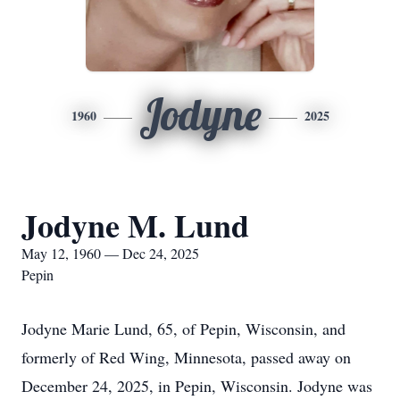
Jodyne
1960
2025
Jodyne M. Lund
May 12, 1960 — Dec 24, 2025
Pepin
Jodyne Marie Lund, 65, of Pepin, Wisconsin, and
formerly of Red Wing, Minnesota, passed away on
December 24, 2025, in Pepin, Wisconsin. Jodyne was