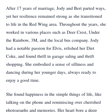
After 17 years of marriage, Jody and Bert parted ways,
yet her resilience remained strong as she transitioned
to life in the Red Wing area. Throughout the years, she
worked in various places such as Deer Crest, Under
the Rainbow, 3M, and the local bus company. Jody
had a notable passion for Elvis, relished her Diet
Coke, and found thrill in garage saling and thrift
shopping. She embodied a sense of silliness and
dancing during her younger days, always ready to
enjoy a good time.
She found happiness in the simple things of life, like
talking on the phone and reminiscing over cherished
photographs and memories. Her heart bore a deep