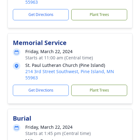
55963
Get Directions
Plant Trees
Memorial Service
Friday, March 22, 2024
Starts at 11:00 am (Central time)
St. Paul Lutheran Church (Pine Island)
214 3rd Street Southwest, Pine Island, MN
55963
Get Directions
Plant Trees
Burial
Friday, March 22, 2024
Starts at 1:45 pm (Central time)