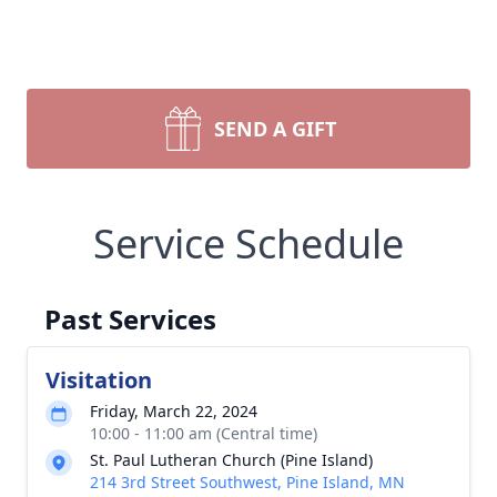
SEND A GIFT
Service Schedule
Past Services
Visitation
Friday, March 22, 2024
10:00 - 11:00 am (Central time)
St. Paul Lutheran Church (Pine Island)
214 3rd Street Southwest, Pine Island, MN