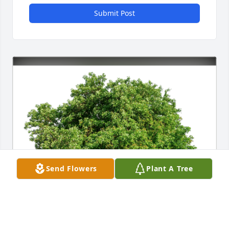
Submit Post
Send Flowers
Plant A Tree