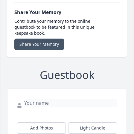
Share Your Memory
Contribute your memory to the online
guestbook to be featured in this unique
keepsake book.
Share Your Memory
Guestbook
Add Photos
Light Candle