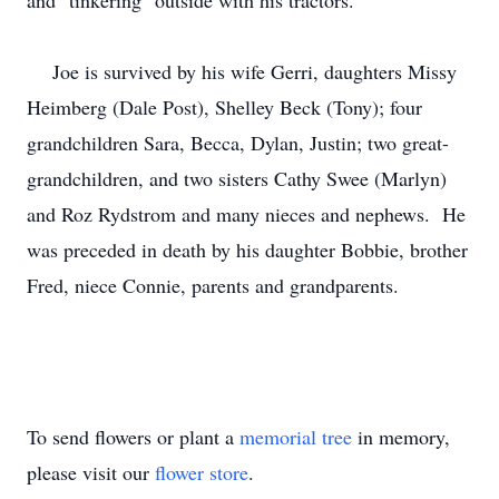
and "tinkering" outside with his tractors.
Joe is survived by his wife Gerri, daughters Missy
Heimberg (Dale Post), Shelley Beck (Tony); four
grandchildren Sara, Becca, Dylan, Justin; two great-
grandchildren, and two sisters Cathy Swee (Marlyn)
and Roz Rydstrom and many nieces and nephews. He
was preceded in death by his daughter Bobbie, brother
Fred, niece Connie, parents and grandparents.
To send flowers or plant a
memorial tree
in memory,
please visit our
flower store
.