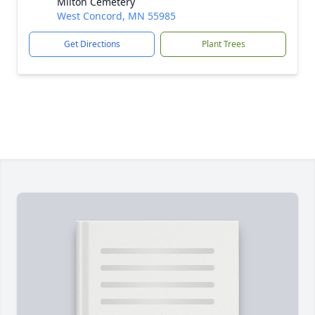
Milton Cemetery
West Concord, MN 55985
Get Directions
Plant Trees