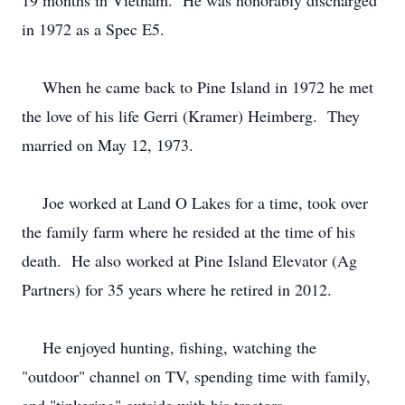
19 months in Vietnam. He was honorably discharged
in 1972 as a Spec E5.
When he came back to Pine Island in 1972 he met
the love of his life Gerri (Kramer) Heimberg. They
married on May 12, 1973.
Joe worked at Land O Lakes for a time, took over
the family farm where he resided at the time of his
death. He also worked at Pine Island Elevator (Ag
Partners) for 35 years where he retired in 2012.
He enjoyed hunting, fishing, watching the
"outdoor" channel on TV, spending time with family,