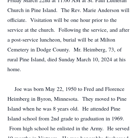
Friday March 22nd at 11:00 AM at St. Paul Lutheran
Church in Pine Island. The Rev. Marie Anderson will
officiate. Visitation will be one hour prior to the
service at the church. Following the service, and after
a post-service luncheon, burial will be at Milton
Cemetery in Dodge County. Mr. Heimberg, 73, of
rural Pine Island, died Sunday March 10, 2024 at his
home.
Joe was born May 22, 1950 to Fred and Florence
Heimberg in Byron, Minnesota. They moved to Pine
Island when he was 8 years old. He attended Pine
Island school from 2nd grade to graduation in 1969.
From high school he enlisted in the Army. He served