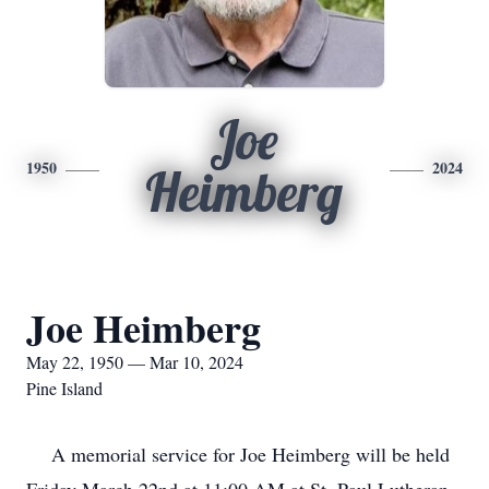
Joe
1950
2024
Heimberg
Joe Heimberg
May 22, 1950 — Mar 10, 2024
Pine Island
A memorial service for Joe Heimberg will be held