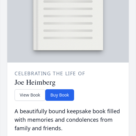
CELEBRATING THE LIFE OF
Joe Heimberg
View Book
Buy Book
A beautifully bound keepsake book filled
with memories and condolences from
family and friends.