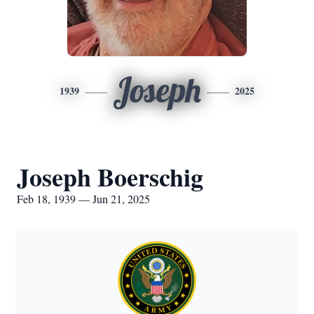
Joseph
1939
2025
Joseph Boerschig
Feb 18, 1939 — Jun 21, 2025