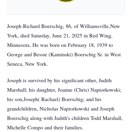
Joseph Richard Boerschig, 86, of Williamsville,New
York, died Saturday, June 21, 2025 in Red Wing,
Minnesota. He was born on February 18, 1939 to
George and Bessie (Kaminski) Boerschig Sr. in West
Seneca, New York.
Joseph is survived by his significant other, Judith
Marshall; his daughter, Joanne (Chris) Napiorkowski;
his son,Joseph( Rachael) Boerschig; and his
grandchildren, Nicholas Napiorkowski and Joseph
Boerschig along with Judith's children Todd Marshall,
Michelle Compo and their families.