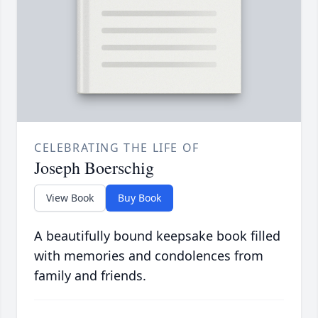
CELEBRATING THE LIFE OF
Joseph Boerschig
View Book
Buy Book
A beautifully bound keepsake book filled
with memories and condolences from
family and friends.