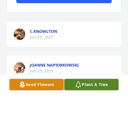
C.KNOWLTON
Jun 23, 2025
JOANNE NAPIORKOWSKI
Jun 23, 2025
Send Flowers
Plant A Tree
Visits: 1748
This site is protected by reCAPTCHA and the
Google
Privacy Policy
and
Terms of Service
apply.
Service map data ©
OpenStreetMap
contributors