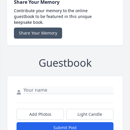
Share Your Memory
Contribute your memory to the online
guestbook to be featured in this unique
keepsake book.
Share Your Memory
Guestbook
Add Photos
Light Candle
Submit Post