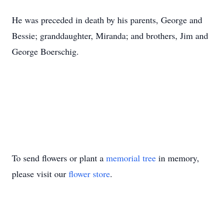
He was preceded in death by his parents, George and
Bessie; granddaughter, Miranda; and brothers, Jim and
George Boerschig.
To send flowers or plant a
memorial tree
in memory,
please visit our
flower store
.