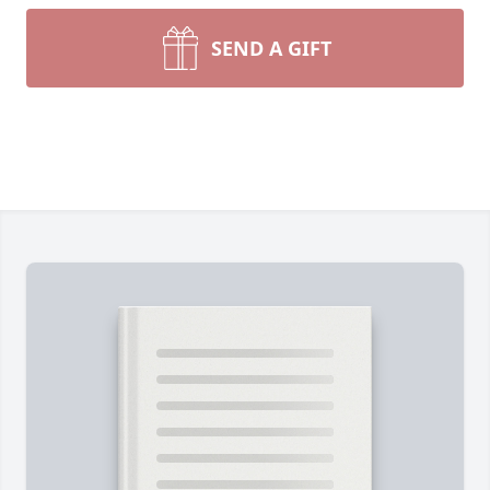
SEND A GIFT