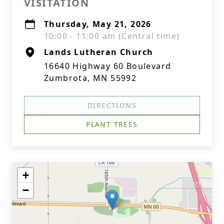
VISITATION
Thursday, May 21, 2026
10:00 - 11:00 am (Central time)
Lands Lutheran Church
16640 Highway 60 Boulevard
Zumbrota, MN 55992
DIRECTIONS
PLANT TREES
+
−