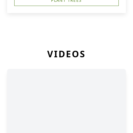
PLANT TREES
VIDEOS