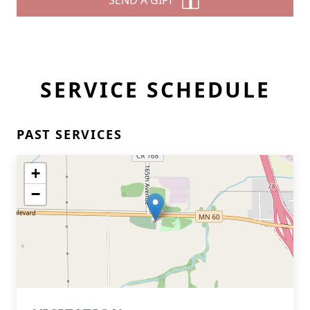
SEND A GIFT
SERVICE SCHEDULE
PAST SERVICES
+
−