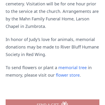
cemetery. Visitation will be for one hour prior
to the service at the church. Arrangements are
by the Mahn Family Funeral Home, Larson
Chapel in Zumbrota.
In honor of Judy’s love for animals, memorial
donations may be made to River Bluff Humane
Society in Red Wing.
To send flowers or plant a
memorial tree
in
memory, please visit our
flower store
.