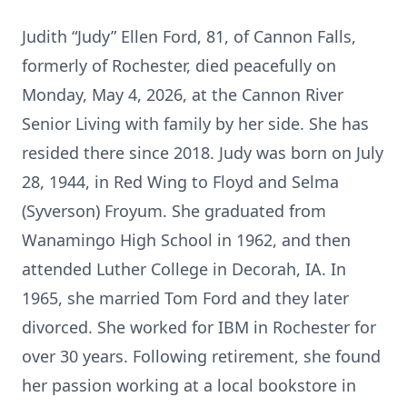
Judith “Judy” Ellen Ford, 81, of Cannon Falls,
formerly of Rochester, died peacefully on
Monday, May 4, 2026, at the Cannon River
Senior Living with family by her side. She has
resided there since 2018. Judy was born on July
28, 1944, in Red Wing to Floyd and Selma
(Syverson) Froyum. She graduated from
Wanamingo High School in 1962, and then
attended Luther College in Decorah, IA. In
1965, she married Tom Ford and they later
divorced. She worked for IBM in Rochester for
over 30 years. Following retirement, she found
her passion working at a local bookstore in