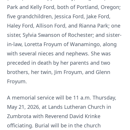
Park and Kelly Ford, both of Portland, Oregon;
five grandchildren, Jessica Ford, Jake Ford,
Haley Ford, Allison Ford, and Rianna Park; one
sister, Sylvia Swanson of Rochester; and sister-
in-law, Loretta Froyum of Wanamingo, along
with several nieces and nephews. She was
preceded in death by her parents and two
brothers, her twin, Jim Froyum, and Glenn
Froyum.
A memorial service will be 11 a.m. Thursday,
May 21, 2026, at Lands Lutheran Church in
Zumbrota with Reverend David Krinke
officiating. Burial will be in the church