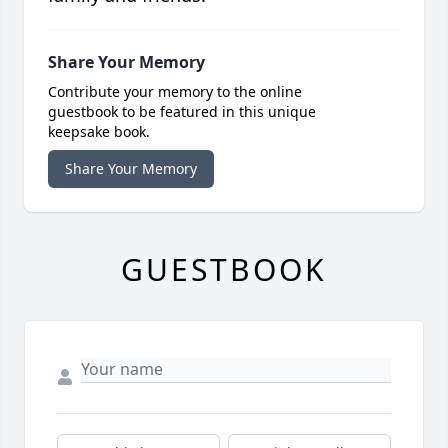
Share Your Memory
Contribute your memory to the online
guestbook to be featured in this unique
keepsake book.
Share Your Memory
GUESTBOOK