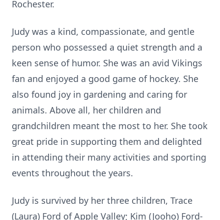
Rochester.
Judy was a kind, compassionate, and gentle
person who possessed a quiet strength and a
keen sense of humor. She was an avid Vikings
fan and enjoyed a good game of hockey. She
also found joy in gardening and caring for
animals. Above all, her children and
grandchildren meant the most to her. She took
great pride in supporting them and delighted
in attending their many activities and sporting
events throughout the years.
Judy is survived by her three children, Trace
(Laura) Ford of Apple Valley; Kim (Jooho) Ford-