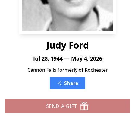
Judy Ford
Jul 28, 1944 — May 4, 2026
Cannon Falls formerly of Rochester
Share
SEND A GIFT