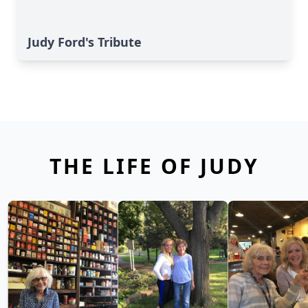
Judy Ford's Tribute
THE LIFE OF JUDY