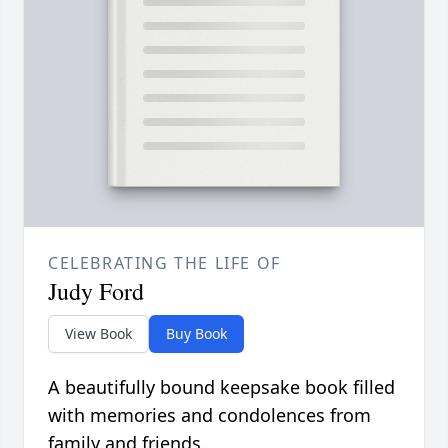
CELEBRATING THE LIFE OF
Judy Ford
View Book
Buy Book
A beautifully bound keepsake book filled
with memories and condolences from
family and friends.