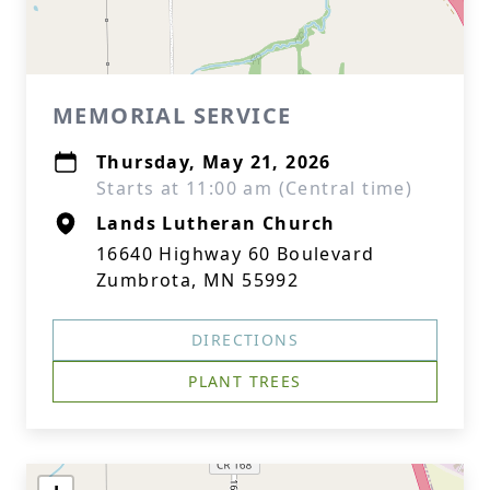
MEMORIAL SERVICE
Thursday, May 21, 2026
Starts at 11:00 am (Central time)
Lands Lutheran Church
16640 Highway 60 Boulevard
Zumbrota, MN 55992
DIRECTIONS
PLANT TREES