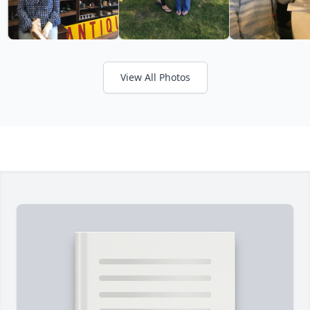
View All Photos