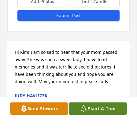
Add Photos
Light Candle
Submit Post
Hi Kim! I am so sad to hear that your mom passed 
away. She was such a sweet lady. I have fond 
memories and it was terrific to see old pictures. I 
have been thinking about you and hope you are 
doing well. May your mom rest in peace. Judy
JUDY HAVLICEK
May 31, 2026
Send Flowers
Plant A Tree