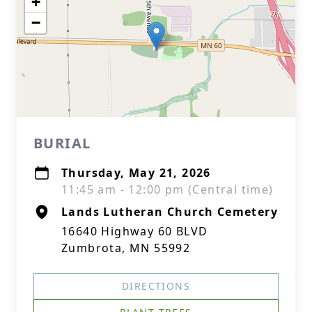
+
−
BURIAL
Thursday, May 21, 2026
11:45 am - 12:00 pm (Central time)
Lands Lutheran Church Cemetery
16640 Highway 60 BLVD
Zumbrota, MN 55992
DIRECTIONS