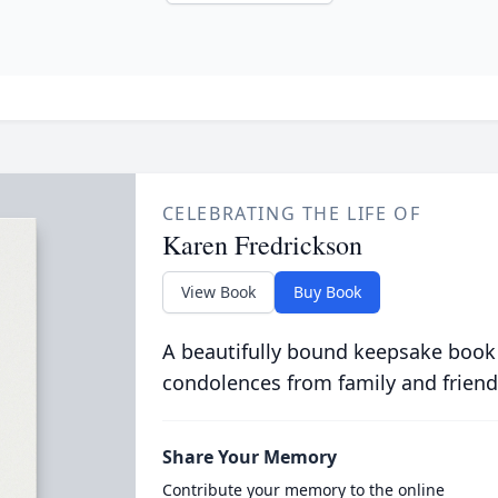
CELEBRATING THE LIFE OF
Karen Fredrickson
View Book
Buy Book
A beautifully bound keepsake book
condolences from family and friend
Share Your Memory
Contribute your memory to the online