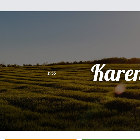
Kare
1955