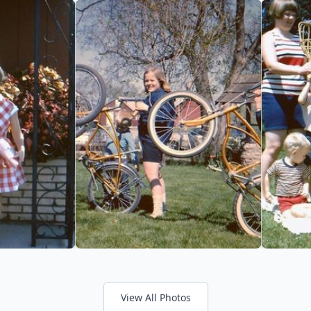
View All Photos