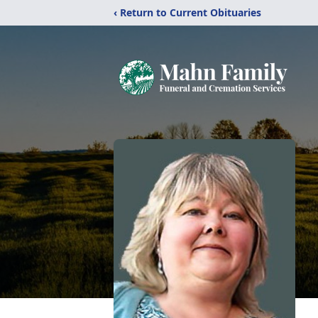
‹ Return to Current Obituaries