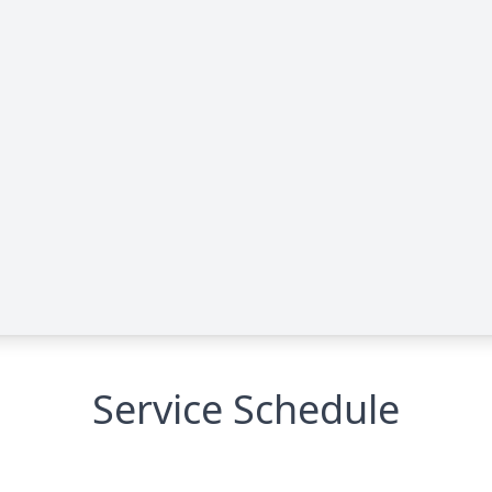
Service Schedule