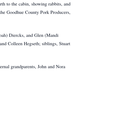
th to the cabin, showing rabbits, and
 the Goodhue County Pork Producers,
(Noah) Diercks, and Glen (Mandi
and Colleen Hegseth; siblings, Stuart
ernal grandparents, John and Nora