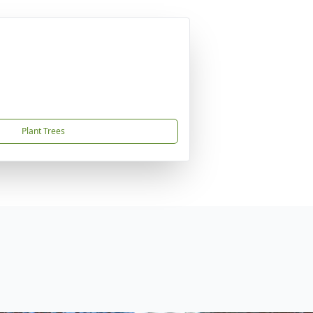
Plant Trees