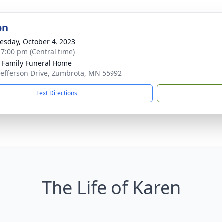
on
sday, October 4, 2023
- 7:00 pm (Central time)
Family Funeral Home
Jefferson Drive, Zumbrota, MN 55992
Text Directions
The Life of Karen