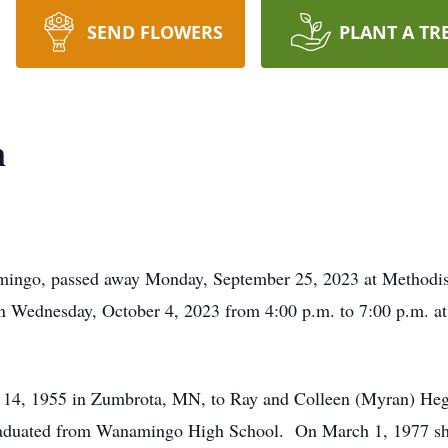
SEND FLOWERS
PLANT A TR
n
mingo, passed away Monday, September 25, 2023 at Methodist H
 on Wednesday, October 4, 2023 from 4:00 p.m. to 7:00 p.m.
 14, 1955 in Zumbrota, MN, to Ray and Colleen (Myran) He
graduated from Wanamingo High School. On March 1, 1977 she