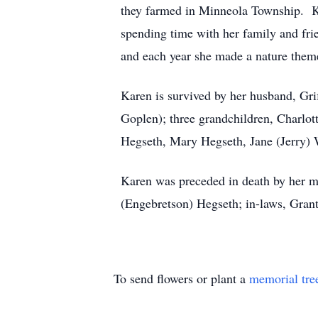
they farmed in Minneola Township. Kar
spending time with her family and fr
and each year she made a nature them
Karen is survived by her husband, Gri
Goplen); three grandchildren, Charlot
Hegseth, Mary Hegseth, Jane (Jerry) 
Karen was preceded in death by her m
(Engebretson) Hegseth; in-laws, Grant
To send flowers or plant a
memorial tre