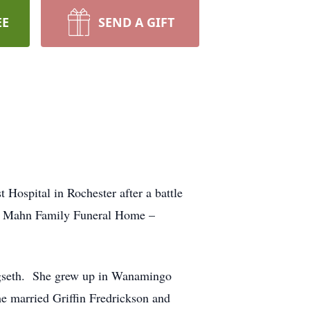
EE
SEND A GIFT
ospital in Rochester after a battle
 at Mahn Family Funeral Home –
gseth. She grew up in Wanamingo
 married Griffin Fredrickson and