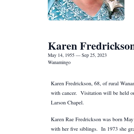
Karen Fredrickso
May 14, 1955 — Sep 25, 2023
Wanamingo
Karen Fredrickson, 68, of rural Wana
with cancer. Visitation will be held
Larson Chapel.
Karen Rae Fredrickson was born May
with her five siblings. In 1973 she 