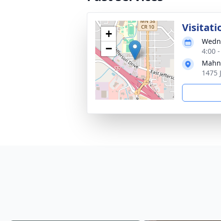
Visitati
+
Wedne
−
4:00 
Mahn 
1475 