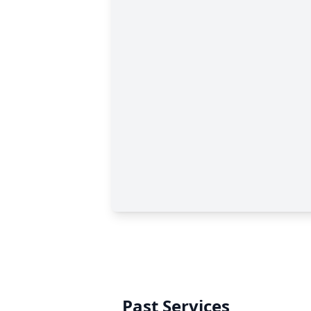
Past Services