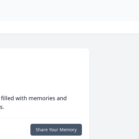
 filled with memories and
s.
Share Your Memory