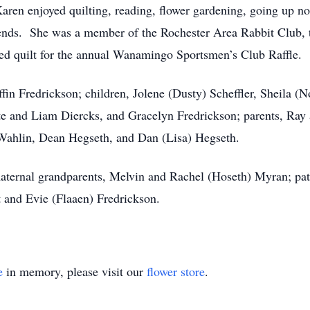
en enjoyed quilting, reading, flower gardening, going up nor
iends. She was a member of the Rochester Area Rabbit Club,
ed quilt for the annual Wanamingo Sportsmen’s Club Raffle.
ffin Fredrickson; children, Jolene (Dusty) Scheffler, Sheila 
te and Liam Diercks, and Gracelyn Fredrickson; parents, Ray 
Wahlin, Dean Hegseth, and Dan (Lisa) Hegseth.
aternal grandparents, Melvin and Rachel (Hoseth) Myran; pat
 and Evie (Flaaen) Fredrickson.
e
in memory, please visit our
flower store
.