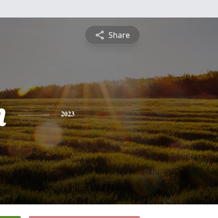
Share
n
2023