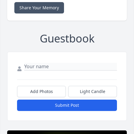
Share Your Memory
Guestbook
Add Photos
Light Candle
Submit Post