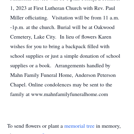
1, 2023 at First Lutheran Church with Rev. Paul
Miller officiating. Visitation will be from 11 a.m.
-1p.m. at the church. Burial will be at Oakwood
Cemetery, Lake City. In lieu of flowers Karen
wishes for you to bring a backpack filled with
school supplies or just a simple donation of school
supplies or a book. Arrangements handled by
Mahn Family Funeral Home, Anderson Peterson
Chapel. Online condolences may be sent to the
family at www.mahnfamilyfuneralhome.com
To send flowers or plant a
memorial tree
in memory,