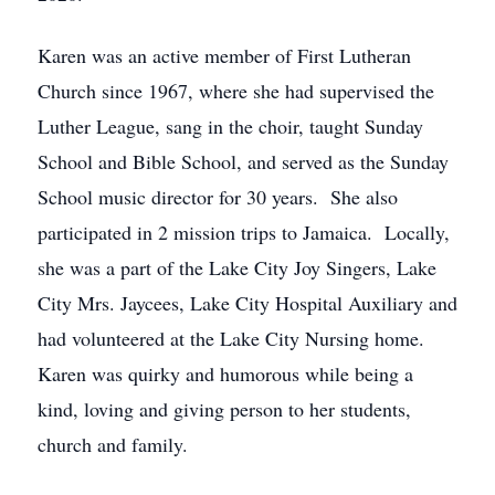
Karen was an active member of First Lutheran
Church since 1967, where she had supervised the
Luther League, sang in the choir, taught Sunday
School and Bible School, and served as the Sunday
School music director for 30 years. She also
participated in 2 mission trips to Jamaica. Locally,
she was a part of the Lake City Joy Singers, Lake
City Mrs. Jaycees, Lake City Hospital Auxiliary and
had volunteered at the Lake City Nursing home.
Karen was quirky and humorous while being a
kind, loving and giving person to her students,
church and family.