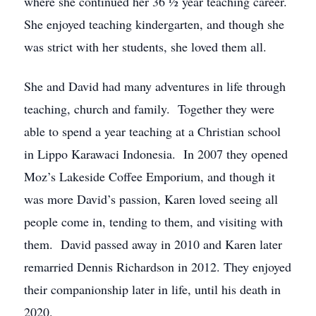
where she continued her 36 ½ year teaching career.
She enjoyed teaching kindergarten, and though she
was strict with her students, she loved them all.
She and David had many adventures in life through
teaching, church and family. Together they were
able to spend a year teaching at a Christian school
in Lippo Karawaci Indonesia. In 2007 they opened
Moz’s Lakeside Coffee Emporium, and though it
was more David’s passion, Karen loved seeing all
people come in, tending to them, and visiting with
them. David passed away in 2010 and Karen later
remarried Dennis Richardson in 2012. They enjoyed
their companionship later in life, until his death in
2020.