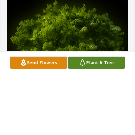
Send Flowers
Plant A Tree
A Memorial tree was ordered in memory of Karen 
M. Moses-Richardson by Riley Conway & Family. 
 Sending much love, Karin, Duren, & families. I have 
such great memories of your mom as a teacher, 
mentor, and friend. Such a lovely soul.Riley Conway 