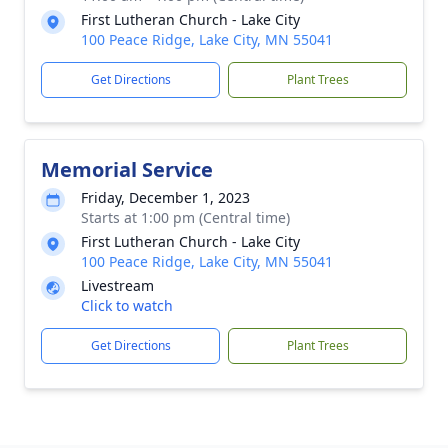
First Lutheran Church - Lake City
100 Peace Ridge, Lake City, MN 55041
Get Directions
Plant Trees
Memorial Service
Friday, December 1, 2023
Starts at 1:00 pm (Central time)
First Lutheran Church - Lake City
100 Peace Ridge, Lake City, MN 55041
Livestream
Click to watch
Get Directions
Plant Trees