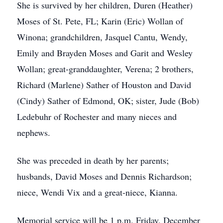
She is survived by her children, Duren (Heather)
Moses of St. Pete, FL; Karin (Eric) Wollan of
Winona; grandchildren, Jasquel Cantu, Wendy,
Emily and Brayden Moses and Garit and Wesley
Wollan; great-granddaughter, Verena; 2 brothers,
Richard (Marlene) Sather of Houston and David
(Cindy) Sather of Edmond, OK; sister, Jude (Bob)
Ledebuhr of Rochester and many nieces and
nephews.
She was preceded in death by her parents;
husbands, David Moses and Dennis Richardson;
niece, Wendi Vix and a great-niece, Kianna.
Memorial service will be 1 p.m. Friday, December