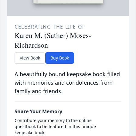
CELEBRATING THE LIFE OF
Karen M. (Sather) Moses-
Richardson
View Book
Buy Book
A beautifully bound keepsake book filled
with memories and condolences from
family and friends.
Share Your Memory
Contribute your memory to the online
guestbook to be featured in this unique
keepsake book.