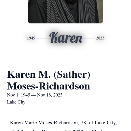
Karen
1945
2023
Karen M. (Sather)
Moses-Richardson
Nov 1, 1945 — Nov 18, 2023
Lake City
Karen Marie Moses-Richardson, 78, of Lake City,