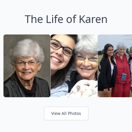
The Life of Karen
View All Photos