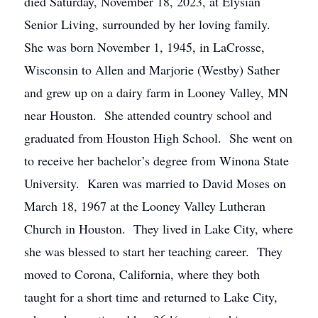
died Saturday, November 18, 2023, at Elysian
Senior Living, surrounded by her loving family.
She was born November 1, 1945, in LaCrosse,
Wisconsin to Allen and Marjorie (Westby) Sather
and grew up on a dairy farm in Looney Valley, MN
near Houston. She attended country school and
graduated from Houston High School. She went on
to receive her bachelor’s degree from Winona State
University. Karen was married to David Moses on
March 18, 1967 at the Looney Valley Lutheran
Church in Houston. They lived in Lake City, where
she was blessed to start her teaching career. They
moved to Corona, California, where they both
taught for a short time and returned to Lake City,