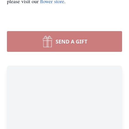
please visit our
flower store
.
SEND A GIFT