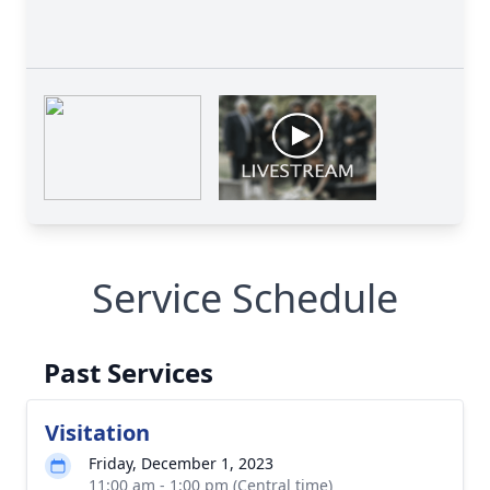
Service Schedule
Past Services
Visitation
Friday, December 1, 2023
11:00 am - 1:00 pm (Central time)