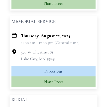
Plant Trees
MEMORIAL SERVICE
Thursday, August 22, 2024
+
11:00 am - 12:00 pm (Central time)
−
520 W Chestnut St
Lake City, MN 55041
Directions
Plant Trees
BURIAL