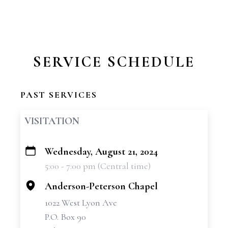
SERVICE SCHEDULE
PAST SERVICES
VISITATION
Wednesday, August 21, 2024
+
5:00 - 7:00 pm (Central time)
−
Anderson-Peterson Chapel
1022 West Lyon Ave
P.O. Box 90