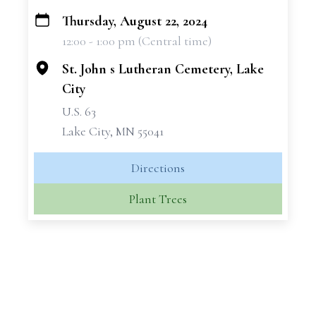
Thursday, August 22, 2024
+
12:00 - 1:00 pm (Central time)
−
St. John s Lutheran Cemetery, Lake
City
U.S. 63
Lake City, MN 55041
Directions
Plant Trees