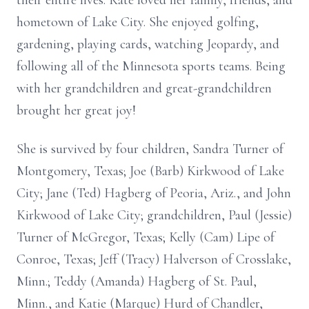
their entire lives. Kate loved her family, friends, and
hometown of Lake City. She enjoyed golfing,
gardening, playing cards, watching Jeopardy, and
following all of the Minnesota sports teams. Being
with her grandchildren and great-grandchildren
brought her great joy!
She is survived by four children, Sandra Turner of
Montgomery, Texas; Joe (Barb) Kirkwood of Lake
City; Jane (Ted) Hagberg of Peoria, Ariz., and John
Kirkwood of Lake City; grandchildren, Paul (Jessie)
Turner of McGregor, Texas; Kelly (Cam) Lipe of
Conroe, Texas; Jeff (Tracy) Halverson of Crosslake,
Minn.; Teddy (Amanda) Hagberg of St. Paul,
Minn., and Katie (Marque) Hurd of Chandler,