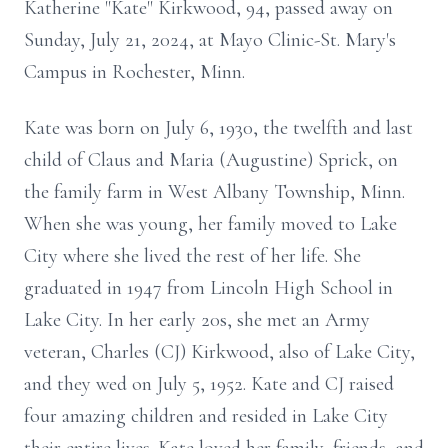
Katherine "Kate" Kirkwood, 94, passed away on
Sunday, July 21, 2024, at Mayo Clinic-St. Mary's
Campus in Rochester, Minn.
Kate was born on July 6, 1930, the twelfth and last
child of Claus and Maria (Augustine) Sprick, on
the family farm in West Albany Township, Minn.
When she was young, her family moved to Lake
City where she lived the rest of her life. She
graduated in 1947 from Lincoln High School in
Lake City. In her early 20s, she met an Army
veteran, Charles (CJ) Kirkwood, also of Lake City,
and they wed on July 5, 1952. Kate and CJ raised
four amazing children and resided in Lake City