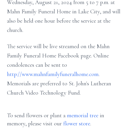
Wednesday, August 21, 2024 from 5 to 7 p.m. at
Mahn Family Funeral Home in Lake City, and will
also be held one hour before the service at the
church.
The service will be live streamed on the Mahn
Family Funeral Home Facebook page. Online
condolences can be sent to
http://www.mahnfamilyfuneralhome.com
.
Memorials are preferred to St. John's Lutheran
Church Video Technology Fund.
To send flowers or plant a
memorial tree
in
memory, please visit our
flower store
.