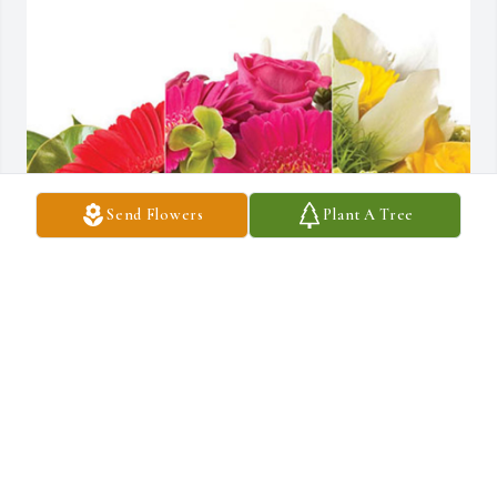
Send Flowers
Plant A Tree
Cam and Kelly Lipe has purchased Designer's Choice for 
Katherine Kirkwood
CAM AND KELLY LIPE
Aug 19, 2024