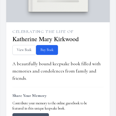
CELEBRATING THE LIFE OF
Katherine Mary Kirkwood
View Book
Buy Book
A beautifully bound keepsake book filled with
memories and condolences from family and
friends.
Share Your Memory
Contribute your memory to the online guestbook to be
featured in this unique keepsake book.