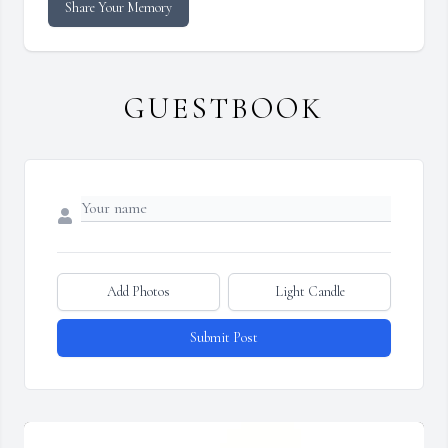
Share Your Memory
GUESTBOOK
Add Photos
Light Candle
Submit Post