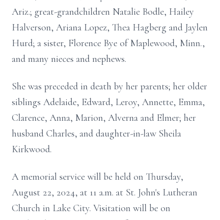
Ariz.; great-grandchildren Natalie Bodle, Hailey
Halverson, Ariana Lopez, Thea Hagberg and Jaylen
Hurd; a sister, Florence Bye of Maplewood, Minn.,
and many nieces and nephews.
She was preceded in death by her parents; her older
siblings Adelaide, Edward, Leroy, Annette, Emma,
Clarence, Anna, Marion, Alverna and Elmer; her
husband Charles, and daughter-in-law Sheila
Kirkwood.
A memorial service will be held on Thursday,
August 22, 2024, at 11 a.m. at St. John's Lutheran
Church in Lake City. Visitation will be on