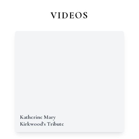
VIDEOS
Katherine Mary
Kirkwood's Tribute