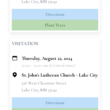
Lake City, MN 55041
Directions
Plant Trees
VISITATION
Thursday, August 22, 2024
+
10:00 - 11:00 am (Central time)
−
St. John's Lutheran Church - Lake City
516 West Chestnut Street
Lake City, MN 55041
Directions