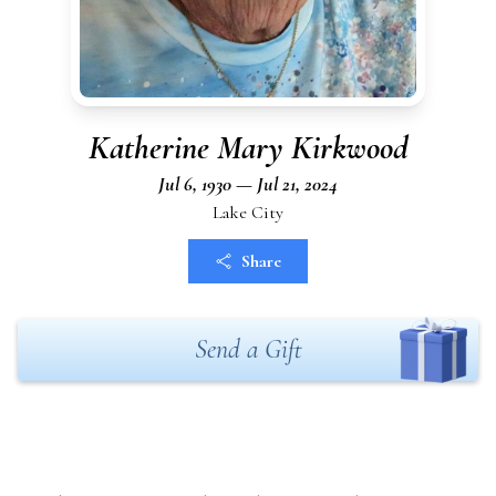
Katherine Mary Kirkwood
Jul 6, 1930 — Jul 21, 2024
Lake City
Share
Send a Gift