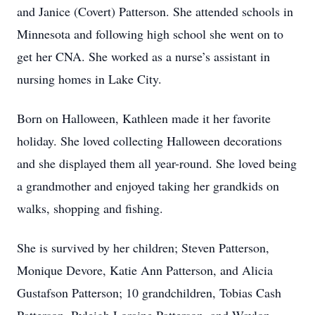
and Janice (Covert) Patterson. She attended schools in
Minnesota and following high school she went on to
get her CNA. She worked as a nurse’s assistant in
nursing homes in Lake City.
Born on Halloween, Kathleen made it her favorite
holiday. She loved collecting Halloween decorations
and she displayed them all year-round. She loved being
a grandmother and enjoyed taking her grandkids on
walks, shopping and fishing.
She is survived by her children; Steven Patterson,
Monique Devore, Katie Ann Patterson, and Alicia
Gustafson Patterson; 10 grandchildren, Tobias Cash