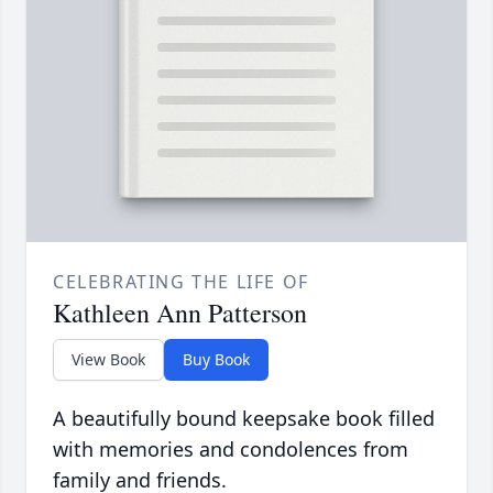
CELEBRATING THE LIFE OF
Kathleen Ann Patterson
View Book
Buy Book
A beautifully bound keepsake book filled
with memories and condolences from
family and friends.