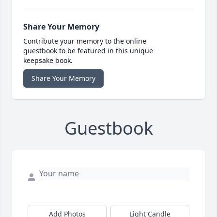
Share Your Memory
Contribute your memory to the online
guestbook to be featured in this unique
keepsake book.
Share Your Memory
Guestbook
Add Photos
Light Candle