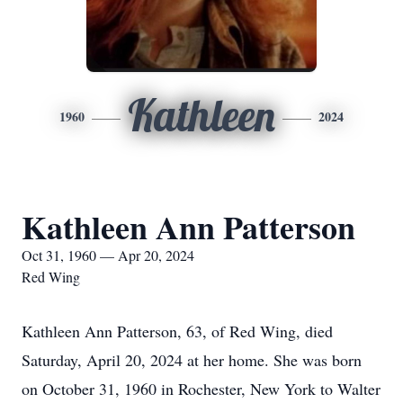
Kathleen
1960
2024
Kathleen Ann Patterson
Oct 31, 1960 — Apr 20, 2024
Red Wing
Kathleen Ann Patterson, 63, of Red Wing, died
Saturday, April 20, 2024 at her home. She was born
on October 31, 1960 in Rochester, New York to Walter