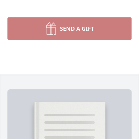
SEND A GIFT