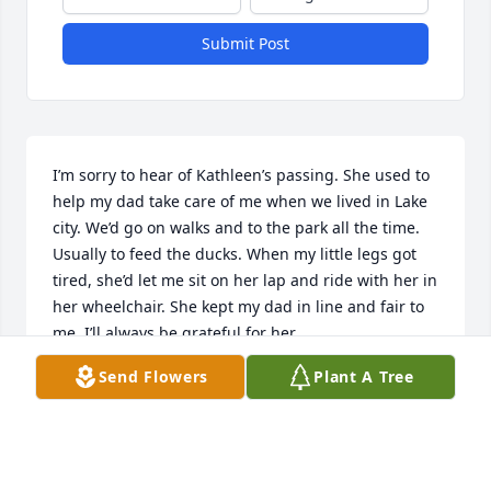
Submit Post
I’m sorry to hear of Kathleen’s passing. She used to 
help my dad take care of me when we lived in Lake 
city. We’d go on walks and to the park all the time. 
Usually to feed the ducks. When my little legs got 
tired, she’d let me sit on her lap and ride with her in 
her wheelchair. She kept my dad in line and fair to 
me. I’ll always be grateful for her.
Send Flowers
Plant A Tree
MANDY W
Apr 28, 2024