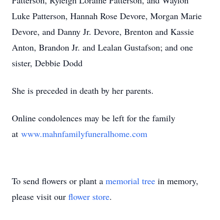
Patterson, Ryleigh Loraine Patterson, and Waylon
Luke Patterson, Hannah Rose Devore, Morgan Marie
Devore, and Danny Jr. Devore, Brenton and Kassie
Anton, Brandon Jr. and Lealan Gustafson; and one
sister, Debbie Dodd
She is preceded in death by her parents.
Online condolences may be left for the family
at
www.mahnfamilyfuneralhome.com
To send flowers or plant a
memorial tree
in memory,
please visit our
flower store
.