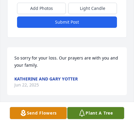
Add Photos
Light Candle
Submit Post
So sorry for your loss. Our prayers are with you and 
your family.
KATHERINE AND GARY YOTTER
Jun 22, 2025
Send Flowers
Plant A Tree