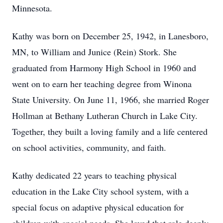
Minnesota.
Kathy was born on December 25, 1942, in Lanesboro,
MN, to William and Junice (Rein) Stork. She
graduated from Harmony High School in 1960 and
went on to earn her teaching degree from Winona
State University. On June 11, 1966, she married Roger
Hollman at Bethany Lutheran Church in Lake City.
Together, they built a loving family and a life centered
on school activities, community, and faith.
Kathy dedicated 22 years to teaching physical
education in the Lake City school system, with a
special focus on adaptive physical education for