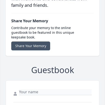
family and friends.
Share Your Memory
Contribute your memory to the online
guestbook to be featured in this unique
keepsake book.
Share Your Memory
Guestbook