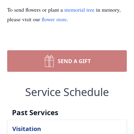
To send flowers or plant a
memorial tree
in memory,
please visit our
flower store
.
SEND A GIFT
Service Schedule
Past Services
Visitation