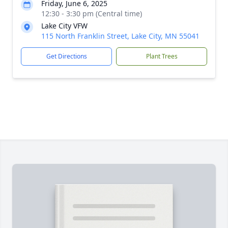
Friday, June 6, 2025
12:30 - 3:30 pm (Central time)
Lake City VFW
115 North Franklin Street, Lake City, MN 55041
Get Directions
Plant Trees