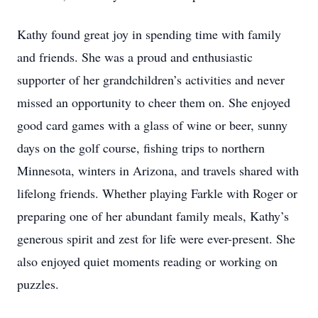
Kathy found great joy in spending time with family
and friends. She was a proud and enthusiastic
supporter of her grandchildren’s activities and never
missed an opportunity to cheer them on. She enjoyed
good card games with a glass of wine or beer, sunny
days on the golf course, fishing trips to northern
Minnesota, winters in Arizona, and travels shared with
lifelong friends. Whether playing Farkle with Roger or
preparing one of her abundant family meals, Kathy’s
generous spirit and zest for life were ever-present. She
also enjoyed quiet moments reading or working on
puzzles.