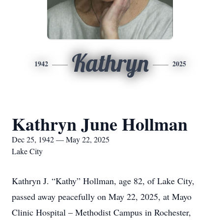
Kathryn
1942
2025
Kathryn June Hollman
Dec 25, 1942 — May 22, 2025
Lake City
Kathryn J. “Kathy” Hollman, age 82, of Lake City,
passed away peacefully on May 22, 2025, at Mayo
Clinic Hospital – Methodist Campus in Rochester,