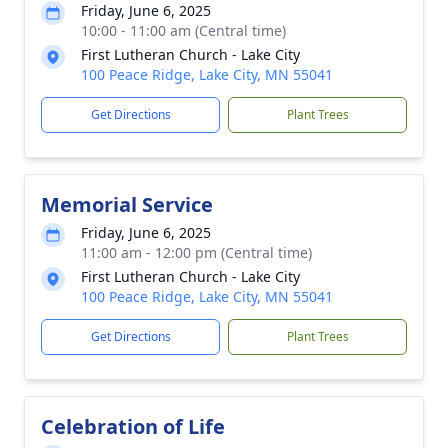
Friday, June 6, 2025
10:00 - 11:00 am (Central time)
First Lutheran Church - Lake City
100 Peace Ridge, Lake City, MN 55041
Get Directions
Plant Trees
Memorial Service
Friday, June 6, 2025
11:00 am - 12:00 pm (Central time)
First Lutheran Church - Lake City
100 Peace Ridge, Lake City, MN 55041
Get Directions
Plant Trees
Celebration of Life