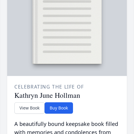
CELEBRATING THE LIFE OF
Kathryn June Hollman
View Book
Buy Book
A beautifully bound keepsake book filled
with memories and condolences from