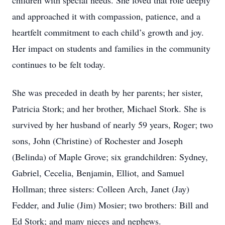
children with special needs. She loved that role deeply
and approached it with compassion, patience, and a
heartfelt commitment to each child’s growth and joy.
Her impact on students and families in the community
continues to be felt today.
She was preceded in death by her parents; her sister,
Patricia Stork; and her brother, Michael Stork. She is
survived by her husband of nearly 59 years, Roger; two
sons, John (Christine) of Rochester and Joseph
(Belinda) of Maple Grove; six grandchildren: Sydney,
Gabriel, Cecelia, Benjamin, Elliot, and Samuel
Hollman; three sisters: Colleen Arch, Janet (Jay)
Fedder, and Julie (Jim) Mosier; two brothers: Bill and
Ed Stork; and many nieces and nephews.