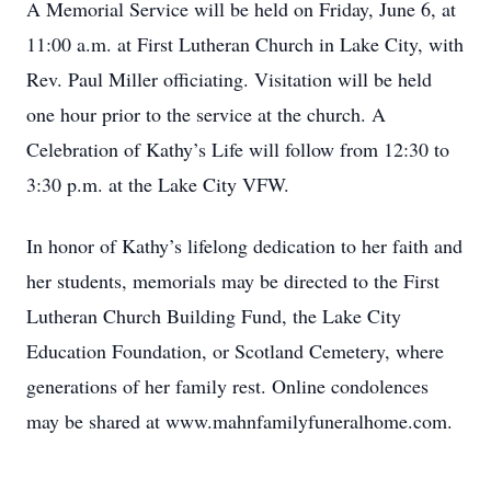
A Memorial Service will be held on Friday, June 6, at
11:00 a.m. at First Lutheran Church in Lake City, with
Rev. Paul Miller officiating. Visitation will be held
one hour prior to the service at the church. A
Celebration of Kathy’s Life will follow from 12:30 to
3:30 p.m. at the Lake City VFW.
In honor of Kathy’s lifelong dedication to her faith and
her students, memorials may be directed to the First
Lutheran Church Building Fund, the Lake City
Education Foundation, or Scotland Cemetery, where
generations of her family rest. Online condolences
may be shared at www.mahnfamilyfuneralhome.com.