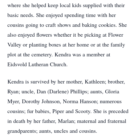
where she helped keep local kids supplied with their
basic needs. She enjoyed spending time with her
cousins going to craft shows and baking cookies. She
also enjoyed flowers whether it be picking at Flower
Valley or planting boxes at her home or at the family
plot at the cemetery. Kendra was a member at
Eidsvold Lutheran Church.
Kendra is survived by her mother, Kathleen; brother,
Ryan; uncle, Dan (Darlene) Phillips; aunts, Gloria
Myer, Dorothy Johnson, Norma Hanson; numerous
cousins; fur babies, Piper and Scooty. She is preceded
in death by her father, Marlan; maternal and fraternal
grandparents; aunts, uncles and cousins.