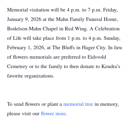
Memorial visitation will be 4 p.m. to 7 p.m. Friday,
January 9, 2026 at the Mahn Family Funeral Home,
Bodelson-Mahn Chapel in Red Wing. A Celebration
of Life will take place from 1 p.m. to 4 p.m. Sunday,
February 1, 2026, at The Bluffs in Hager City. In lieu
of flowers memorials are preferred to Eidsvold
Cemetery or to the family to then donate to Kendra’s
favorite organizations.
To send flowers or plant a
memorial tree
in memory,
please visit our
flower store
.