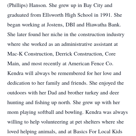
(Phillips) Hanson. She grew up in Bay City and
graduated from Ellsworth High School in 1991. She
began working at Jostens, DBI and Hiawatha Bank.
She later found her niche in the construction industry
where she worked as an administrative assistant at
Mac-K Construction, Derrick Construction, Core
Main, and most recently at American Fence Co.
Kendra will always be remembered for her love and
dedication to her family and friends. She enjoyed the
outdoors with her Dad and brother turkey and deer
hunting and fishing up north. She grew up with her
mom playing softball and bowling. Kendra was always
willing to help volunteering at pet shelters where she
loved helping animals, and at Basics For Local Kids