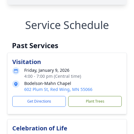
Service Schedule
Past Services
Visitation
Friday, January 9, 2026
4:00 - 7:00 pm (Central time)
Bodelson-Mahn Chapel
602 Plum St, Red Wing, MN 55066
Get Directions
Plant Trees
Celebration of Life