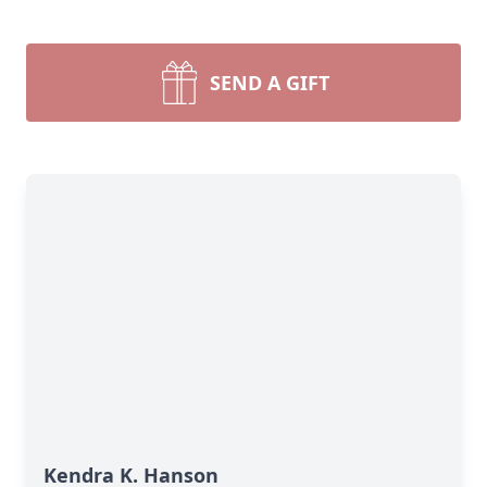
SEND A GIFT
Kendra K. Hanson