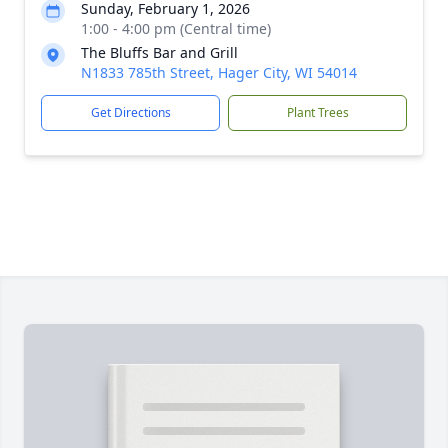
Sunday, February 1, 2026
1:00 - 4:00 pm (Central time)
The Bluffs Bar and Grill
N1833 785th Street, Hager City, WI 54014
Get Directions
Plant Trees