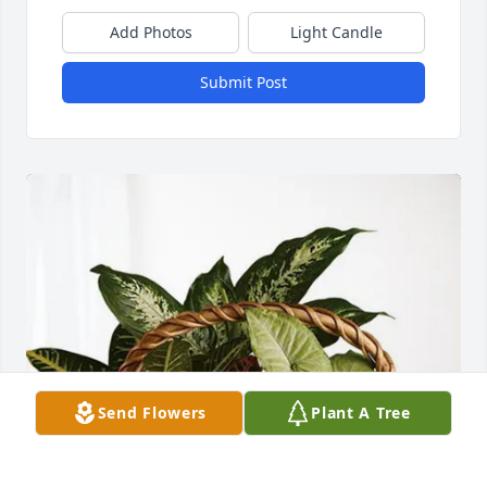
Add Photos
Light Candle
Submit Post
Send Flowers
Plant A Tree