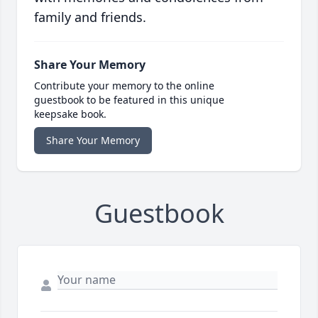
family and friends.
Share Your Memory
Contribute your memory to the online
guestbook to be featured in this unique
keepsake book.
Share Your Memory
Guestbook