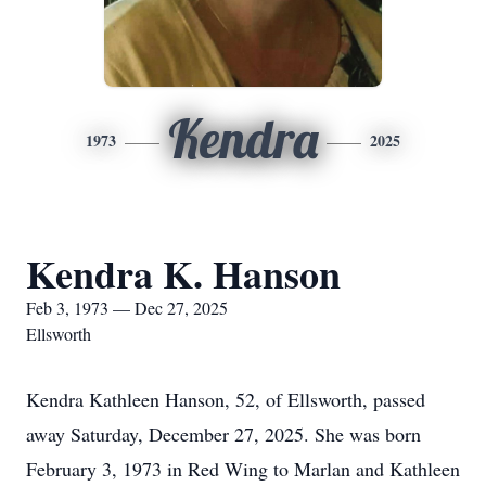
Kendra
1973
2025
Kendra K. Hanson
Feb 3, 1973 — Dec 27, 2025
Ellsworth
Kendra Kathleen Hanson, 52, of Ellsworth, passed
away Saturday, December 27, 2025. She was born
February 3, 1973 in Red Wing to Marlan and Kathleen