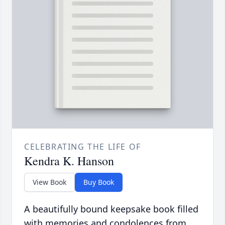
CELEBRATING THE LIFE OF
Kendra K. Hanson
View Book
Buy Book
A beautifully bound keepsake book filled
with memories and condolences from