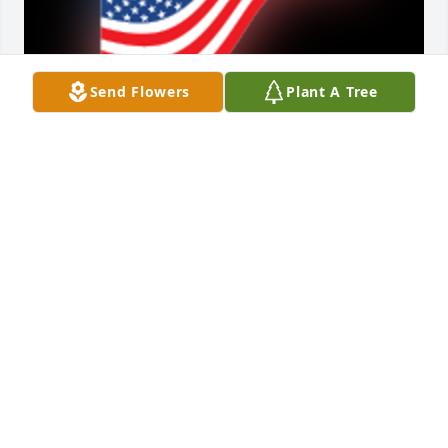
Send Flowers
Plant A Tree
Kevin i enjoyed working with you at the vets home 
Hastings! i enjoyed our conversations after i retired! 
i admire your spunk coming back to work after your 
head injury and doing a great job. i will miss you 
my friend until we meet again! your friend Paul  
Scott

A 'US Flag' gesture was posted
PAUL SCOTT
Jun 22, 2023