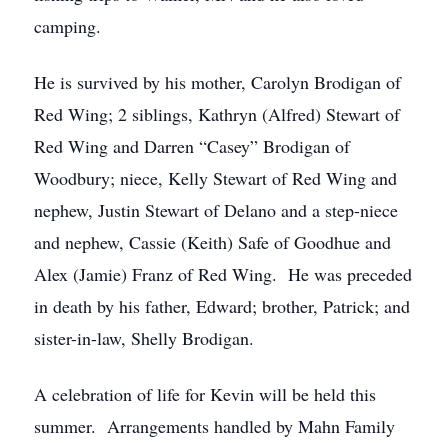
camping.
He is survived by his mother, Carolyn Brodigan of
Red Wing; 2 siblings, Kathryn (Alfred) Stewart of
Red Wing and Darren “Casey” Brodigan of
Woodbury; niece, Kelly Stewart of Red Wing and
nephew, Justin Stewart of Delano and a step-niece
and nephew, Cassie (Keith) Safe of Goodhue and
Alex (Jamie) Franz of Red Wing. He was preceded
in death by his father, Edward; brother, Patrick; and
sister-in-law, Shelly Brodigan.
A celebration of life for Kevin will be held this
summer. Arrangements handled by Mahn Family