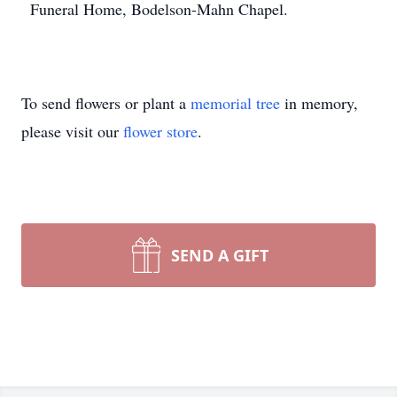
Funeral Home, Bodelson-Mahn Chapel.
To send flowers or plant a
memorial tree
in memory,
please visit our
flower store
.
SEND A GIFT