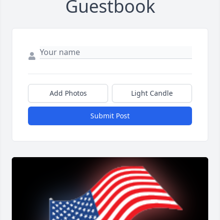
Guestbook
Add Photos
Light Candle
Submit Post