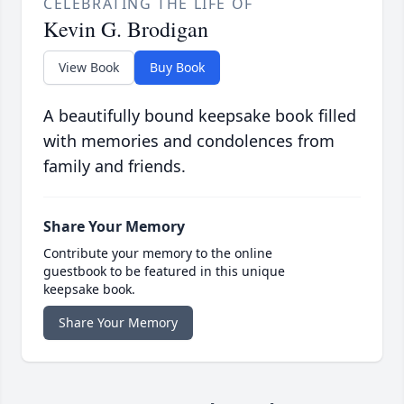
CELEBRATING THE LIFE OF
Kevin G. Brodigan
View Book
Buy Book
A beautifully bound keepsake book filled
with memories and condolences from
family and friends.
Share Your Memory
Contribute your memory to the online
guestbook to be featured in this unique
keepsake book.
Share Your Memory