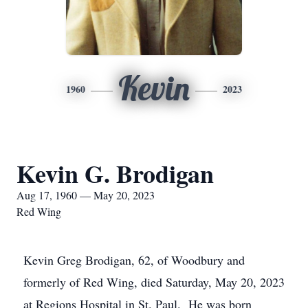
Kevin
1960
2023
Kevin G. Brodigan
Aug 17, 1960 — May 20, 2023
Red Wing
Kevin Greg Brodigan, 62, of Woodbury and
formerly of Red Wing, died Saturday, May 20, 2023
at Regions Hospital in St. Paul. He was born