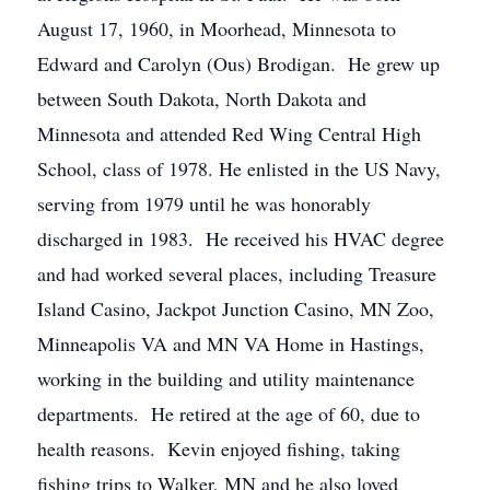
August 17, 1960, in Moorhead, Minnesota to
Edward and Carolyn (Ous) Brodigan. He grew up
between South Dakota, North Dakota and
Minnesota and attended Red Wing Central High
School, class of 1978. He enlisted in the US Navy,
serving from 1979 until he was honorably
discharged in 1983. He received his HVAC degree
and had worked several places, including Treasure
Island Casino, Jackpot Junction Casino, MN Zoo,
Minneapolis VA and MN VA Home in Hastings,
working in the building and utility maintenance
departments. He retired at the age of 60, due to
health reasons. Kevin enjoyed fishing, taking
fishing trips to Walker, MN and he also loved