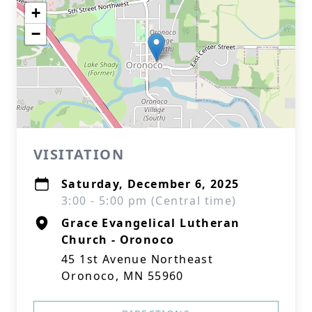
+
−
VISITATION
Saturday, December 6, 2025
3:00 - 5:00 pm (Central time)
Grace Evangelical Lutheran
Church - Oronoco
45 1st Avenue Northeast
Oronoco, MN 55960