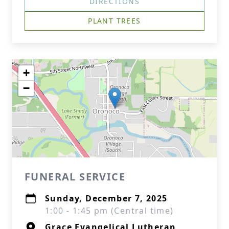
DIRECTIONS
PLANT TREES
+
−
FUNERAL SERVICE
Sunday, December 7, 2025
1:00 - 1:45 pm (Central time)
Grace Evangelical Lutheran