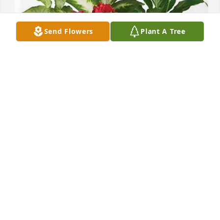
Send Flowers
Plant A Tree
Michelle Gascoigne purchased Lush Greenery 
Basket for Lauretta Klingsporn
MICHELLE GASCOIGNE
Dec 05, 2025