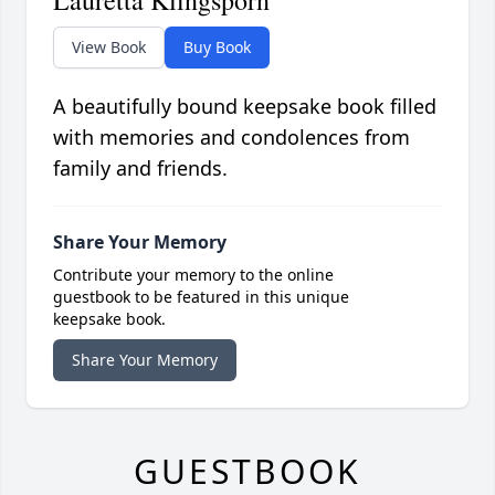
Lauretta Klingsporn
View Book
Buy Book
A beautifully bound keepsake book filled
with memories and condolences from
family and friends.
Share Your Memory
Contribute your memory to the online
guestbook to be featured in this unique
keepsake book.
Share Your Memory
GUESTBOOK