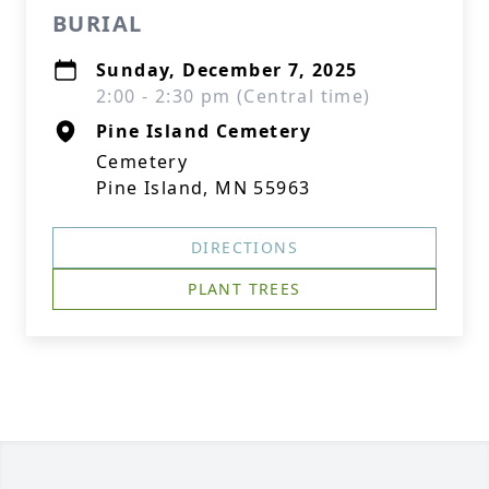
BURIAL
Sunday, December 7, 2025
2:00 - 2:30 pm (Central time)
Pine Island Cemetery
Cemetery
Pine Island, MN 55963
DIRECTIONS
PLANT TREES