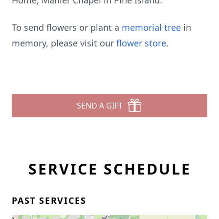
Home, Mahler Chapel in Pine Island.
To send flowers or plant a
memorial tree
in
memory, please visit our
flower store
.
SEND A GIFT
SERVICE SCHEDULE
PAST SERVICES