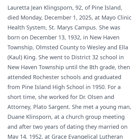
Lauretta Jean Klingsporn, 92, of Pine Island,
died Monday, December 1, 2025, at Mayo Clinic
Health System, St. Marys Campus. She was
born on December 13, 1932, in New Haven
Township, Olmsted County to Wesley and Ella
(Kaul) King. She went to District 32 school in
New Haven Township until the 8th grade, then
attended Rochester schools and graduated
from Pine Island High School in 1950. For a
short time, she worked for Dr. Olsen and
Attorney, Plato Sargent. She met a young man,
Duane Klinsporn, at a church group meeting
and after two years of dating they married on
May 14, 1952, at Grace Evangelical Lutheran