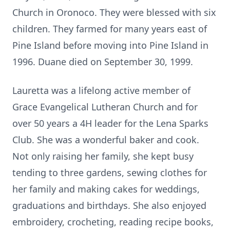
Church in Oronoco. They were blessed with six
children. They farmed for many years east of
Pine Island before moving into Pine Island in
1996. Duane died on September 30, 1999.
Lauretta was a lifelong active member of
Grace Evangelical Lutheran Church and for
over 50 years a 4H leader for the Lena Sparks
Club. She was a wonderful baker and cook.
Not only raising her family, she kept busy
tending to three gardens, sewing clothes for
her family and making cakes for weddings,
graduations and birthdays. She also enjoyed
embroidery, crocheting, reading recipe books,