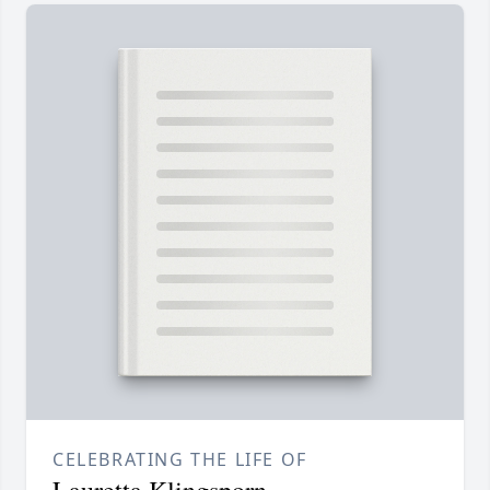
CELEBRATING THE LIFE OF