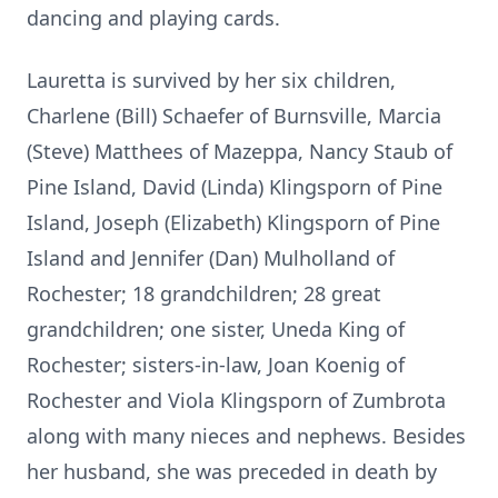
dancing and playing cards.
Lauretta is survived by her six children,
Charlene (Bill) Schaefer of Burnsville, Marcia
(Steve) Matthees of Mazeppa, Nancy Staub of
Pine Island, David (Linda) Klingsporn of Pine
Island, Joseph (Elizabeth) Klingsporn of Pine
Island and Jennifer (Dan) Mulholland of
Rochester; 18 grandchildren; 28 great
grandchildren; one sister, Uneda King of
Rochester; sisters-in-law, Joan Koenig of
Rochester and Viola Klingsporn of Zumbrota
along with many nieces and nephews. Besides
her husband, she was preceded in death by