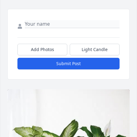
Add Photos
Light Candle
Submit Post