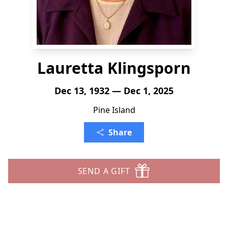
Lauretta Klingsporn
Dec 13, 1932 — Dec 1, 2025
Pine Island
Share
SEND A GIFT