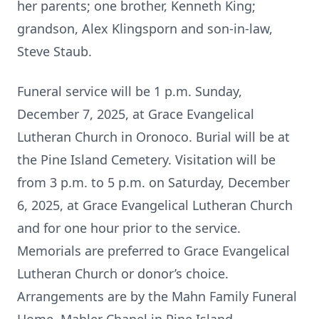
her parents; one brother, Kenneth King;
grandson, Alex Klingsporn and son-in-law,
Steve Staub.
Funeral service will be 1 p.m. Sunday,
December 7, 2025, at Grace Evangelical
Lutheran Church in Oronoco. Burial will be at
the Pine Island Cemetery. Visitation will be
from 3 p.m. to 5 p.m. on Saturday, December
6, 2025, at Grace Evangelical Lutheran Church
and for one hour prior to the service.
Memorials are preferred to Grace Evangelical
Lutheran Church or donor’s choice.
Arrangements are by the Mahn Family Funeral