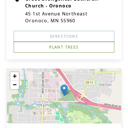
Church - Oronoco
45 1st Avenue Northeast
Oronoco, MN 55960
DIRECTIONS
PLANT TREES
+
−