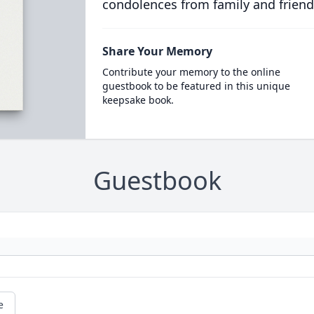
condolences from family and friend
Share Your Memory
Contribute your memory to the online
guestbook to be featured in this unique
keepsake book.
Guestbook
e