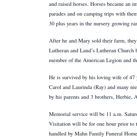
and raised horses. Horses became an imp
parades and on camping trips with the
30 plus years in the nursery growing ran
After he and Mary sold their farm, th
Lutheran and Land’s Lutheran Church b
member of the American Legion and th
He is survived by his loving wife of 4
Carol and Laurinda (Ray) and many nie
by his parents and 3 brothers, Herbie, 
Memorial service will be 11 a.m. Satur
Visitation will be for one hour prior to
handled by Mahn Family Funeral Home