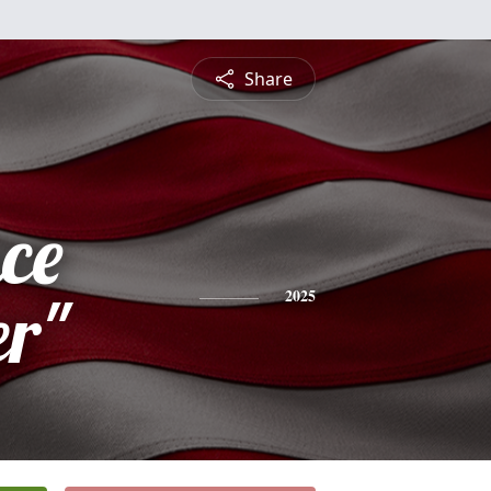
Share
ce
r"
2025