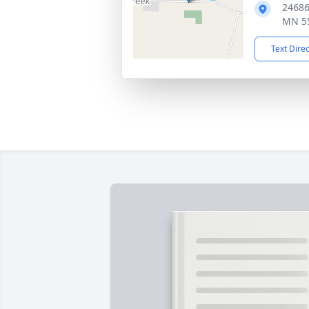
24686
MN 5
Text Dire