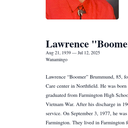
Lawrence "Boome
Aug 21, 1939 — Jul 12, 2025
Wanamingo
Lawrence “Boomer” Brummund, 85, form
Care center in Northfield. He was bor
graduated from Farmington High School
Vietnam War. After his discharge in 196
service. On September 3, 1977, he was 
Farmington. They lived in Farmington f