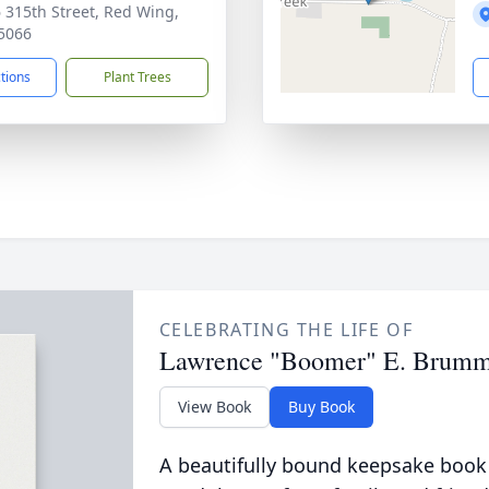
 315th Street, Red Wing,
5066
ctions
Plant Trees
CELEBRATING THE LIFE OF
Lawrence "Boomer" E. Brum
View Book
Buy Book
A beautifully bound keepsake book