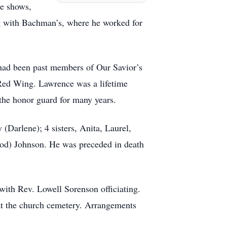
se shows,
ng with Bachman’s, where he worked for
had been past members of Our Savior’s
Red Wing. Lawrence was a lifetime
e honor guard for many years.
Darlene); 4 sisters, Anita, Laurel,
od) Johnson. He was preceded in death
ith Rev. Lowell Sorenson officiating.
e at the church cemetery. Arrangements