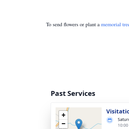
To send flowers or plant a
memorial tre
Past Services
Visitati
+
Satur
−
10:00