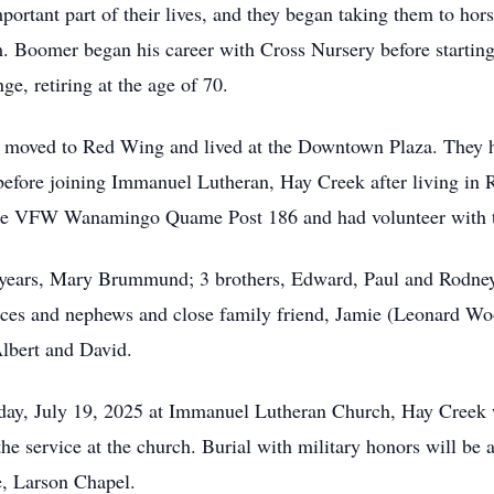
ortant part of their lives, and they began taking them to hor
m. Boomer began his career with Cross Nursery before starti
ge, retiring at the age of 70.
ey moved to Red Wing and lived at the Downtown Plaza. They 
efore joining Immanuel Lutheran, Hay Creek after living in 
e VFW Wanamingo Quame Post 186 and had volunteer with th
7 years, Mary Brummund; 3 brothers, Edward, Paul and Rodney (
ces and nephews and close family friend, Jamie (Leonard Wo
Albert and David.
day, July 19, 2025 at Immanuel Lutheran Church, Hay Creek w
 the service at the church. Burial with military honors will b
, Larson Chapel.