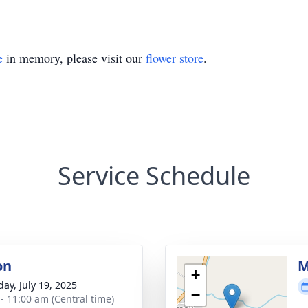
e
in memory, please visit our
flower store
.
Service Schedule
on
M
+
day, July 19, 2025
−
 - 11:00 am (Central time)