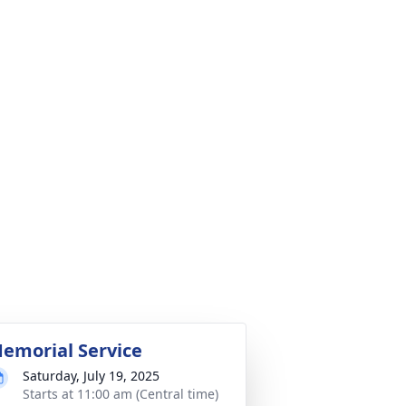
emorial Service
Saturday, July 19, 2025
Starts at 11:00 am (Central time)