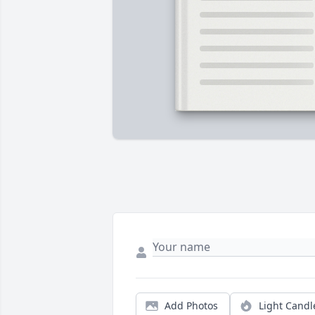
Add Photos
Light Candl