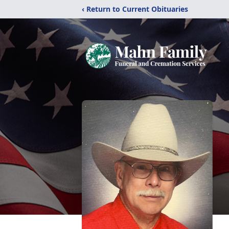
‹ Return to Current Obituaries