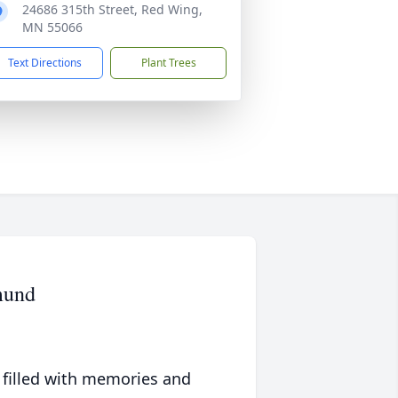
24686 315th Street, Red Wing,
MN 55066
Text Directions
Plant Trees
mund
 filled with memories and