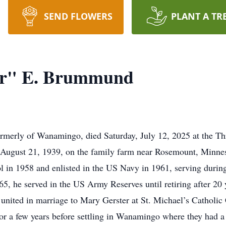
SEND FLOWERS
PLANT A TR
r" E. Brummund
erly of Wanamingo, died Saturday, July 12, 2025 at the Th
n August 21, 1939, on the family farm near Rosemount, Minne
 in 1958 and enlisted in the US Navy in 1961, serving during
5, he served in the US Army Reserves until retiring after 20 
united in marriage to Mary Gerster at St. Michael’s Catholic
or a few years before settling in Wanamingo where they had 