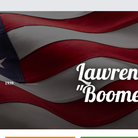
Lawren
1939
"Boome