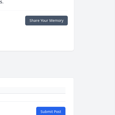
s.
Share Your Memory
Submit Post