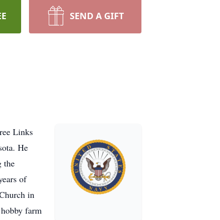
EE
SEND A GIFT
ree Links
sota. He
 the
years of
 Church in
a hobby farm