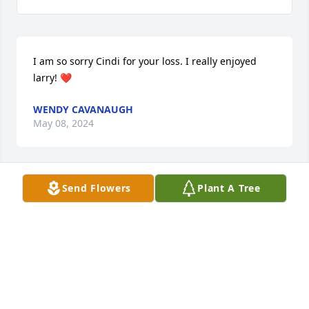
I am so sorry Cindi for your loss. I really enjoyed 
larry! ❤️
WENDY CAVANAUGH
May 08, 2024
Send Flowers
Plant A Tree
Rip dad u will be deeply missed!!!
REBECCA
May 08, 2024
So sorry for your loss.  God Bless