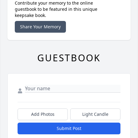
Contribute your memory to the online
guestbook to be featured in this unique
keepsake book.
Share Your Memory
GUESTBOOK
Add Photos
Light Candle
Submit Post