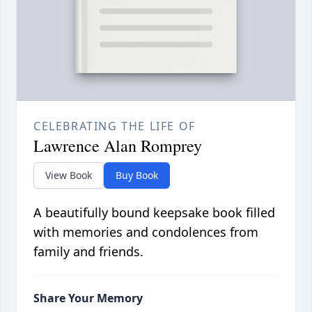
CELEBRATING THE LIFE OF
Lawrence Alan Romprey
View Book
Buy Book
A beautifully bound keepsake book filled
with memories and condolences from
family and friends.
Share Your Memory