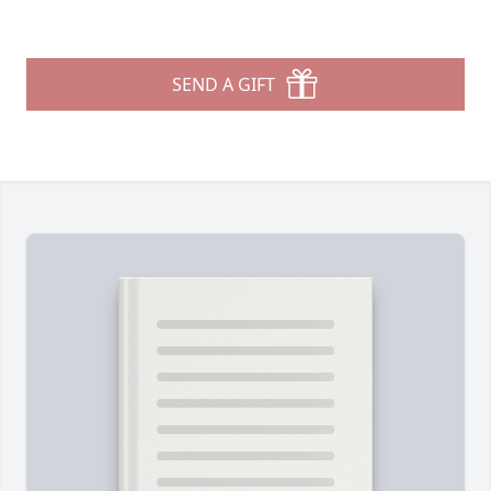
SEND A GIFT