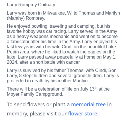
Larry Romprey Obituary
Larry was born in Milwaukee, Wi to Thomas and Marilyn
(Manthy) Romprey.
He enjoyed bowling, traveling and camping, but his
favorite hobby was car racing. Larry served in the Army
as a heavy weapons mechanic and went on to become
a fabricator after his time in the Army. Larry enjoyed his
last few years with his wife Cindi on the beautiful Lake
Pepin area, where he liked to watch the eagles on the
lake. Larry passed away peacefully at home on May 1,
2024, after a short battle with cancer.
Larry is survived by his father Thomas, wife Cindi, Son
Larry, 8 stepchildren and several grandchildren. Larry is
preceded in death by his mother Marilyn.
th
There will be a celebration of life on July 13
at the
Moyer Family Campground.
To send flowers or plant a
memorial tree
in
memory, please visit our
flower store
.