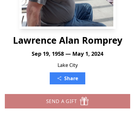
Lawrence Alan Romprey
Sep 19, 1958 — May 1, 2024
Lake City
Share
SEND A GIFT