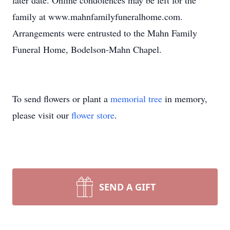
later date. Online condolences may be left for the
family at www.mahnfamilyfuneralhome.com.
Arrangements were entrusted to the Mahn Family
Funeral Home, Bodelson-Mahn Chapel.
To send flowers or plant a
memorial tree
in memory,
please visit our
flower store
.
SEND A GIFT