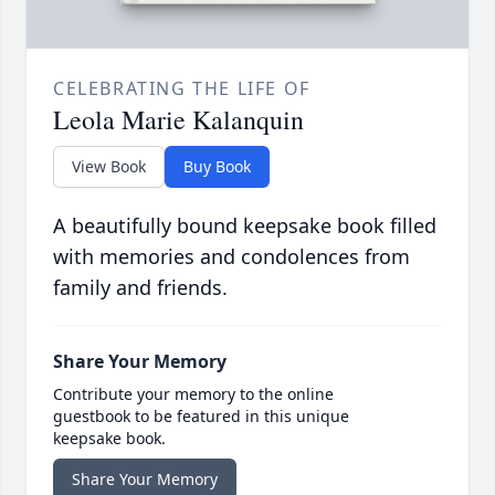
CELEBRATING THE LIFE OF
Leola Marie Kalanquin
View Book
Buy Book
A beautifully bound keepsake book filled
with memories and condolences from
family and friends.
Share Your Memory
Contribute your memory to the online
guestbook to be featured in this unique
keepsake book.
Share Your Memory