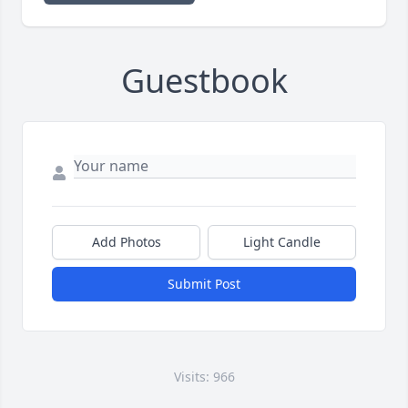
Guestbook
Add Photos
Light Candle
Submit Post
Visits: 966