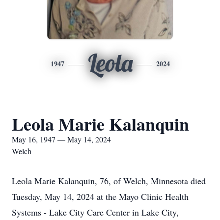
Leola
1947
2024
Leola Marie Kalanquin
May 16, 1947 — May 14, 2024
Welch
Leola Marie Kalanquin, 76, of Welch, Minnesota died
Tuesday, May 14, 2024 at the Mayo Clinic Health
Systems - Lake City Care Center in Lake City,