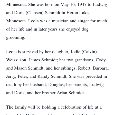
Minnesota. She was born on May 16, 1947 to Ludwig
and Doris (Clausen) Schmidt in Heron Lake,
Minnesota. Leola was a musician and singer for much
of her life and in later years she enjoyed dog
grooming.
Leola is survived by her daughter, Jodie (Calvin)
Weiss; son, James Schmidt; her two grandsons, Cody
and Mason Schmidt; and her siblings, Robert, Barbara,
Jerry, Peter, and Randy Schmidt. She was preceded in
death by her husband, Douglas; her parents, Ludwig
and Doris; and her brother Arlan Schmidt.
The family will be holding a celebration of life at a