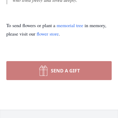
who lived freely and loved deeply.
To send flowers or plant a
memorial tree
in memory,
please visit our
flower store
.
SEND A GIFT