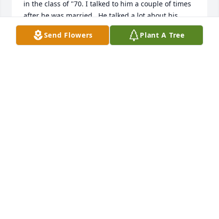
in the class of "70. I talked to him a couple of times 
after he was married.  He talked a lot about his 
family and his truck driving. He really seemed to 
Send Flowers
Plant A Tree
enjoy and cherish both.  We went fishing a lot  
when we were high school and he was quite good 
with a line.  RIP Les.
CHUCK SIMPSON
Nov 30, 2025
Rest in peace bud going to miss you
JAMES JOHNSON
Sep 16, 2025