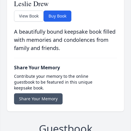
Leslie Drew
View Book
Buy Book
A beautifully bound keepsake book filled
with memories and condolences from
family and friends.
Share Your Memory
Contribute your memory to the online
guestbook to be featured in this unique
keepsake book.
Share Your Memory
Guestbook