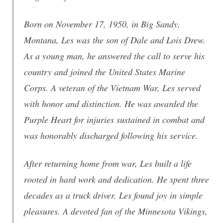
Born on November 17, 1950, in Big Sandy,
Montana, Les was the son of Dale and Lois Drew.
As a young man, he answered the call to serve his
country and joined the United States Marine
Corps. A veteran of the Vietnam War, Les served
with honor and distinction. He was awarded the
Purple Heart for injuries sustained in combat and
was honorably discharged following his service.
After returning home from war, Les built a life
rooted in hard work and dedication. He spent three
decades as a truck driver. Les found joy in simple
pleasures. A devoted fan of the Minnesota Vikings,