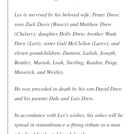
Les is survived by his beloved wife, Penny Drew;
sons Zack Davis (Breazi) and Matthew Drew
(Chelsey); daughter Holly Drew; brother Wade
Drew (Lori); sister Gail McClellen (Larry); and
eleven grandchildren: Damien, Lailah, Joseph,
Bentley, Mariah, Leah, Sterling, Kaiden, Paige,
Maverick, and Westley.
He was preceded in death by his son David Drew
and his parents Dale and Lois Drew.
In accordance with Les's wishes, his ashes will be
spread in remembrance-a fitting tribute to a man