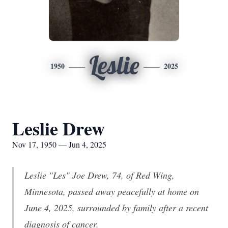
Leslie
1950
2025
Leslie Drew
Nov 17, 1950 — Jun 4, 2025
Leslie "Les" Joe Drew, 74, of Red Wing,
Minnesota, passed away peacefully at home on
June 4, 2025, surrounded by family after a recent
diagnosis of cancer.