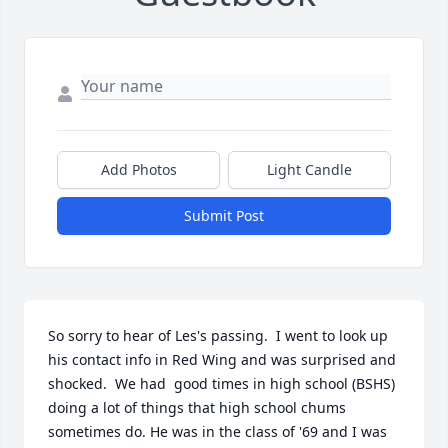
Add Photos
Light Candle
Submit Post
So sorry to hear of Les's passing.  I went to look up 
his contact info in Red Wing and was surprised and 
shocked.  We had  good times in high school (BSHS) 
doing a lot of things that high school chums 
sometimes do. He was in the class of '69 and I was 