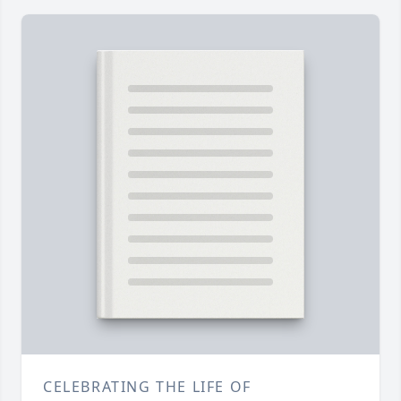
CELEBRATING THE LIFE OF