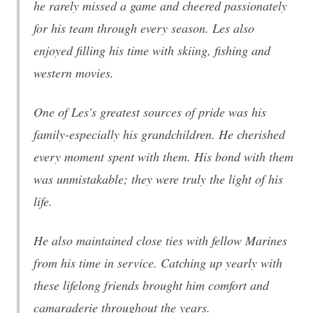
he rarely missed a game and cheered passionately
for his team through every season. Les also
enjoyed filling his time with skiing, fishing and
western movies.
One of Les's greatest sources of pride was his
family-especially his grandchildren. He cherished
every moment spent with them. His bond with them
was unmistakable; they were truly the light of his
life.
He also maintained close ties with fellow Marines
from his time in service. Catching up yearly with
these lifelong friends brought him comfort and
camaraderie throughout the years.