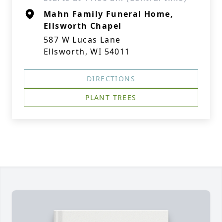
Mahn Family Funeral Home,
Ellsworth Chapel
587 W Lucas Lane
Ellsworth, WI 54011
DIRECTIONS
PLANT TREES