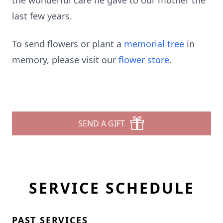
the wonderful care he gave to our mother the
last few years.
To send flowers or plant a
memorial tree
in
memory, please visit our
flower store
.
SEND A GIFT
SERVICE SCHEDULE
PAST SERVICES