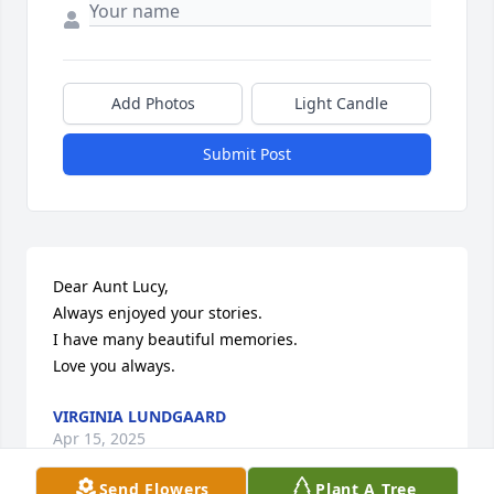
Add Photos
Light Candle
Submit Post
Dear Aunt Lucy,

Always enjoyed your stories.

I have many beautiful memories. 

Love you always.
VIRGINIA LUNDGAARD
Apr 15, 2025
Send Flowers
Plant A Tree