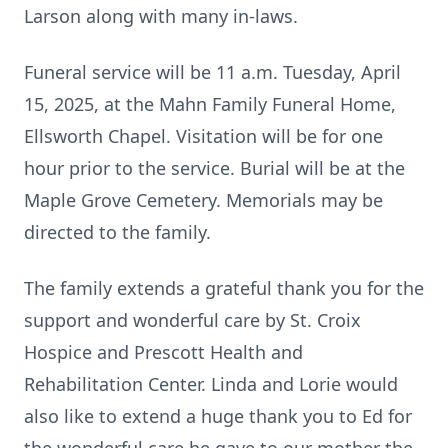
Larson along with many in-laws.
Funeral service will be 11 a.m. Tuesday, April
15, 2025, at the Mahn Family Funeral Home,
Ellsworth Chapel. Visitation will be for one
hour prior to the service. Burial will be at the
Maple Grove Cemetery. Memorials may be
directed to the family.
The family extends a grateful thank you for the
support and wonderful care by St. Croix
Hospice and Prescott Health and
Rehabilitation Center. Linda and Lorie would
also like to extend a huge thank you to Ed for