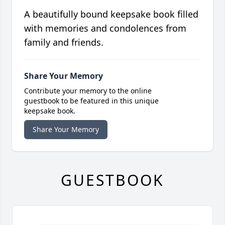
A beautifully bound keepsake book filled
with memories and condolences from
family and friends.
Share Your Memory
Contribute your memory to the online
guestbook to be featured in this unique
keepsake book.
Share Your Memory
GUESTBOOK