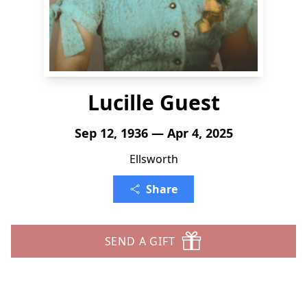
Lucille Guest
Sep 12, 1936 — Apr 4, 2025
Ellsworth
Share
SEND A GIFT