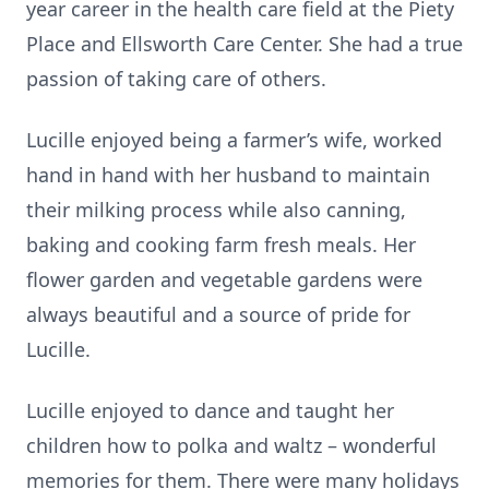
year career in the health care field at the Piety
Place and Ellsworth Care Center. She had a true
passion of taking care of others.
Lucille enjoyed being a farmer’s wife, worked
hand in hand with her husband to maintain
their milking process while also canning,
baking and cooking farm fresh meals. Her
flower garden and vegetable gardens were
always beautiful and a source of pride for
Lucille.
Lucille enjoyed to dance and taught her
children how to polka and waltz – wonderful
memories for them. There were many holidays