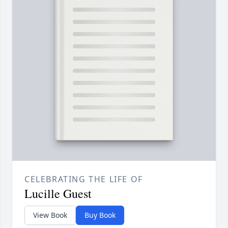
CELEBRATING THE LIFE OF
Lucille Guest
View Book
Buy Book