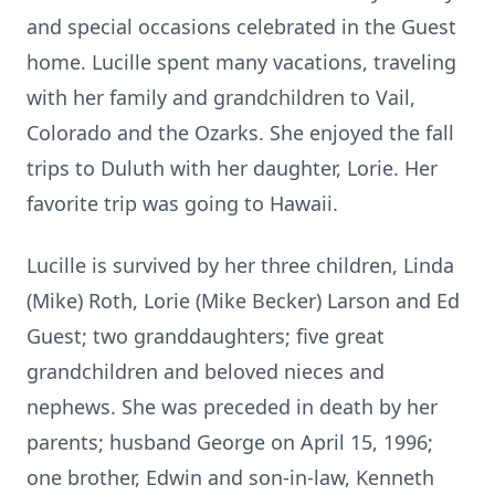
and special occasions celebrated in the Guest
home. Lucille spent many vacations, traveling
with her family and grandchildren to Vail,
Colorado and the Ozarks. She enjoyed the fall
trips to Duluth with her daughter, Lorie. Her
favorite trip was going to Hawaii.
Lucille is survived by her three children, Linda
(Mike) Roth, Lorie (Mike Becker) Larson and Ed
Guest; two granddaughters; five great
grandchildren and beloved nieces and
nephews. She was preceded in death by her
parents; husband George on April 15, 1996;
one brother, Edwin and son-in-law, Kenneth