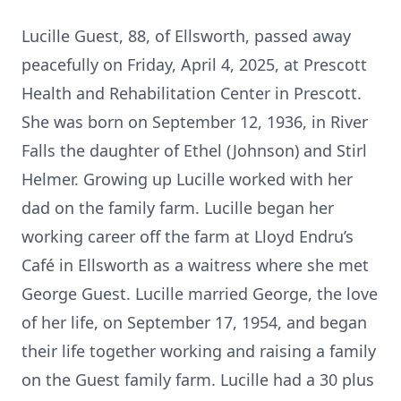
Lucille Guest, 88, of Ellsworth, passed away
peacefully on Friday, April 4, 2025, at Prescott
Health and Rehabilitation Center in Prescott.
She was born on September 12, 1936, in River
Falls the daughter of Ethel (Johnson) and Stirl
Helmer. Growing up Lucille worked with her
dad on the family farm. Lucille began her
working career off the farm at Lloyd Endru’s
Café in Ellsworth as a waitress where she met
George Guest. Lucille married George, the love
of her life, on September 17, 1954, and began
their life together working and raising a family
on the Guest family farm. Lucille had a 30 plus