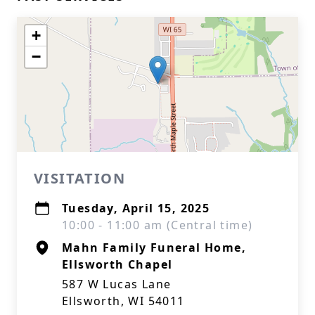
+
−
VISITATION
Tuesday, April 15, 2025
10:00 - 11:00 am (Central time)
Mahn Family Funeral Home,
Ellsworth Chapel
587 W Lucas Lane
Ellsworth, WI 54011