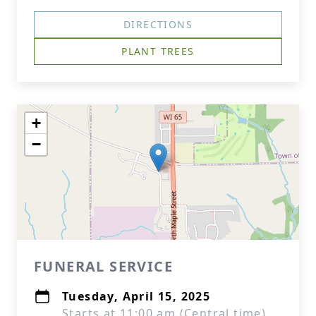
DIRECTIONS
PLANT TREES
+
−
FUNERAL SERVICE
Tuesday, April 15, 2025
Starts at 11:00 am (Central time)