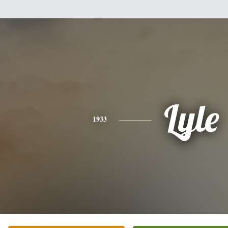
Lyle
1933