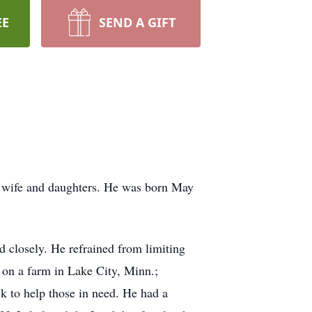
EE
SEND A GIFT
s wife and daughters. He was born May
d closely. He refrained from limiting
p on a farm in Lake City, Minn.;
k to help those in need. He had a