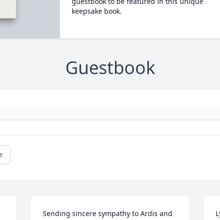
guestbook to be featured in this unique
keepsake book.
Guestbook
e
Sending sincere sympathy to Ardis and 
L