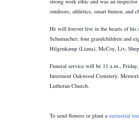
strong work ethic and was an inspector
outdoors, athletics, smart humor, and 
He will forever live in the hearts of h
Schumacher; four grandchildren and ei
Hilgenkamp (Liana), McCoy, Liv, Shep
Funeral service will be 11 a.m., Friday
Interment Oakwood Cemetery. Memorial
Lutheran Church.
To send flowers or plant a
memorial tre