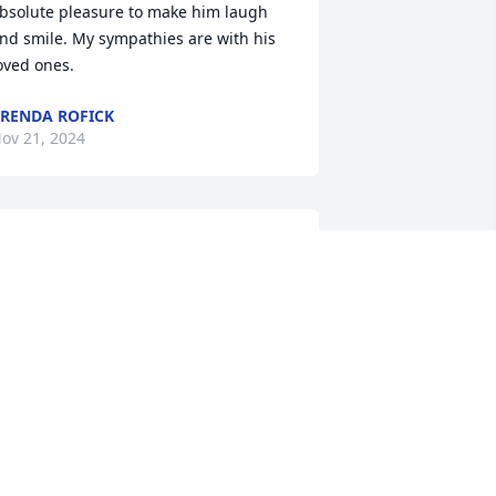
bsolute pleasure to make him laugh 
nd smile. My sympathies are with his 
oved ones.
RENDA ROFICK
ov 21, 2024
TOM KOHRS
Nov 19, 2024
You all have my deepest 
sympathy!  Lyle was such 
a special man!  Loved his 
smile!  Remembering him 
ith the wonderful memories you all 