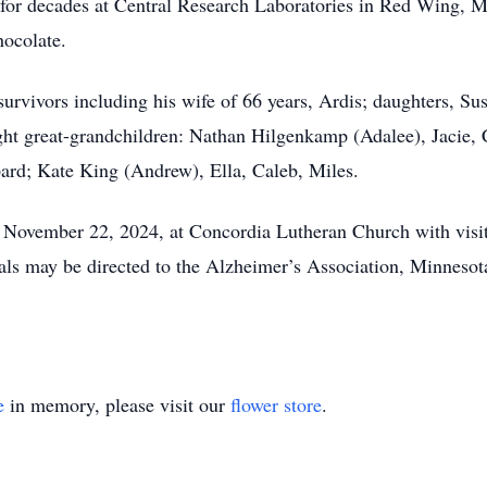
 for decades at Central Research Laboratories in Red Wing, MN
chocolate.
is survivors including his wife of 66 years, Ardis; daughters,
ght great-grandchildren: Nathan Hilgenkamp (Adalee), Jacie,
ard; Kate King (Andrew), Ella, Caleb, Miles.
, November 22, 2024, at Concordia Lutheran Church with visita
s may be directed to the Alzheimer’s Association, Minnesot
e
in memory, please visit our
flower store
.