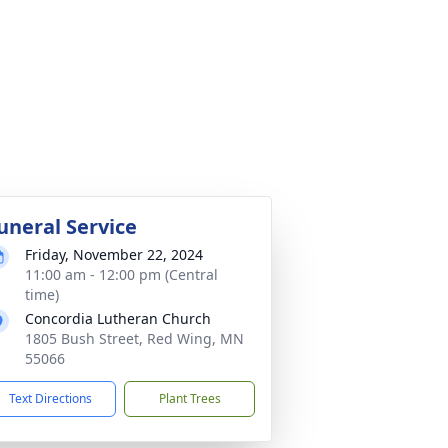
uneral Service
Friday, November 22, 2024
11:00 am - 12:00 pm (Central
time)
Concordia Lutheran Church
1805 Bush Street, Red Wing, MN
55066
Text Directions
Plant Trees