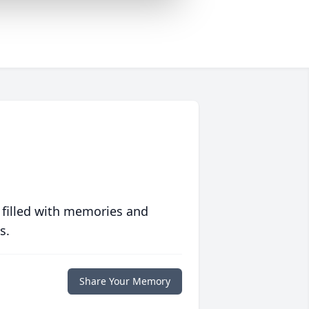
 filled with memories and
s.
Share Your Memory