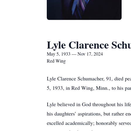
Lyle Clarence Sc
May 5, 1933 — Nov 17, 2024
Red Wing
Lyle Clarence Schumacher, 91, died pe
5, 1933, in Red Wing, Minn., to his p
Lyle believed in God throughout his lif
his daughters’ aspirations, but rather 
excelled academically; honorably serve