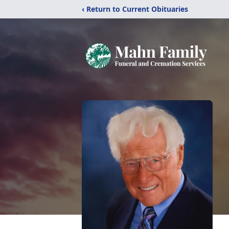
‹ Return to Current Obituaries