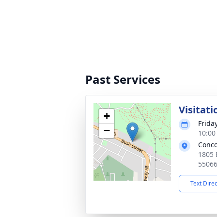
Past Services
Visitati
+
Frida
−
10:00
Conco
1805 
5506
Text Dire