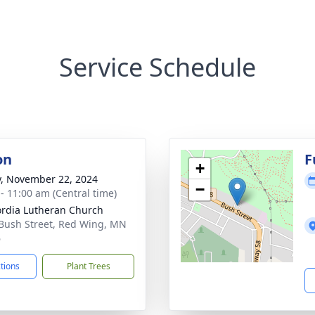
Service Schedule
on
F
+
y, November 22, 2024
−
 - 11:00 am (Central time)
rdia Lutheran Church
Bush Street, Red Wing, MN
6
ctions
Plant Trees