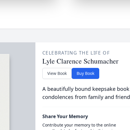
CELEBRATING THE LIFE OF
Lyle Clarence Schumacher
View Book
Buy Book
A beautifully bound keepsake book
condolences from family and friend
Share Your Memory
Contribute your memory to the online