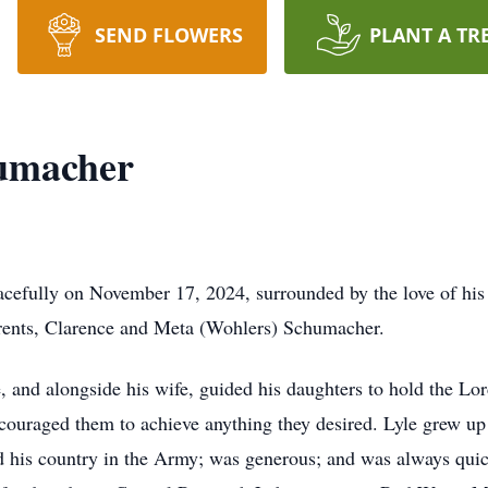
SEND FLOWERS
PLANT A TR
humacher
acefully on November 17, 2024, surrounded by the love of hi
arents, Clarence and Meta (Wohlers) Schumacher.
e, and alongside his wife, guided his daughters to hold the Lor
encouraged them to achieve anything they desired. Lyle grew u
d his country in the Army; was generous; and was always quic