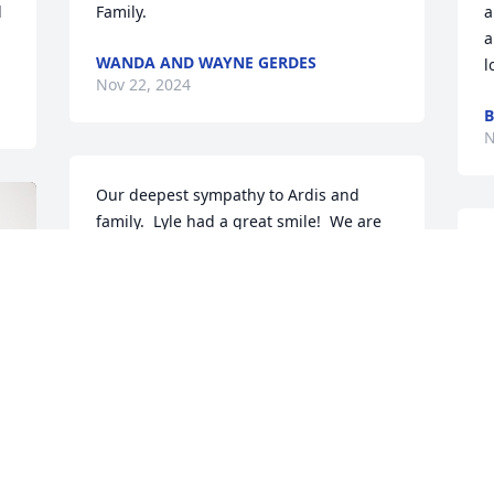
 
Family.
a
a
WANDA AND WAYNE GERDES
l
Nov 22, 2024
B
N
Our deepest sympathy to Ardis and 
family.  Lyle had a great smile!  We are 
sorry for your loss of a very nice man.
CARMEN EDWARDS
Nov 19, 2024
Lyle was a pleasure  to have as a 
costumer to see at kevins service always 
nice to talk to
w