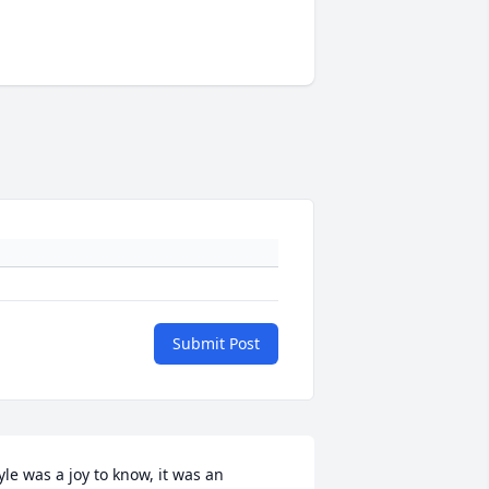
Submit Post
yle was a joy to know, it was an 