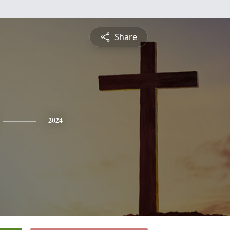
Share
2024