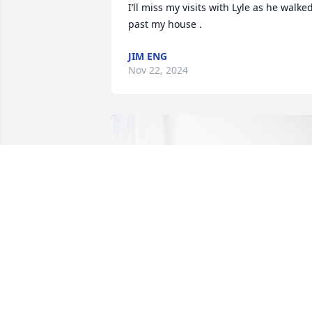
I’ll miss my visits with Lyle as he walked
past my house .
JIM ENG
Nov 22, 2024