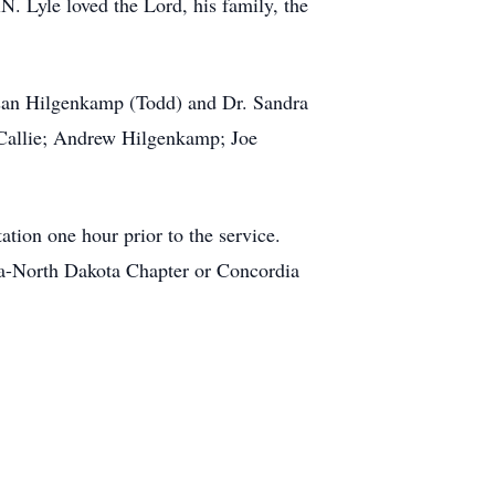
. Lyle loved the Lord, his family, the
 Susan Hilgenkamp (Todd) and Dr. Sandra
 Callie; Andrew Hilgenkamp; Joe
tion one hour prior to the service.
a-North Dakota Chapter or Concordia