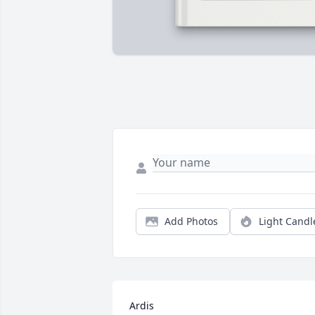
Add Photos
Light Candl
Ardis 
