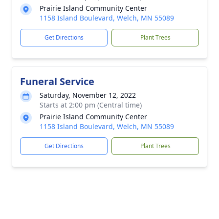
Prairie Island Community Center
1158 Island Boulevard, Welch, MN 55089
Get Directions
Plant Trees
Funeral Service
Saturday, November 12, 2022
Starts at 2:00 pm (Central time)
Prairie Island Community Center
1158 Island Boulevard, Welch, MN 55089
Get Directions
Plant Trees