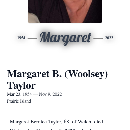
Margaret
1954
2022
Margaret B. (Woolsey)
Taylor
Mar 23, 1954 — Nov 9, 2022
Prairie Island
Margaret Bernice Taylor, 68, of Welch, died