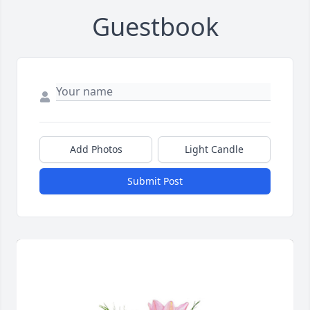
Guestbook
Add Photos
Light Candle
Submit Post