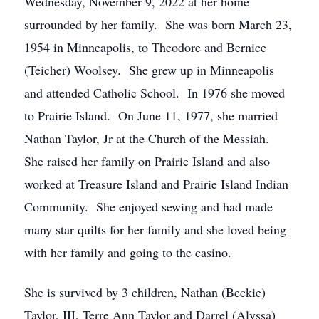
Wednesday, November 9, 2022 at her home
surrounded by her family. She was born March 23,
1954 in Minneapolis, to Theodore and Bernice
(Teicher) Woolsey. She grew up in Minneapolis
and attended Catholic School. In 1976 she moved
to Prairie Island. On June 11, 1977, she married
Nathan Taylor, Jr at the Church of the Messiah.
She raised her family on Prairie Island and also
worked at Treasure Island and Prairie Island Indian
Community. She enjoyed sewing and had made
many star quilts for her family and she loved being
with her family and going to the casino.
She is survived by 3 children, Nathan (Beckie)
Taylor, III, Terre Ann Taylor and Darrel (Alyssa)