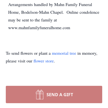
Arrangements handled by Mahn Family Funeral
Home, Bodelson-Mahn Chapel. Online condolence
may be sent to the family at
www.mahnfamilyfuneralhome.com
To send flowers or plant a
memorial tree
in memory,
please visit our
flower store
.
SEND A GIFT