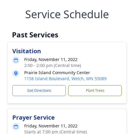
Service Schedule
Past Services
Visitation
Friday, November 11, 2022
2:00 - 2:00 pm (Central time)
Prairie Island Community Center
1158 Island Boulevard, Welch, MN 55089
Get Directions
Plant Trees
Prayer Service
Friday, November 11, 2022
Starts at 7:00 pm (Central time)