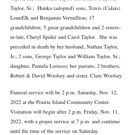
Taylor, Sr.; Hunka (adopted) sons, Travis (Calais)
LoneElk and Benjamin Vermillion; 17
grandchildren; 5 great-grandchildren and 2 sisters-
in-law, Cheryl Spider and Carol Taylor. She was
preceded in death by her husband, Nathan Taylor,
Jr.; 2 sons, George Taylor and William Taylor, Sr.;
daughter, Pamela Lorusso; her parents; 2 brothers,
Robert & David Woolsey and sister, Clare Woolsey.
Funeral service will be 2 p.m. Saturday, Nov. 12,
2022 at the Prairie Island Community Center.
Visitation will begin after 2 p.m. Friday, Nov. 11,
2022, with a prayer service at 7 p.m. and continue
until the time of the service on Saturday.