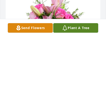
Send Flowers
Plant A Tree
A dream in pink was purchased for the family of 
Margaret B. Taylor by Tish .  My deepest 
condolences. Sending lots of love and prayers for 
the family. Love Tishena & Gio & the kidsTish
TISH
Nov 12, 2022