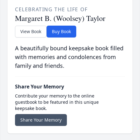
CELEBRATING THE LIFE OF
Margaret B. (Woolsey) Taylor
View Book
Buy Book
A beautifully bound keepsake book filled
with memories and condolences from
family and friends.
Share Your Memory
Contribute your memory to the online
guestbook to be featured in this unique
keepsake book.
Share Your Memory