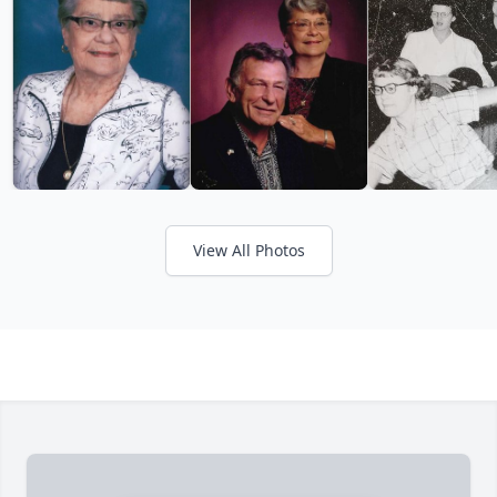
View All Photos