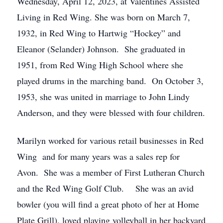
Wednesday, April 12, 2023, at Valentines Assisted
Living in Red Wing. She was born on March 7,
1932, in Red Wing to Hartwig “Hockey” and
Eleanor (Selander) Johnson. She graduated in
1951, from Red Wing High School where she
played drums in the marching band. On October 3,
1953, she was united in marriage to John Lindy
Anderson, and they were blessed with four children.
Marilyn worked for various retail businesses in Red
Wing and for many years was a sales rep for
Avon. She was a member of First Lutheran Church
and the Red Wing Golf Club. She was an avid
bowler (you will find a great photo of her at Home
Plate Grill), loved playing volleyball in her backyard