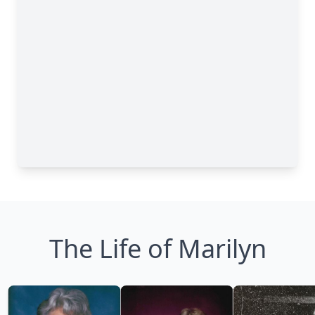
The Life of Marilyn