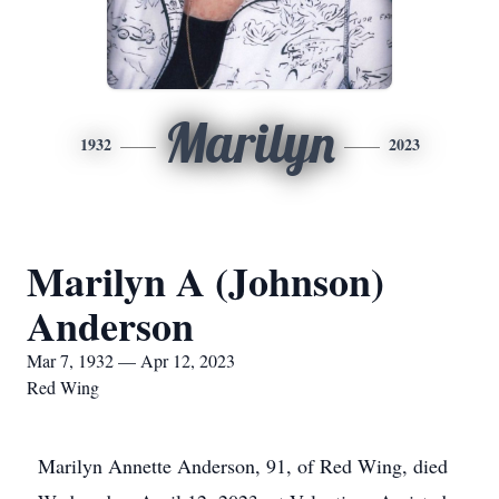
Marilyn
1932
2023
Marilyn A (Johnson)
Anderson
Mar 7, 1932 — Apr 12, 2023
Red Wing
Marilyn Annette Anderson, 91, of Red Wing, died