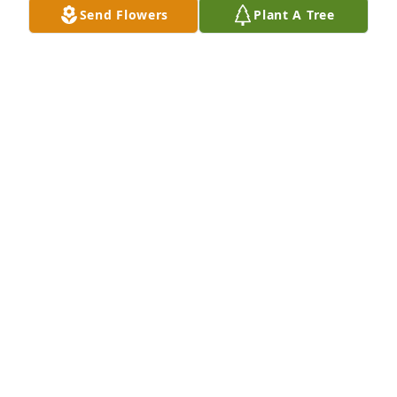
Send Flowers
Plant A Tree
A Memorial tree was ordered in memory of Marilyn 
A Anderson.  Sincere condolences to you and your 
family during this hard time.With warm 
thoughts,Heather Peters
Apr 19, 2023