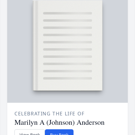
CELEBRATING THE LIFE OF
Marilyn A (Johnson) Anderson
View Book
Buy Book