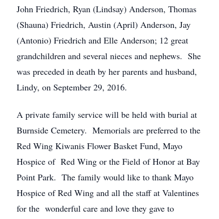
John Friedrich, Ryan (Lindsay) Anderson, Thomas
(Shauna) Friedrich, Austin (April) Anderson, Jay
(Antonio) Friedrich and Elle Anderson; 12 great
grandchildren and several nieces and nephews. She
was preceded in death by her parents and husband,
Lindy, on September 29, 2016.
A private family service will be held with burial at
Burnside Cemetery. Memorials are preferred to the
Red Wing Kiwanis Flower Basket Fund, Mayo
Hospice of Red Wing or the Field of Honor at Bay
Point Park. The family would like to thank Mayo
Hospice of Red Wing and all the staff at Valentines
for the wonderful care and love they gave to