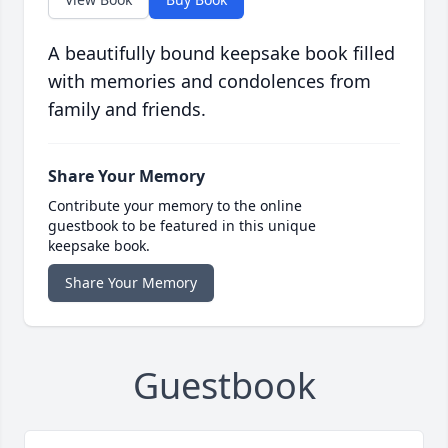
A beautifully bound keepsake book filled
with memories and condolences from
family and friends.
Share Your Memory
Contribute your memory to the online
guestbook to be featured in this unique
keepsake book.
Share Your Memory
Guestbook