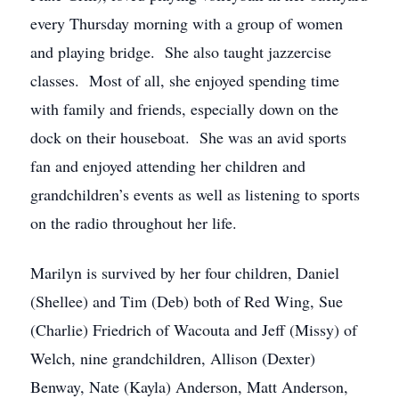
every Thursday morning with a group of women
and playing bridge. She also taught jazzercise
classes. Most of all, she enjoyed spending time
with family and friends, especially down on the
dock on their houseboat. She was an avid sports
fan and enjoyed attending her children and
grandchildren’s events as well as listening to sports
on the radio throughout her life.
Marilyn is survived by her four children, Daniel
(Shellee) and Tim (Deb) both of Red Wing, Sue
(Charlie) Friedrich of Wacouta and Jeff (Missy) of
Welch, nine grandchildren, Allison (Dexter)
Benway, Nate (Kayla) Anderson, Matt Anderson,