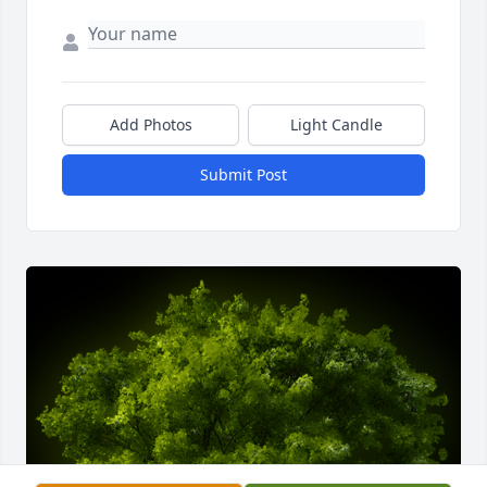
Add Photos
Light Candle
Submit Post