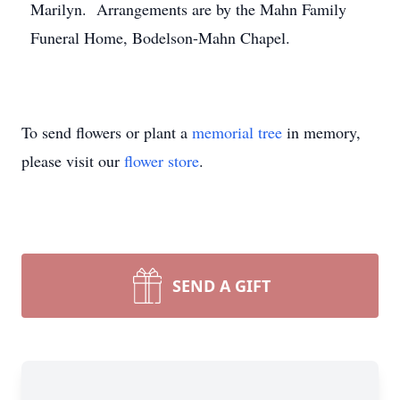
Marilyn. Arrangements are by the Mahn Family
Funeral Home, Bodelson-Mahn Chapel.
To send flowers or plant a
memorial tree
in memory,
please visit our
flower store
.
SEND A GIFT