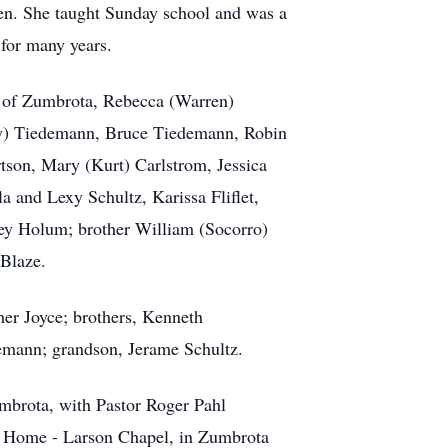
hen. She taught Sunday school and was a
 for many years.
z of Zumbrota, Rebecca (Warren)
cy) Tiedemann, Bruce Tiedemann, Robin
tson, Mary (Kurt) Carlstrom, Jessica
 and Lexy Schultz, Karissa Fliflet,
ey Holum; brother William (Socorro)
 Blaze.
her Joyce; brothers, Kenneth
demann; grandson, Jerame Schultz.
umbrota, with Pastor Roger Pahl
al Home - Larson Chapel, in Zumbrota