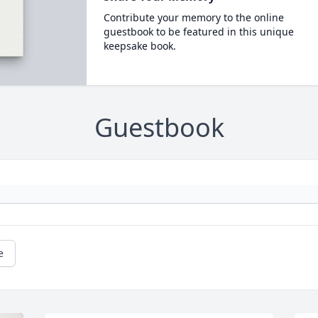
Contribute your memory to the online
guestbook to be featured in this unique
keepsake book.
Guestbook
e