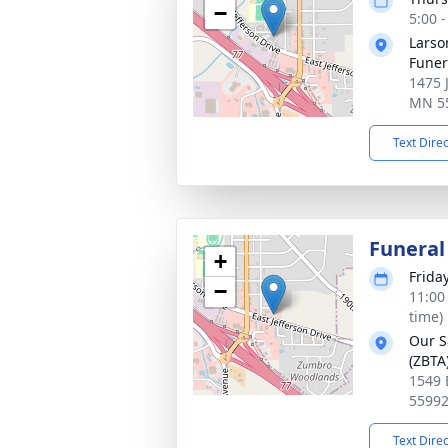
−
5:00 
Larso
Fune
1475 
MN 5
Text Dire
Funeral
+
Frida
−
11:00
time)
Our S
(ZBTA
1549 
5599
Text Dire