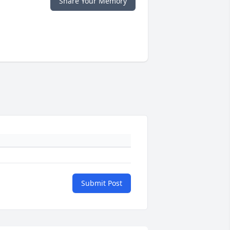
Share Your Memory
Submit Post