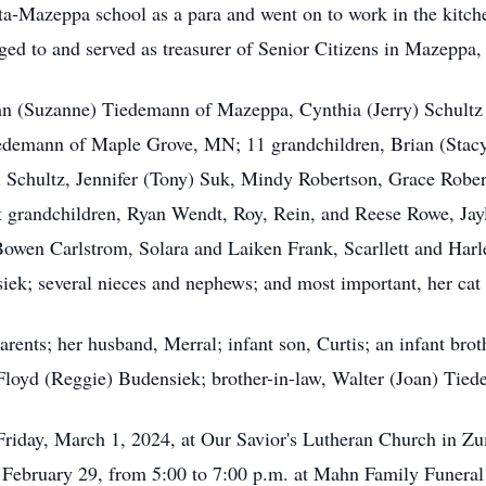
ta-Mazeppa school as a para and went on to work in the kitc
ed to and served as treasurer of Senior Citizens in Mazeppa,
John (Suzanne) Tiedemann of Mazeppa, Cynthia (Jerry) Schult
iedemann of Maple Grove, MN; 11 grandchildren, Brian (Sta
 Schultz, Jennifer (Tony) Suk, Mindy Robertson, Grace Rober
grandchildren, Ryan Wendt, Roy, Rein, and Reese Rowe, Jayla
wen Carlstrom, Solara and Laiken Frank, Scarllett and Harl
iek; several nieces and nephews; and most important, her cat
rents; her husband, Merral; infant son, Curtis; an infant brot
Floyd (Reggie) Budensiek; brother-in-law, Walter (Joan) Tie
 Friday, March 1, 2024, at Our Savior's Lutheran Church in Z
ay, February 29, from 5:00 to 7:00 p.m. at Mahn Family Funer