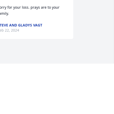
orry for your loss. prays are to your 
amily.
TEVE AND GLADYS VAGT
eb 22, 2024