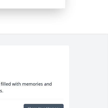
 filled with memories and
s.