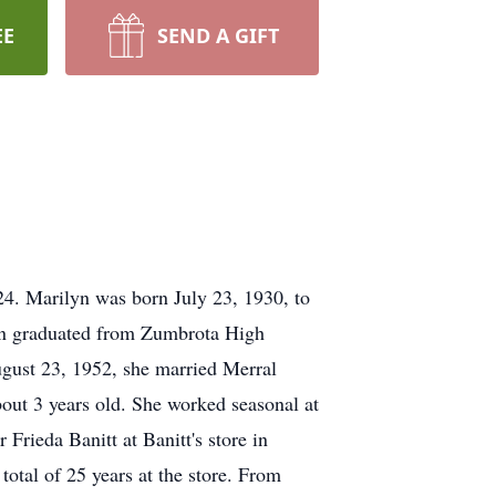
EE
SEND A GIFT
4. Marilyn was born July 23, 1930, to
yn graduated from Zumbrota High
ugust 23, 1952, she married Merral
ut 3 years old. She worked seasonal at
Frieda Banitt at Banitt's store in
tal of 25 years at the store. From