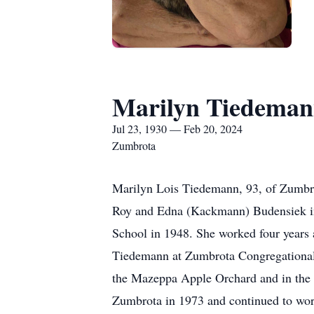
Marilyn Tiedema
Jul 23, 1930 — Feb 20, 2024
Zumbrota
Marilyn Lois Tiedemann, 93, of Zumbro
Roy and Edna (Kackmann) Budensiek in
School in 1948. She worked four years 
Tiedemann at Zumbrota Congregational 
the Mazeppa Apple Orchard and in the ki
Zumbrota in 1973 and continued to work