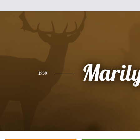
Maril
1930