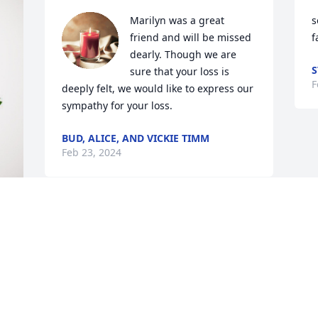
Marilyn was a great 
s
friend and will be missed 
f
dearly. Though we are 
S
sure that your loss is 
F
deeply felt, we would like to express our 
sympathy for your loss.
BUD, ALICE, AND VICKIE TIMM
Feb 23, 2024
 