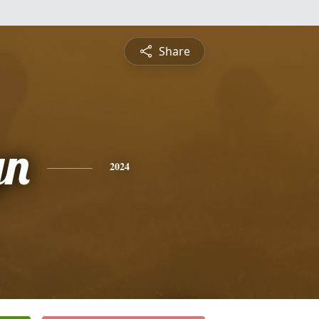
Share
yn
2024