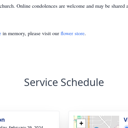
the church. Online condolences are welcome and may be share
e
in memory, please visit our
flower store
.
Service Schedule
on
V
+
day, February 29, 2024