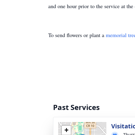
and one hour prior to the service at 
To send flowers or plant a
memorial tre
Past Services
Visitati
+
Thurs