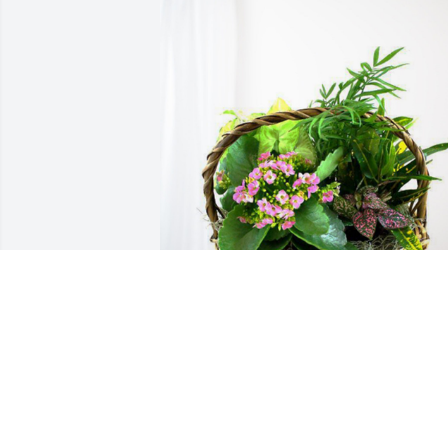
Sams Club Family has purchased 
Blooming Sympathy Garden for Marilyn
Tiedemann
SAMS CLUB FAMILY