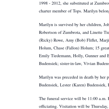
1998 - 2012, she substituted at Zumbro
charter member of Tops. Marilyn belong
Marilyn is survived by her children, 
Robertson of Zumbrota, and Linette T
(Ricky) Rowe, Amy (Bob) Fliflet, Marji
Holum, Chase (Fallon) Holum; 15 great 
Emily Tiedemann, Holly, Gunner and Bo
Budensiek; sister-in-law, Vivian Budens
Marilyn was preceded in death by her pa
Budensiek, Lester (Karen) Budensiek, 
The funeral service will be 11:00 a.m.
officiating. Visitation will be Thursd