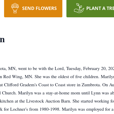
SEND FLOWERS
PLANT A TR
nn
ta, MN, went to be with the Lord, Tuesday, February 20, 202
 Red Wing, MN. She was the oldest of five children. Maril
at Clifford Gradem's Coast to Coast store in Zumbrota. On A
Church. Marilyn was a stay-at-home mom until Lynn was abo
tchen at the Livestock Auction Barn. She started working for 
 for Lochner's from 1980-1998. Marilyn was employed for a to