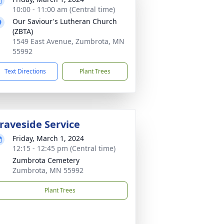
10:00 - 11:00 am (Central time)
Our Saviour's Lutheran Church
(ZBTA)
1549 East Avenue, Zumbrota, MN
55992
Text Directions
Plant Trees
raveside Service
Friday, March 1, 2024
12:15 - 12:45 pm (Central time)
Zumbrota Cemetery
Zumbrota, MN 55992
Plant Trees