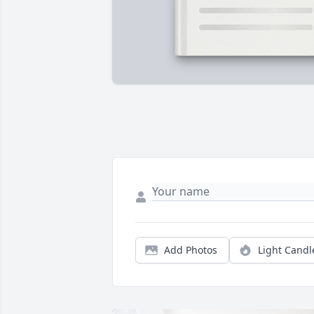
Add Photos
Light Candl