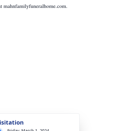
d at mahnfamilyfuneralhome.com.
isitation
Friday, March 1, 2024