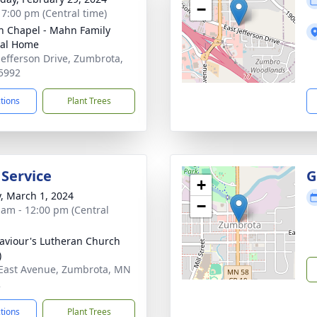
−
- 7:00 pm (Central time)
n Chapel - Mahn Family
ral Home
Jefferson Drive, Zumbrota,
5992
ctions
Plant Trees
 Service
G
+
y, March 1, 2024
−
 am - 12:00 pm (Central
aviour's Lutheran Church
)
East Avenue, Zumbrota, MN
2
ctions
Plant Trees