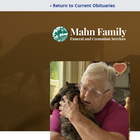
‹ Return to Current Obituaries