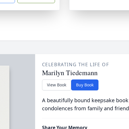
CELEBRATING THE LIFE OF
Marilyn Tiedemann
View Book
Buy Book
A beautifully bound keepsake book
condolences from family and friend
Share Your Memory