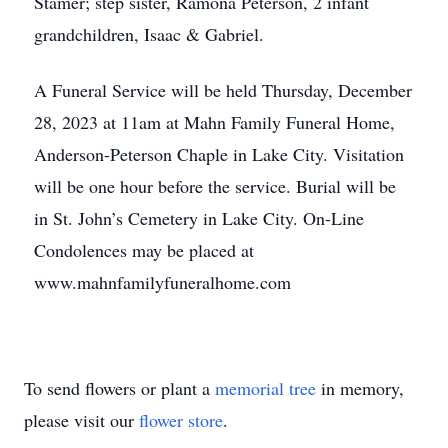
Stamer; step sister, Ramona Peterson, 2 infant
grandchildren, Isaac & Gabriel.
A Funeral Service will be held Thursday, December
28, 2023 at 11am at Mahn Family Funeral Home,
Anderson-Peterson Chaple in Lake City. Visitation
will be one hour before the service. Burial will be
in St. John’s Cemetery in Lake City. On-Line
Condolences may be placed at
www.mahnfamilyfuneralhome.com
To send flowers or plant a
memorial tree
in memory,
please visit our
flower store
.