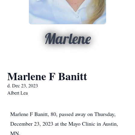
Marlene
Marlene F Banitt
d. Dec 23, 2023
Albert Lea
Marlene F Banitt, 80, passed away on Thursday,
December 23, 2023 at the Mayo Clinic in Austin,
MN.