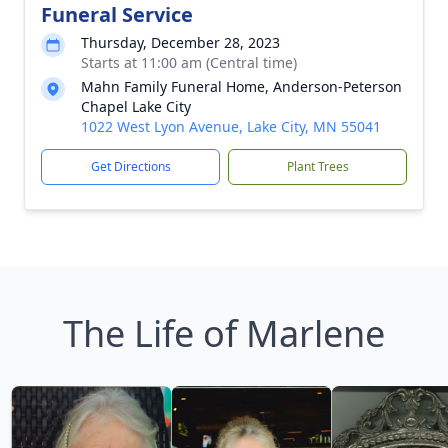
Funeral Service
Thursday, December 28, 2023
Starts at 11:00 am (Central time)
Mahn Family Funeral Home, Anderson-Peterson
Chapel Lake City
1022 West Lyon Avenue, Lake City, MN 55041
Get Directions
Plant Trees
The Life of Marlene