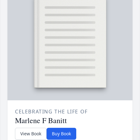
CELEBRATING THE LIFE OF
Marlene F Banitt
View Book
Buy Book