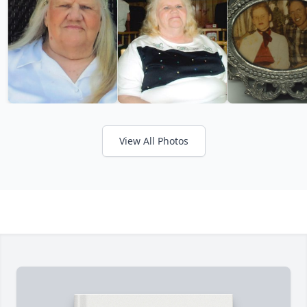
View All Photos