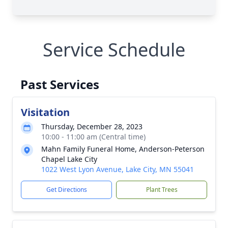
Service Schedule
Past Services
Visitation
Thursday, December 28, 2023
10:00 - 11:00 am (Central time)
Mahn Family Funeral Home, Anderson-Peterson
Chapel Lake City
1022 West Lyon Avenue, Lake City, MN 55041
Get Directions
Plant Trees