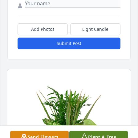
Add Photos
Light Candle
Submit Post
Send Flowers
Plant A Tree