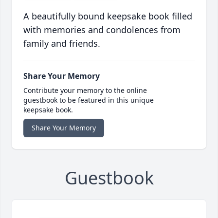
A beautifully bound keepsake book filled
with memories and condolences from
family and friends.
Share Your Memory
Contribute your memory to the online
guestbook to be featured in this unique
keepsake book.
Share Your Memory
Guestbook