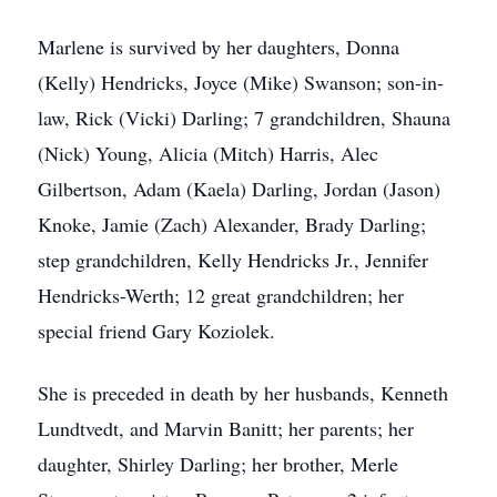
Marlene is survived by her daughters, Donna
(Kelly) Hendricks, Joyce (Mike) Swanson; son-in-
law, Rick (Vicki) Darling; 7 grandchildren, Shauna
(Nick) Young, Alicia (Mitch) Harris, Alec
Gilbertson, Adam (Kaela) Darling, Jordan (Jason)
Knoke, Jamie (Zach) Alexander, Brady Darling;
step grandchildren, Kelly Hendricks Jr., Jennifer
Hendricks-Werth; 12 great grandchildren; her
special friend Gary Koziolek.
She is preceded in death by her husbands, Kenneth
Lundtvedt, and Marvin Banitt; her parents; her
daughter, Shirley Darling; her brother, Merle