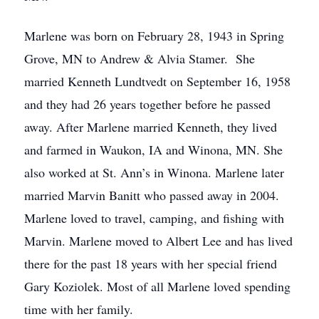
Marlene was born on February 28, 1943 in Spring
Grove, MN to Andrew & Alvia Stamer. She
married Kenneth Lundtvedt on September 16, 1958
and they had 26 years together before he passed
away. After Marlene married Kenneth, they lived
and farmed in Waukon, IA and Winona, MN. She
also worked at St. Ann’s in Winona. Marlene later
married Marvin Banitt who passed away in 2004.
Marlene loved to travel, camping, and fishing with
Marvin. Marlene moved to Albert Lee and has lived
there for the past 18 years with her special friend
Gary Koziolek. Most of all Marlene loved spending
time with her family.