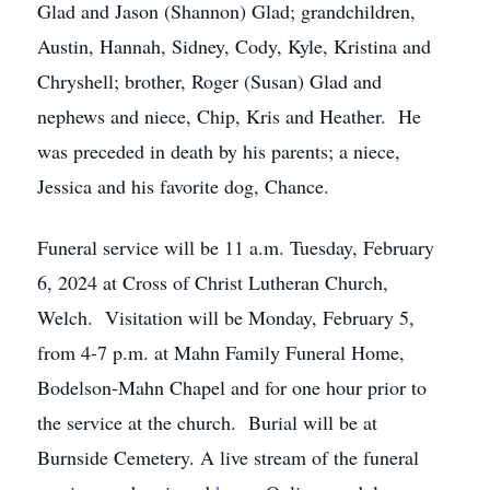
Glad and Jason (Shannon) Glad; grandchildren,
Austin, Hannah, Sidney, Cody, Kyle, Kristina and
Chryshell; brother, Roger (Susan) Glad and
nephews and niece, Chip, Kris and Heather. He
was preceded in death by his parents; a niece,
Jessica and his favorite dog, Chance.
Funeral service will be 11 a.m. Tuesday, February
6, 2024 at Cross of Christ Lutheran Church,
Welch. Visitation will be Monday, February 5,
from 4-7 p.m. at Mahn Family Funeral Home,
Bodelson-Mahn Chapel and for one hour prior to
the service at the church. Burial will be at
Burnside Cemetery. A live stream of the funeral