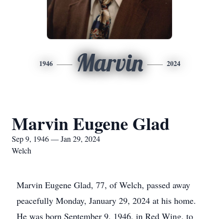
Marvin
1946
2024
Marvin Eugene Glad
Sep 9, 1946 — Jan 29, 2024
Welch
Marvin Eugene Glad, 77, of Welch, passed away
peacefully Monday, January 29, 2024 at his home.
He was born September 9, 1946, in Red Wing, to