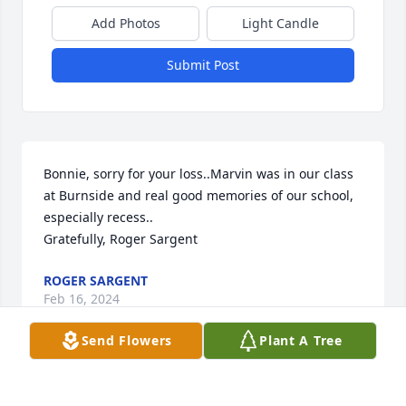
Add Photos
Light Candle
Submit Post
Bonnie, sorry for your loss..Marvin was in our class 
at Burnside and real good memories of our school, 
especially recess..

Gratefully, Roger Sargent
ROGER SARGENT
Feb 16, 2024
Send Flowers
Plant A Tree