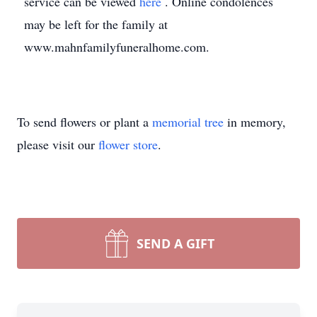
service can be viewed
here
. Online condolences
may be left for the family at
www.mahnfamilyfuneralhome.com.
To send flowers or plant a
memorial tree
in memory,
please visit our
flower store
.
SEND A GIFT