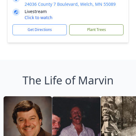
24036 County 7 Boulevard, Welch, MN 55089
Livestream
Click to watch
Get Directions
Plant Trees
The Life of Marvin