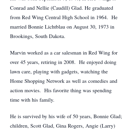
Conrad and Nellie (Caudill) Glad. He graduated
from Red Wing Central High School in 1964. He
married Bonnie Lichtblau on August 30, 1973 in
Brookings, South Dakota.
Marvin worked as a car salesman in Red Wing for
over 45 years, retiring in 2008. He enjoyed doing
lawn care, playing with gadgets, watching the
Home Shopping Network as well as comedies and
action movies. His favorite thing was spending
time with his family.
He is survived by his wife of 50 years, Bonnie Glad;
children, Scott Glad, Gina Rogers, Angie (Larry)