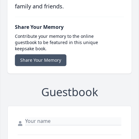
family and friends.
Share Your Memory
Contribute your memory to the online
guestbook to be featured in this unique
keepsake book.
Share Your Memory
Guestbook