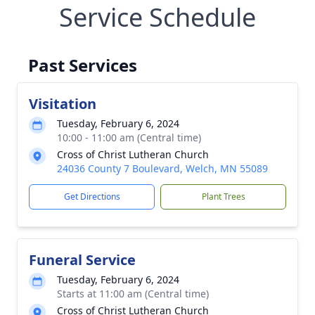
Service Schedule
Past Services
Visitation
Tuesday, February 6, 2024
10:00 - 11:00 am (Central time)
Cross of Christ Lutheran Church
24036 County 7 Boulevard, Welch, MN 55089
Get Directions
Plant Trees
Funeral Service
Tuesday, February 6, 2024
Starts at 11:00 am (Central time)
Cross of Christ Lutheran Church