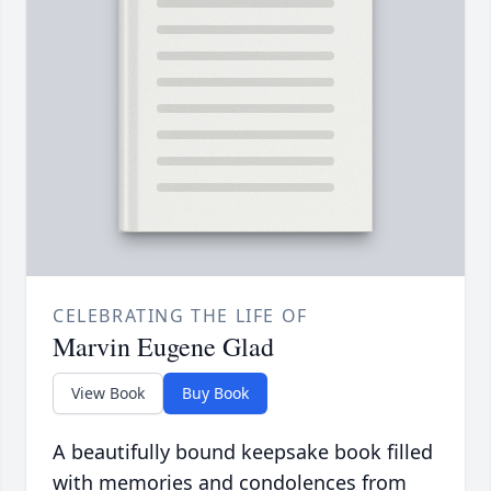
CELEBRATING THE LIFE OF
Marvin Eugene Glad
View Book
Buy Book
A beautifully bound keepsake book filled
with memories and condolences from