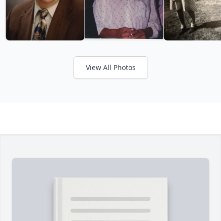
View All Photos