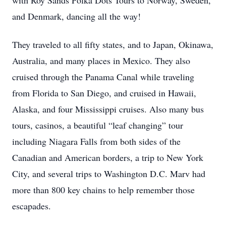
with Roy Sands Polka Dots Tours to Norway, Sweden,
and Denmark, dancing all the way!
They traveled to all fifty states, and to Japan, Okinawa,
Australia, and many places in Mexico. They also
cruised through the Panama Canal while traveling
from Florida to San Diego, and cruised in Hawaii,
Alaska, and four Mississippi cruises. Also many bus
tours, casinos, a beautiful “leaf changing” tour
including Niagara Falls from both sides of the
Canadian and American borders, a trip to New York
City, and several trips to Washington D.C. Marv had
more than 800 key chains to help remember those
escapades.