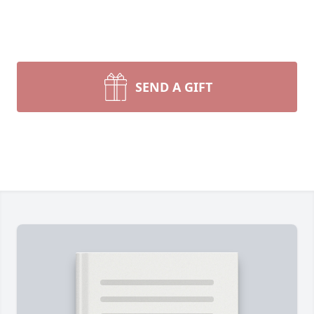
SEND A GIFT