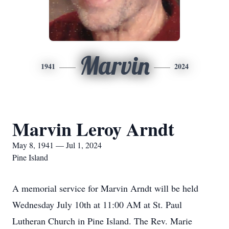
Marvin
1941
2024
Marvin Leroy Arndt
May 8, 1941 — Jul 1, 2024
Pine Island
A memorial service for Marvin Arndt will be held
Wednesday July 10th at 11:00 AM at St. Paul
Lutheran Church in Pine Island. The Rev. Marie