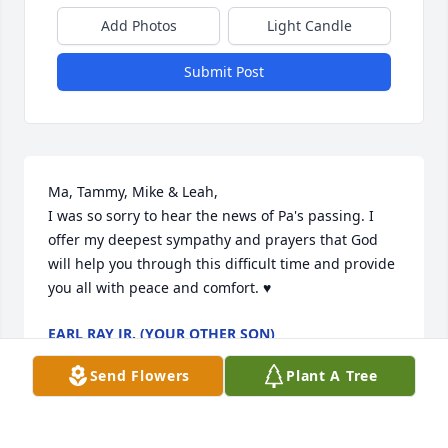
Add Photos
Light Candle
Submit Post
Ma, Tammy, Mike & Leah,

I was so sorry to hear the news of Pa's passing. I 
offer my deepest sympathy and prayers that God 
will help you through this difficult time and provide 
you all with peace and comfort. ♥️
EARL RAY JR. (YOUR OTHER SON)
Jul 14, 2024
Send Flowers
Plant A Tree