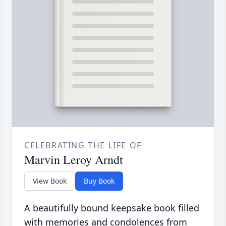
CELEBRATING THE LIFE OF
Marvin Leroy Arndt
View Book
Buy Book
A beautifully bound keepsake book filled
with memories and condolences from