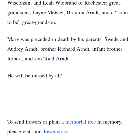
Wisconsin, and Leah Wiebrand of Rochester; great-
grandsons, Layne Meister, Braxton Arndt, and a “soon
to be” great-grandson.
Marv was preceded in death by his parents, Swede and
Audrey Arndt, brother Richard Arndt, infant brother
Robert, and son Todd Arndt.
He will be missed by all!
To send flowers or plant a
memorial tree
in memory,
please visit our
flower store
.