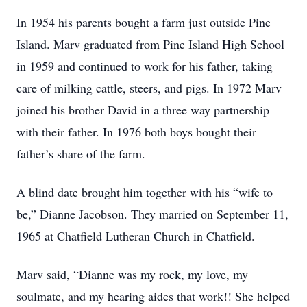
In 1954 his parents bought a farm just outside Pine
Island. Marv graduated from Pine Island High School
in 1959 and continued to work for his father, taking
care of milking cattle, steers, and pigs. In 1972 Marv
joined his brother David in a three way partnership
with their father. In 1976 both boys bought their
father’s share of the farm.
A blind date brought him together with his “wife to
be,” Dianne Jacobson. They married on September 11,
1965 at Chatfield Lutheran Church in Chatfield.
Marv said, “Dianne was my rock, my love, my
soulmate, and my hearing aides that work!! She helped