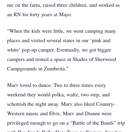
me on the farm, raised three children, and worked as
an RN for forty years at Mayo.
“When the kids were little, we went camping many
places and visited several states in our ‘pink and
white’ pop-up camper. Eventually, we got bigger
campers and rented a space at Shades of Sherwood
Campgrounds in Zumbrota.”
Marv loved to dance. Two to three times every
weekend they would polka, waltz, two-step, and
schottish the night away. Marv also liked Country-
Western music and Elvis. Marv and Dianne were
privileged enough to go on a “Battle of the Bands” trip