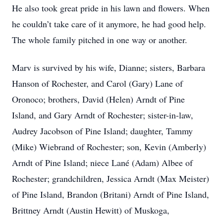
He also took great pride in his lawn and flowers. When
he couldn’t take care of it anymore, he had good help.
The whole family pitched in one way or another.
Marv is survived by his wife, Dianne; sisters, Barbara
Hanson of Rochester, and Carol (Gary) Lane of
Oronoco; brothers, David (Helen) Arndt of Pine
Island, and Gary Arndt of Rochester; sister-in-law,
Audrey Jacobson of Pine Island; daughter, Tammy
(Mike) Wiebrand of Rochester; son, Kevin (Amberly)
Arndt of Pine Island; niece Lané (Adam) Albee of
Rochester; grandchildren, Jessica Arndt (Max Meister)
of Pine Island, Brandon (Britani) Arndt of Pine Island,
Brittney Arndt (Austin Hewitt) of Muskoga,