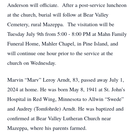
Anderson will officiate. After a post-service luncheon
at the church, burial will follow at Bear Valley
Cemetery, rural Mazeppa. The visitation will be
Tuesday July 9th from 5:00 - 8:00 PM at Mahn Family
Funeral Home, Mahler Chapel, in Pine Island, and
will continue one hour prior to the service at the
church on Wednesday.
Marvin “Marv” Leroy Arndt, 83, passed away July 1,
2024 at home. He was born May 8, 1941 at St. John’s
Hospital in Red Wing, Minnesota to Allwin “Swede”
and Audrey (Tomfohrde) Arndt. He was baptized and
confirmed at Bear Valley Lutheran Church near
Mazeppa, where his parents farmed.