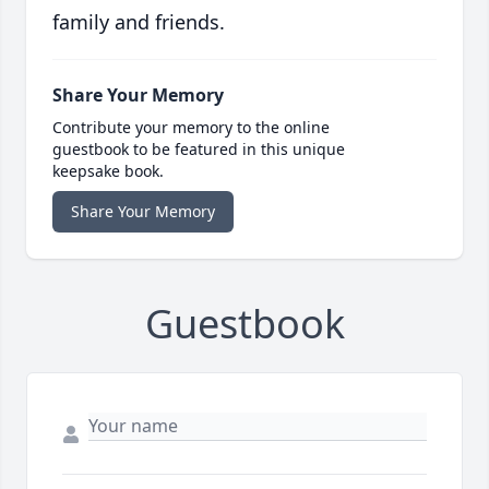
family and friends.
Share Your Memory
Contribute your memory to the online
guestbook to be featured in this unique
keepsake book.
Share Your Memory
Guestbook