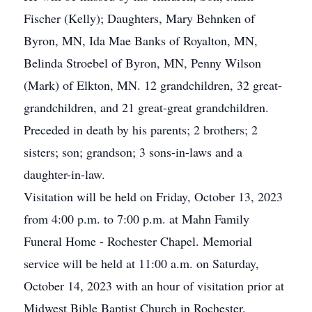
Fischer (Kelly); Daughters, Mary Behnken of
Byron, MN, Ida Mae Banks of Royalton, MN,
Belinda Stroebel of Byron, MN, Penny Wilson
(Mark) of Elkton, MN. 12 grandchildren, 32 great-
grandchildren, and 21 great-great grandchildren.
Preceded in death by his parents; 2 brothers; 2
sisters; son; grandson; 3 sons-in-laws and a
daughter-in-law.
Visitation will be held on Friday, October 13, 2023
from 4:00 p.m. to 7:00 p.m. at Mahn Family
Funeral Home - Rochester Chapel. Memorial
service will be held at 11:00 a.m. on Saturday,
October 14, 2023 with an hour of visitation prior at
Midwest Bible Baptist Church in Rochester.