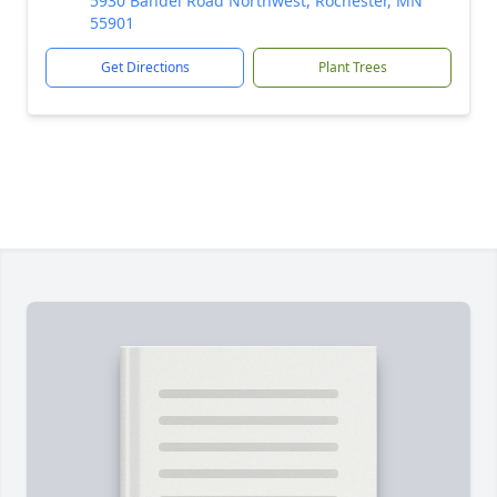
5930 Bandel Road Northwest, Rochester, MN
55901
Get Directions
Plant Trees