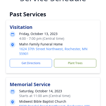
Past Services
Visitation
Friday, October 13, 2023
4:00 - 7:00 pm (Central time)
Mahn Family Funeral Home
1624 37th Street Northwest, Rochester, MN
55901
Get Directions
Plant Trees
Memorial Service
Saturday, October 14, 2023
Starts at 11:00 am (Central time)
Midwest Bible Baptist Church