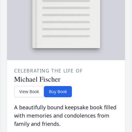
CELEBRATING THE LIFE OF
Michael Fischer
View Book
Buy Book
A beautifully bound keepsake book filled
with memories and condolences from
family and friends.