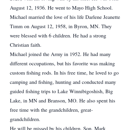
August 12, 1936. He went to Mayo High School.
Michael married the love of his life Darlene Jeanette
Timm on August 12, 1958, in Byron, MN. They
were blessed with 6 children. He had a strong
Christian faith.
Michael joined the Army in 1952. He had many
different occupations, but his favorite was making
custom fishing rods. In his free time, he loved to go
camping and fishing, hunting and conducted many
guided fishing trips to Lake Winnibigoshish, Big
Lake, in MN and Branson, MO. He also spent his
free time with the grandchildren, great-
grandchildren.
He will be missed by his children, Son, Mark