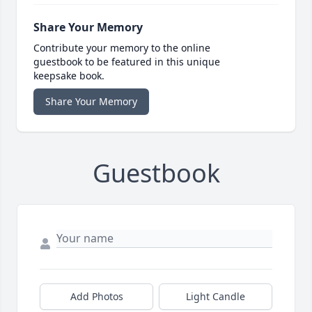
Share Your Memory
Contribute your memory to the online
guestbook to be featured in this unique
keepsake book.
Share Your Memory
Guestbook
Add Photos
Light Candle