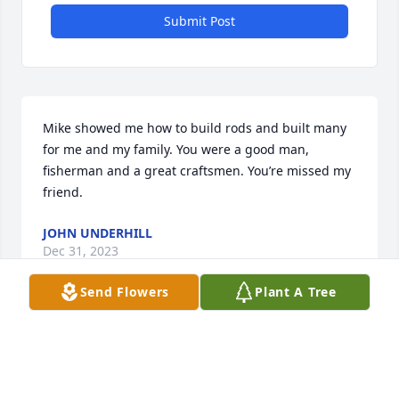
Submit Post
Mike showed me how to build rods and built many 
for me and my family. You were a good man, 
fisherman and a great craftsmen. You’re missed my 
friend.
JOHN UNDERHILL
Dec 31, 2023
Send Flowers
Plant A Tree
Mike was a great fisherman and rod maker. He 
loved his family and shared that with everyone 
every chance he got. He will be missed.