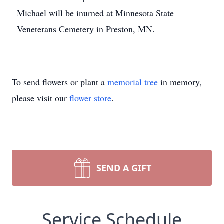
Michael will be inurned at Minnesota State
Veneterans Cemetery in Preston, MN.
To send flowers or plant a
memorial tree
in memory,
please visit our
flower store
.
SEND A GIFT
Service Schedule