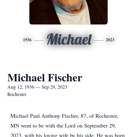
Michael
1936
2023
Michael Fischer
Aug 12, 1936 — Sep 29, 2023
Rochester
Michael Paul Anthony Fischer, 87, of Rochester,
MN went to be with the Lord on September 29,
2023, with his loving wife by his side. He was born